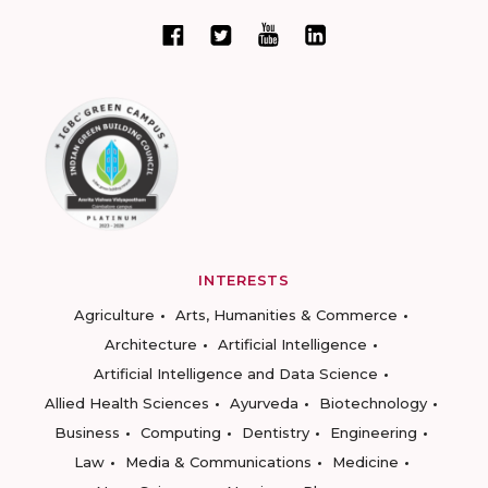
INTERESTS
Agriculture
Arts, Humanities & Commerce
Architecture
Artificial Intelligence
Artificial Intelligence and Data Science
Allied Health Sciences
Ayurveda
Biotechnology
Business
Computing
Dentistry
Engineering
Law
Media & Communications
Medicine