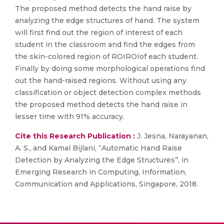
The proposed method detects the hand raise by
analyzing the edge structures of hand. The system
will first find out the region of interest of each
student in the classroom and find the edges from
the skin-colored region of ROIROIof each student.
Finally by doing some morphological operations find
out the hand-raised regions. Without using any
classification or object detection complex methods
the proposed method detects the hand raise in
lesser time with 91% accuracy.
Cite this Research Publication :
J. Jesna, Narayanan,
A. S., and Kamal Bijlani, “Automatic Hand Raise
Detection by Analyzing the Edge Structures”, in
Emerging Research in Computing, Information,
Communication and Applications, Singapore, 2018.