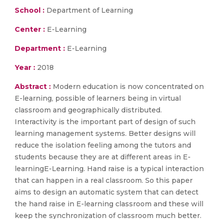
School :
Department of Learning
Center :
E-Learning
Department :
E-Learning
Year :
2018
Abstract :
Modern education is now concentrated on
E-learning, possible of learners being in virtual
classroom and geographically distributed.
Interactivity is the important part of design of such
learning management systems. Better designs will
reduce the isolation feeling among the tutors and
students because they are at different areas in E-
learningE-Learning. Hand raise is a typical interaction
that can happen in a real classroom. So this paper
aims to design an automatic system that can detect
the hand raise in E-learning classroom and these will
keep the synchronization of classroom much better.