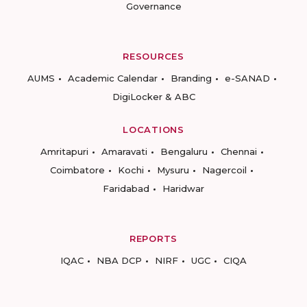
Governance
RESOURCES
AUMS
Academic Calendar
Branding
e-SANAD
DigiLocker & ABC
LOCATIONS
Amritapuri
Amaravati
Bengaluru
Chennai
Coimbatore
Kochi
Mysuru
Nagercoil
Faridabad
Haridwar
REPORTS
IQAC
NBA DCP
NIRF
UGC
CIQA