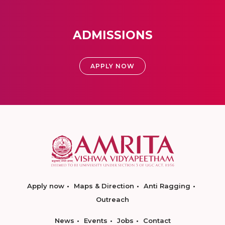
ADMISSIONS
APPLY NOW
Apply now
Maps & Direction
Anti Ragging
Outreach
News
Events
Jobs
Contact