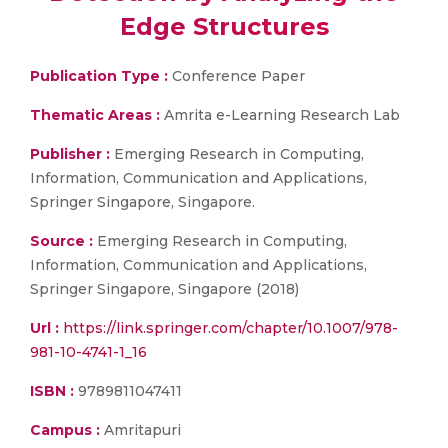
Edge Structures
Publication Type :
Conference Paper
Thematic Areas :
Amrita e-Learning Research Lab
Publisher :
Emerging Research in Computing,
Information, Communication and Applications,
Springer Singapore, Singapore.
Source :
Emerging Research in Computing,
Information, Communication and Applications,
Springer Singapore, Singapore (2018)
Url :
https://link.springer.com/chapter/10.1007/978-
981-10-4741-1_16
ISBN :
9789811047411
Campus :
Amritapuri