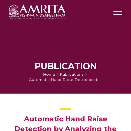
PUBLICATION
Home
Publications
Automatic Hand Raise Detection by Analyzing the Edge Structures
Automatic Hand Raise
Detection by Analyzing the