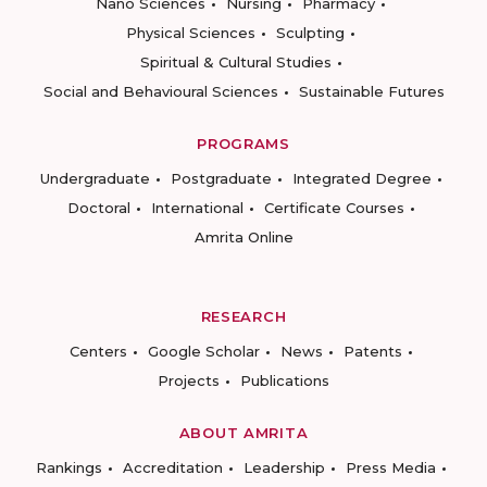
Nano Sciences
Nursing
Pharmacy
Physical Sciences
Sculpting
Spiritual & Cultural Studies
Social and Behavioural Sciences
Sustainable Futures
PROGRAMS
Undergraduate
Postgraduate
Integrated Degree
Doctoral
International
Certificate Courses
Amrita Online
RESEARCH
Centers
Google Scholar
News
Patents
Projects
Publications
ABOUT AMRITA
Rankings
Accreditation
Leadership
Press Media