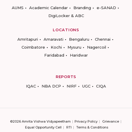
AUMS
Academic Calendar
Branding
e-SANAD
DigiLocker & ABC
LOCATIONS
Amritapuri
Amaravati
Bengaluru
Chennai
Coimbatore
Kochi
Mysuru
Nagercoil
Faridabad
Haridwar
REPORTS
IQAC
NBA DCP
NIRF
UGC
CIQA
©2026 Amrita Vishwa Vidyapeetham
Privacy Policy
Grievance
Equal Opportunity Cell
RTI
Terms & Conditions