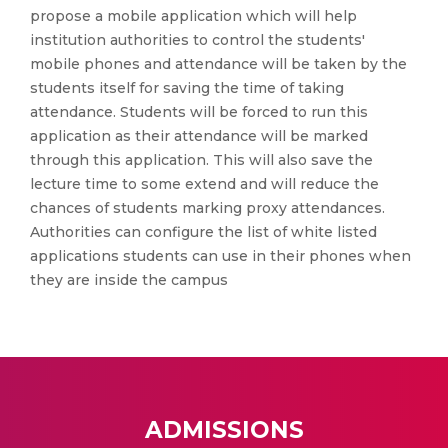
propose a mobile application which will help
institution authorities to control the students'
mobile phones and attendance will be taken by the
students itself for saving the time of taking
attendance. Students will be forced to run this
application as their attendance will be marked
through this application. This will also save the
lecture time to some extend and will reduce the
chances of students marking proxy attendances.
Authorities can configure the list of white listed
applications students can use in their phones when
they are inside the campus
ADMISSIONS