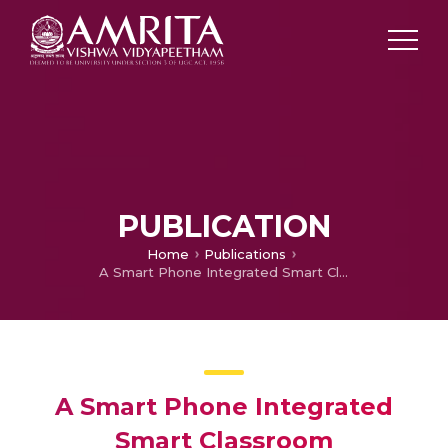
PUBLICATION
Home
Publications
A Smart Phone Integrated Smart Classroom
A Smart Phone Integrated
Smart Classroom