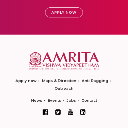
APPLY NOW
Apply now
Maps & Direction
Anti Ragging
Outreach
News
Events
Jobs
Contact