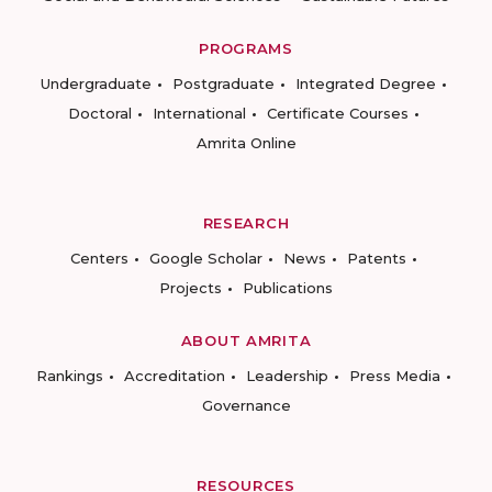
PROGRAMS
Undergraduate
Postgraduate
Integrated Degree
Doctoral
International
Certificate Courses
Amrita Online
RESEARCH
Centers
Google Scholar
News
Patents
Projects
Publications
ABOUT AMRITA
Rankings
Accreditation
Leadership
Press Media
Governance
RESOURCES