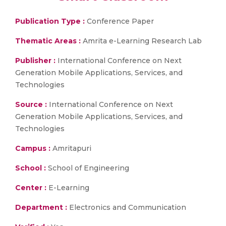
Publication Type :
Conference Paper
Thematic Areas :
Amrita e-Learning Research Lab
Publisher :
International Conference on Next
Generation Mobile Applications, Services, and
Technologies
Source :
International Conference on Next
Generation Mobile Applications, Services, and
Technologies
Campus :
Amritapuri
School :
School of Engineering
Center :
E-Learning
Department :
Electronics and Communication