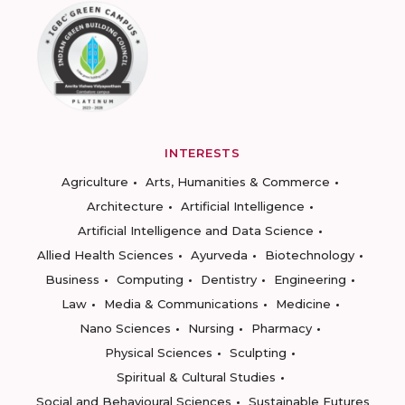
INTERESTS
Agriculture
Arts, Humanities & Commerce
Architecture
Artificial Intelligence
Artificial Intelligence and Data Science
Allied Health Sciences
Ayurveda
Biotechnology
Business
Computing
Dentistry
Engineering
Law
Media & Communications
Medicine
Nano Sciences
Nursing
Pharmacy
Physical Sciences
Sculpting
Spiritual & Cultural Studies
Social and Behavioural Sciences
Sustainable Futures