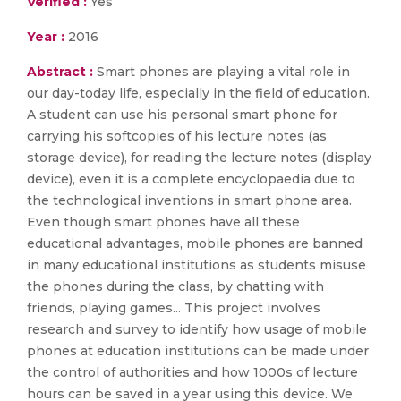
Verified :
Yes
Year :
2016
Abstract :
Smart phones are playing a vital role in
our day-today life, especially in the field of education.
A student can use his personal smart phone for
carrying his softcopies of his lecture notes (as
storage device), for reading the lecture notes (display
device), even it is a complete encyclopaedia due to
the technological inventions in smart phone area.
Even though smart phones have all these
educational advantages, mobile phones are banned
in many educational institutions as students misuse
the phones during the class, by chatting with
friends, playing games... This project involves
research and survey to identify how usage of mobile
phones at education institutions can be made under
the control of authorities and how 1000s of lecture
hours can be saved in a year using this device. We