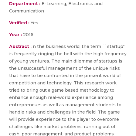
Department :
E-Learning, Electronics and
Communication
Verified :
Yes
Year :
2016
Abstract :
n the business world, the term ``startup''
is frequently ringing the bell with the high frequency
of young ventures. The main dilemma of startups is
the unsuccessful management of the unique risks
that have to be confronted in the present world of
competition and technology. This research work
tried to bring out a game based methodology to
enhance enough real-world experience among
entrepreneurs as well as management students to
handle risks and challenges in the field. The game
will provide experience to the player to overcome
challenges like market problems, running out of
cash, poor management, and product problems