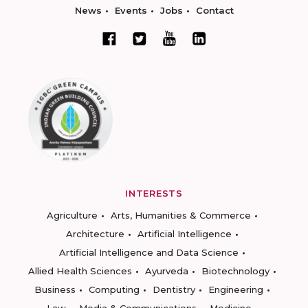
News
Events
Jobs
Contact
INTERESTS
Agriculture
Arts, Humanities & Commerce
Architecture
Artificial Intelligence
Artificial Intelligence and Data Science
Allied Health Sciences
Ayurveda
Biotechnology
Business
Computing
Dentistry
Engineering