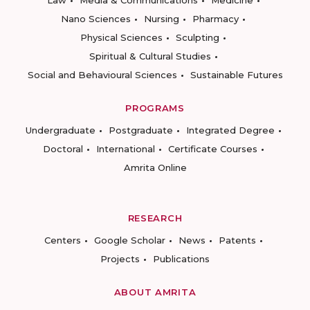
Law
Media & Communications
Medicine
Nano Sciences
Nursing
Pharmacy
Physical Sciences
Sculpting
Spiritual & Cultural Studies
Social and Behavioural Sciences
Sustainable Futures
PROGRAMS
Undergraduate
Postgraduate
Integrated Degree
Doctoral
International
Certificate Courses
Amrita Online
RESEARCH
Centers
Google Scholar
News
Patents
Projects
Publications
ABOUT AMRITA