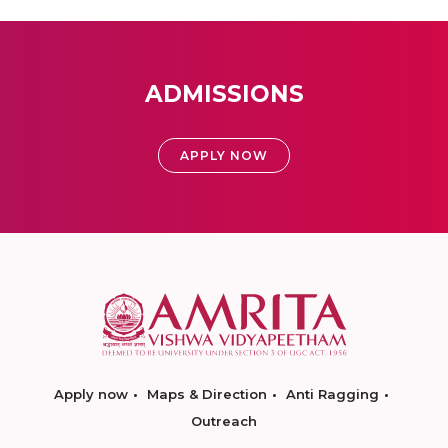
ADMISSIONS
APPLY NOW
Apply now
Maps & Direction
Anti Ragging
Outreach