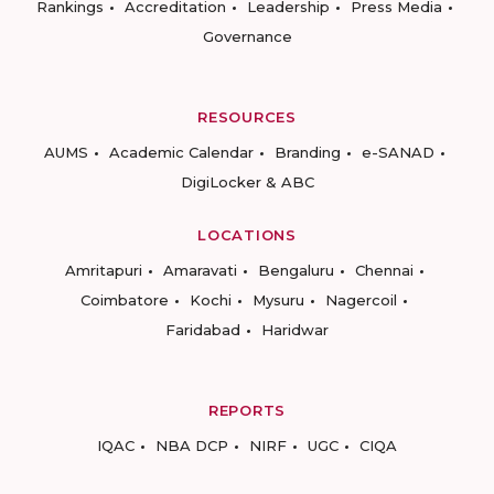
Rankings
Accreditation
Leadership
Press Media
Governance
RESOURCES
AUMS
Academic Calendar
Branding
e-SANAD
DigiLocker & ABC
LOCATIONS
Amritapuri
Amaravati
Bengaluru
Chennai
Coimbatore
Kochi
Mysuru
Nagercoil
Faridabad
Haridwar
REPORTS
IQAC
NBA DCP
NIRF
UGC
CIQA