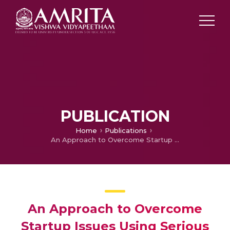
PUBLICATION
Home
Publications
An Approach to Overcome Startup Issues Using Serious Game
An Approach to Overcome
Startup Issues Using Serious