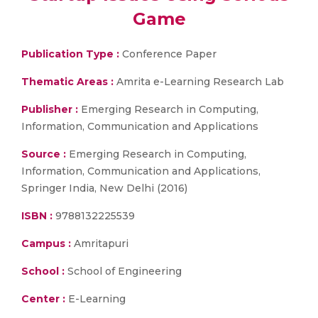
Game
Publication Type :
Conference Paper
Thematic Areas :
Amrita e-Learning Research Lab
Publisher :
Emerging Research in Computing,
Information, Communication and Applications
Source :
Emerging Research in Computing,
Information, Communication and Applications,
Springer India, New Delhi (2016)
ISBN :
9788132225539
Campus :
Amritapuri
School :
School of Engineering
Center :
E-Learning