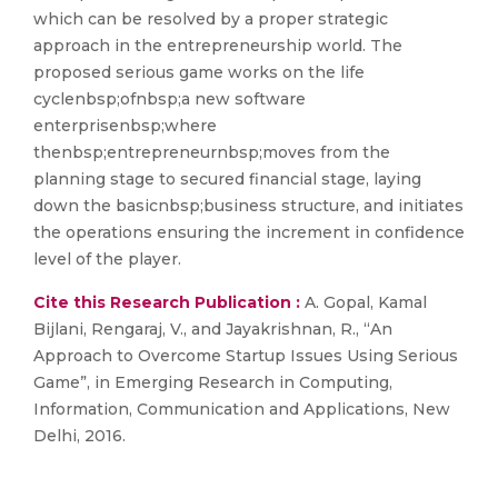
which can be resolved by a proper strategic
approach in the entrepreneurship world. The
proposed serious game works on the life
cyclenbsp;ofnbsp;a new software
enterprisenbsp;where
thenbsp;entrepreneurnbsp;moves from the
planning stage to secured financial stage, laying
down the basicnbsp;business structure, and initiates
the operations ensuring the increment in confidence
level of the player.
Cite this Research Publication :
A. Gopal, Kamal
Bijlani, Rengaraj, V., and Jayakrishnan, R., “An
Approach to Overcome Startup Issues Using Serious
Game”, in Emerging Research in Computing,
Information, Communication and Applications, New
Delhi, 2016.