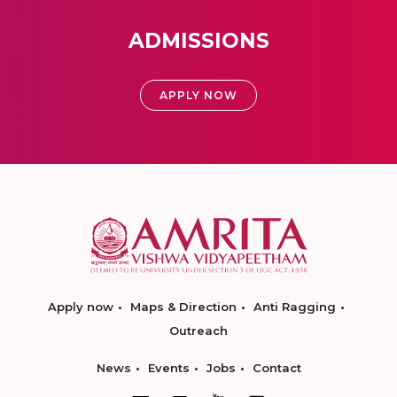
ADMISSIONS
APPLY NOW
Apply now
Maps & Direction
Anti Ragging
Outreach
News
Events
Jobs
Contact