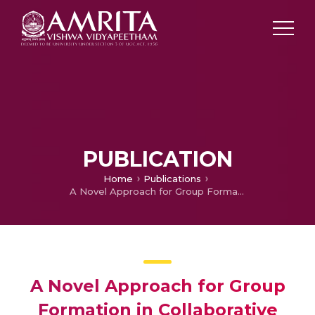
PUBLICATION
Home
Publications
A Novel Approach for Group Formation in Collaborative Learning using Learner Preferences
A Novel Approach for Group
Formation in Collaborative