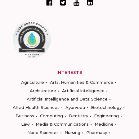
INTERESTS
Agriculture
Arts, Humanities & Commerce
Architecture
Artificial Intelligence
Artificial Intelligence and Data Science
Allied Health Sciences
Ayurveda
Biotechnology
Business
Computing
Dentistry
Engineering
Law
Media & Communications
Medicine
Nano Sciences
Nursing
Pharmacy