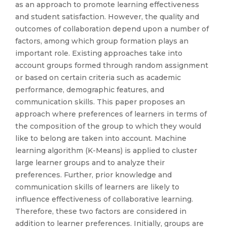
as an approach to promote learning effectiveness
and student satisfaction. However, the quality and
outcomes of collaboration depend upon a number of
factors, among which group formation plays an
important role. Existing approaches take into
account groups formed through random assignment
or based on certain criteria such as academic
performance, demographic features, and
communication skills. This paper proposes an
approach where preferences of learners in terms of
the composition of the group to which they would
like to belong are taken into account. Machine
learning algorithm (K-Means) is applied to cluster
large learner groups and to analyze their
preferences. Further, prior knowledge and
communication skills of learners are likely to
influence effectiveness of collaborative learning.
Therefore, these two factors are considered in
addition to learner preferences. Initially, groups are