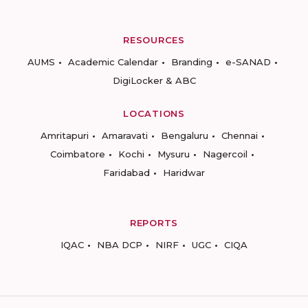
RESOURCES
AUMS
Academic Calendar
Branding
e-SANAD
DigiLocker & ABC
LOCATIONS
Amritapuri
Amaravati
Bengaluru
Chennai
Coimbatore
Kochi
Mysuru
Nagercoil
Faridabad
Haridwar
REPORTS
IQAC
NBA DCP
NIRF
UGC
CIQA