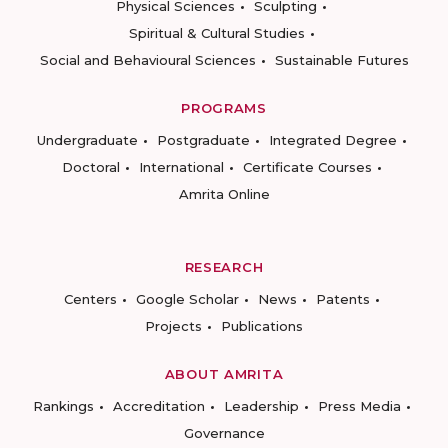
Physical Sciences
Sculpting
Spiritual & Cultural Studies
Social and Behavioural Sciences
Sustainable Futures
PROGRAMS
Undergraduate
Postgraduate
Integrated Degree
Doctoral
International
Certificate Courses
Amrita Online
RESEARCH
Centers
Google Scholar
News
Patents
Projects
Publications
ABOUT AMRITA
Rankings
Accreditation
Leadership
Press Media
Governance