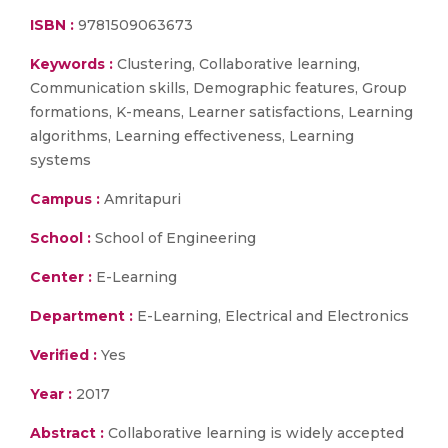
ISBN :
9781509063673
Keywords :
Clustering, Collaborative learning,
Communication skills, Demographic features, Group
formations, K-means, Learner satisfactions, Learning
algorithms, Learning effectiveness, Learning
systems
Campus :
Amritapuri
School :
School of Engineering
Center :
E-Learning
Department :
E-Learning, Electrical and Electronics
Verified :
Yes
Year :
2017
Abstract :
Collaborative learning is widely accepted