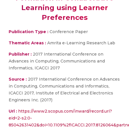
Learning using Learner
Preferences
Publication Type :
Conference Paper
Thematic Areas :
Amrita e-Learning Research Lab
Publisher :
2017 International Conference on
Advances in Computing, Communications and
Informatics, ICACCI 2017
Source :
2017 International Conference on Advances
in Computing, Communications and Informatics,
ICACCI 2017, Institute of Electrical and Electronics
Engineers Inc. (2017)
Url :
https://www2.scopus.com/inward/record.uri?
eid=2-s2.0-
85042631402&doi=10.1109%2fICACCI.2017.8126064&par