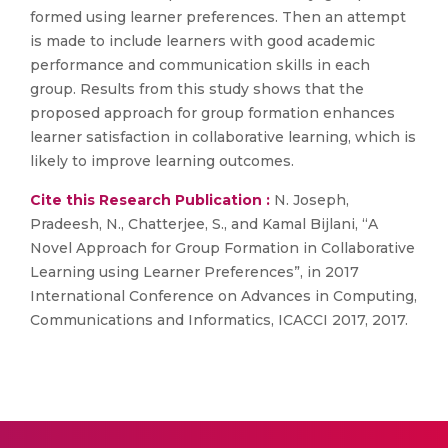
formed using learner preferences. Then an attempt
is made to include learners with good academic
performance and communication skills in each
group. Results from this study shows that the
proposed approach for group formation enhances
learner satisfaction in collaborative learning, which is
likely to improve learning outcomes.
Cite this Research Publication :
N. Joseph,
Pradeesh, N., Chatterjee, S., and Kamal Bijlani, “A
Novel Approach for Group Formation in Collaborative
Learning using Learner Preferences”, in 2017
International Conference on Advances in Computing,
Communications and Informatics, ICACCI 2017, 2017.