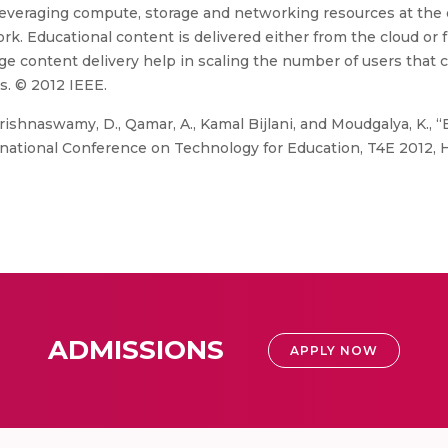
leveraging compute, storage and networking resources at the 
rk. Educational content is delivered either from the cloud or 
e content delivery help in scaling the number of users that c
s. © 2012 IEEE.
rishnaswamy, D., Qamar, A., Kamal Bijlani, and Moudgalya, K.,
rnational Conference on Technology for Education, T4E 2012, 
ADMISSIONS
APPLY NOW