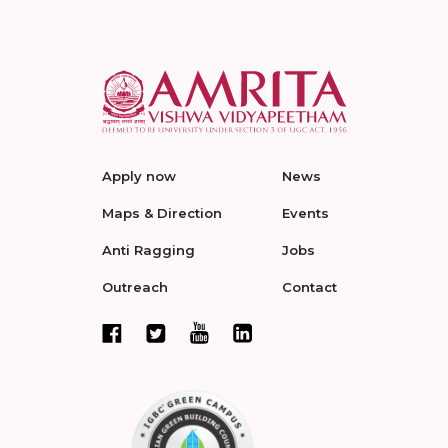
Apply now
News
Maps & Direction
Events
Anti Ragging
Jobs
Outreach
Contact