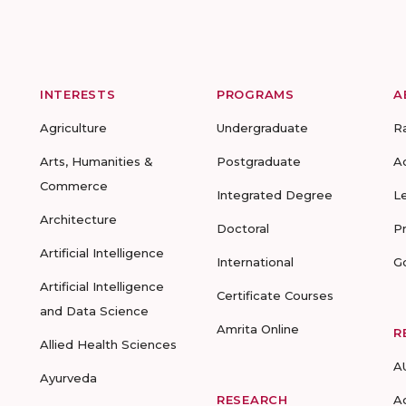
INTERESTS
PROGRAMS
A
Agriculture
Undergraduate
R
Arts, Humanities &
Postgraduate
A
Commerce
Integrated Degree
L
Architecture
Doctoral
P
Artificial Intelligence
International
G
Artificial Intelligence
Certificate Courses
and Data Science
Amrita Online
R
Allied Health Sciences
A
Ayurveda
RESEARCH
A