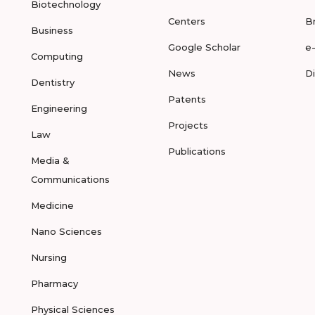
Biotechnology
Centers
B
Business
Google Scholar
e
Computing
News
D
Dentistry
Patents
Engineering
Projects
Law
Publications
Media &
Communications
Medicine
Nano Sciences
Nursing
Pharmacy
Physical Sciences