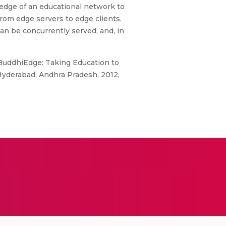
edge of an educational network to
from edge servers to edge clients.
an be concurrently served, and, in
 “BuddhiEdge: Taking Education to
Hyderabad, Andhra Pradesh, 2012,