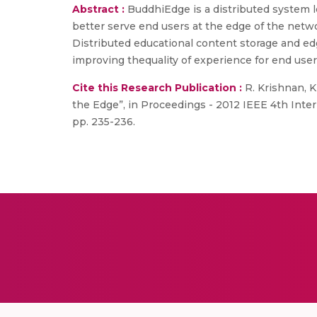
Abstract :
BuddhiEdge is a distributed system 
better serve end users at the edge of the netwo
Distributed educational content storage and edg
improving thequality of experience for end user
Cite this Research Publication :
R. Krishnan, K
the Edge”, in Proceedings - 2012 IEEE 4th Inte
pp. 235-236.