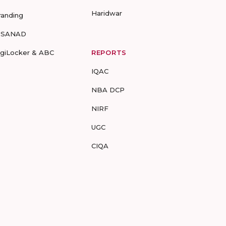
Haridwar
randing
-SANAD
igiLocker & ABC
REPORTS
IQAC
NBA DCP
NIRF
UGC
CIQA