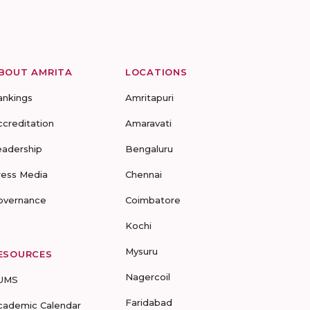
BOUT AMRITA
LOCATIONS
ankings
Amritapuri
ccreditation
Amaravati
eadership
Bengaluru
ress Media
Chennai
overnance
Coimbatore
Kochi
Mysuru
ESOURCES
Nagercoil
UMS
Faridabad
cademic Calendar