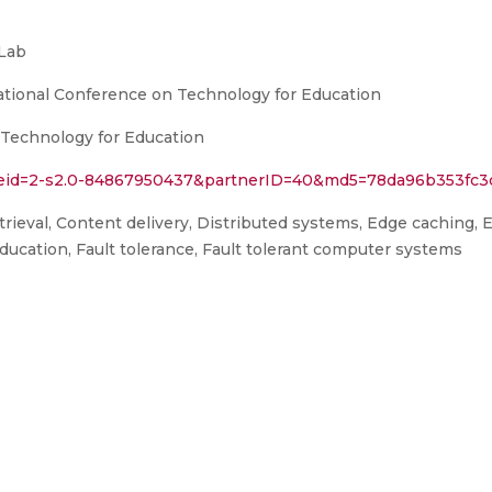
Lab
ational Conference on Technology for Education
 Technology for Education
l?eid=2-s2.0-84867950437&partnerID=40&md5=78da96b353fc
ieval, Content delivery, Distributed systems, Edge caching, 
ducation, Fault tolerance, Fault tolerant computer systems