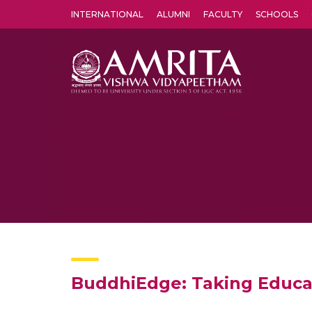
INTERNATIONAL
ALUMNI
FACULTY
SCHOOLS
Amrita Vishwa Vidyapeetham's Amritapuri campus located in the pleasing village of Vallikavu is 
BuddhiEdge: Taking Educa