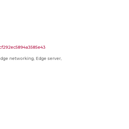
3cf292ec5894a3585e43
Edge networking, Edge server,