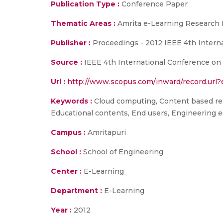
Publication Type :
Conference Paper
Thematic Areas :
Amrita e-Learning Research 
Publisher :
Proceedings - 2012 IEEE 4th Intern
Source :
IEEE 4th International Conference on
Url :
http://www.scopus.com/inward/record.ur
Keywords :
Cloud computing, Content based retr
Educational contents, End users, Engineering e
Campus :
Amritapuri
School :
School of Engineering
Center :
E-Learning
Department :
E-Learning
Year :
2012