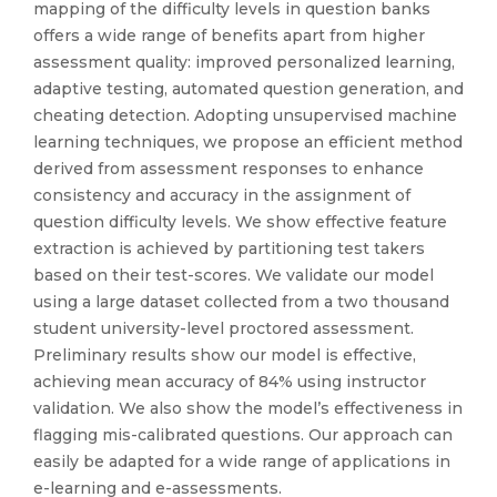
mapping of the difficulty levels in question banks
offers a wide range of benefits apart from higher
assessment quality: improved personalized learning,
adaptive testing, automated question generation, and
cheating detection. Adopting unsupervised machine
learning techniques, we propose an efficient method
derived from assessment responses to enhance
consistency and accuracy in the assignment of
question difficulty levels. We show effective feature
extraction is achieved by partitioning test takers
based on their test-scores. We validate our model
using a large dataset collected from a two thousand
student university-level proctored assessment.
Preliminary results show our model is effective,
achieving mean accuracy of 84% using instructor
validation. We also show the model’s effectiveness in
flagging mis-calibrated questions. Our approach can
easily be adapted for a wide range of applications in
e-learning and e-assessments.