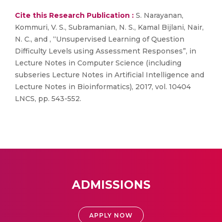
Cite this Research Publication :
S. Narayanan,
Kommuri, V. S., Subramanian, N. S., Kamal Bijlani, Nair,
N. C., and , “Unsupervised Learning of Question
Difficulty Levels using Assessment Responses”, in
Lecture Notes in Computer Science (including
subseries Lecture Notes in Artificial Intelligence and
Lecture Notes in Bioinformatics), 2017, vol. 10404
LNCS, pp. 543-552.
ADMISSIONS
APPLY NOW