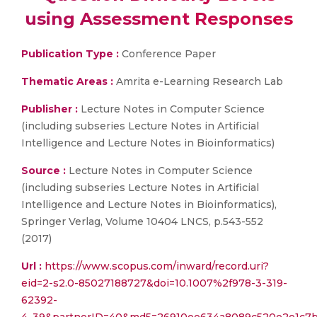
using Assessment Responses
Publication Type :
Conference Paper
Thematic Areas :
Amrita e-Learning Research Lab
Publisher :
Lecture Notes in Computer Science
(including subseries Lecture Notes in Artificial
Intelligence and Lecture Notes in Bioinformatics)
Source :
Lecture Notes in Computer Science
(including subseries Lecture Notes in Artificial
Intelligence and Lecture Notes in Bioinformatics),
Springer Verlag, Volume 10404 LNCS, p.543-552
(2017)
Url :
https://www.scopus.com/inward/record.uri?
eid=2-s2.0-85027188727&doi=10.1007%2f978-3-319-
62392-