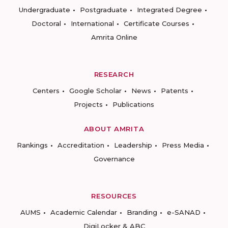
Undergraduate
Postgraduate
Integrated Degree
Doctoral
International
Certificate Courses
Amrita Online
RESEARCH
Centers
Google Scholar
News
Patents
Projects
Publications
ABOUT AMRITA
Rankings
Accreditation
Leadership
Press Media
Governance
RESOURCES
AUMS
Academic Calendar
Branding
e-SANAD
DigiLocker & ABC