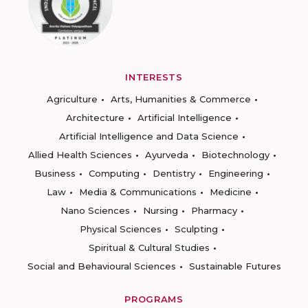
INTERESTS
Agriculture
Arts, Humanities & Commerce
Architecture
Artificial Intelligence
Artificial Intelligence and Data Science
Allied Health Sciences
Ayurveda
Biotechnology
Business
Computing
Dentistry
Engineering
Law
Media & Communications
Medicine
Nano Sciences
Nursing
Pharmacy
Physical Sciences
Sculpting
Spiritual & Cultural Studies
Social and Behavioural Sciences
Sustainable Futures
PROGRAMS