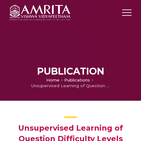
PUBLICATION
Home
Publications
Unsupervised Learning of Question Difficulty Levels using Assessment Responses
Unsupervised Learning of
Question Difficulty Levels