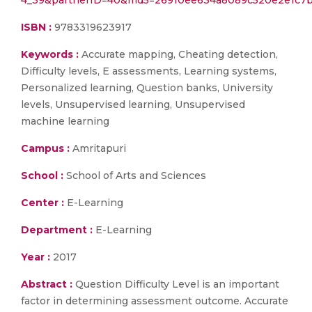
4_39&partnerID=40&md5=26910ee634a8089c520e2e1c7
ISBN :
9783319623917
Keywords :
Accurate mapping, Cheating detection,
Difficulty levels, E assessments, Learning systems,
Personalized learning, Question banks, University
levels, Unsupervised learning, Unsupervised
machine learning
Campus :
Amritapuri
School :
School of Arts and Sciences
Center :
E-Learning
Department :
E-Learning
Year :
2017
Abstract :
Question Difficulty Level is an important
factor in determining assessment outcome. Accurate