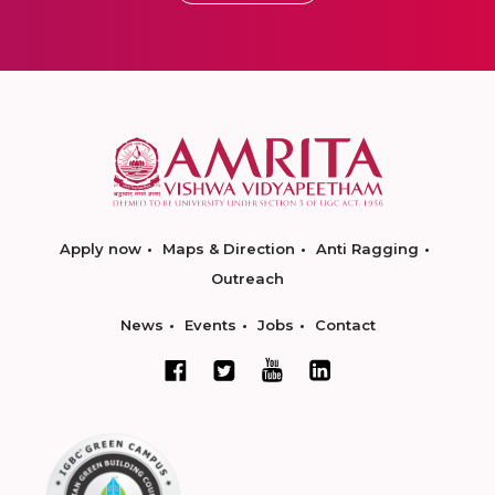
Apply now
Maps & Direction
Anti Ragging
Outreach
News
Events
Jobs
Contact