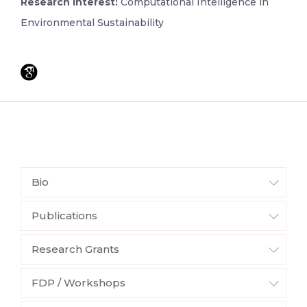
Research Interest:
Computational Intelligence in
Environmental Sustainability
Bio
Publications
Research Grants
FDP / Workshops