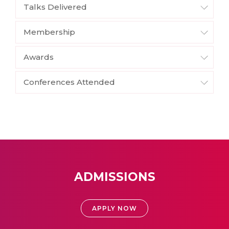
Talks Delivered
Membership
Awards
Conferences Attended
ADMISSIONS
APPLY NOW