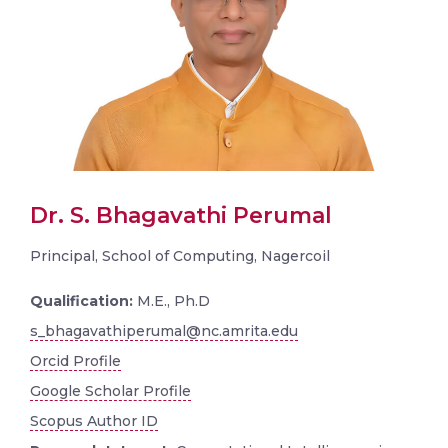
Dr. S. Bhagavathi Perumal
Principal, School of Computing, Nagercoil
Qualification:
M.E., Ph.D
s_bhagavathiperumal@nc.amrita.edu
Orcid Profile
Google Scholar Profile
Scopus Author ID