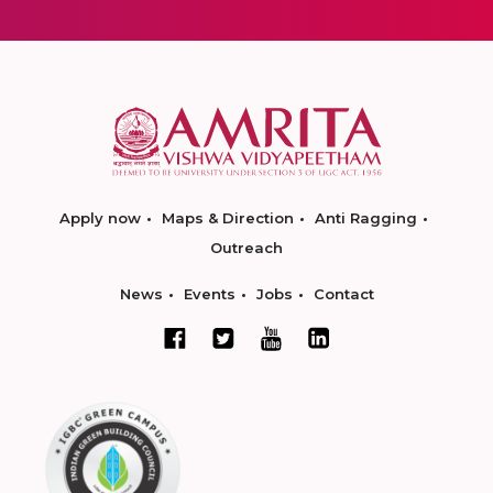
Apply now
Maps & Direction
Anti Ragging
Outreach
News
Events
Jobs
Contact