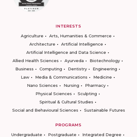
INTERESTS
Agriculture
Arts, Humanities & Commerce
Architecture
Artificial Intelligence
Artificial Intelligence and Data Science
Allied Health Sciences
Ayurveda
Biotechnology
Business
Computing
Dentistry
Engineering
Law
Media & Communications
Medicine
Nano Sciences
Nursing
Pharmacy
Physical Sciences
Sculpting
Spiritual & Cultural Studies
Social and Behavioural Sciences
Sustainable Futures
PROGRAMS
Undergraduate
Postgraduate
Integrated Degree