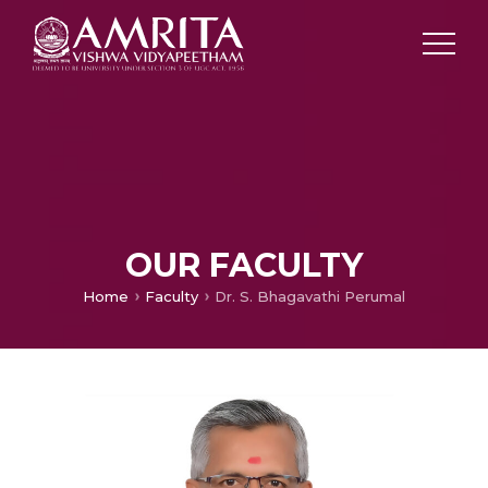
OUR FACULTY
Home
Faculty
Dr. S. Bhagavathi Perumal