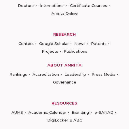
Doctoral
International
Certificate Courses
Amrita Online
RESEARCH
Centers
Google Scholar
News
Patents
Projects
Publications
ABOUT AMRITA
Rankings
Accreditation
Leadership
Press Media
Governance
RESOURCES
AUMS
Academic Calendar
Branding
e-SANAD
DigiLocker & ABC