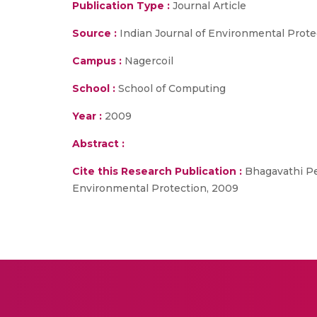
Publication Type :
Journal Article
Source :
Indian Journal of Environmental Prote
Campus :
Nagercoil
School :
School of Computing
Year :
2009
Abstract :
Cite this Research Publication :
Bhagavathi Per
Environmental Protection, 2009