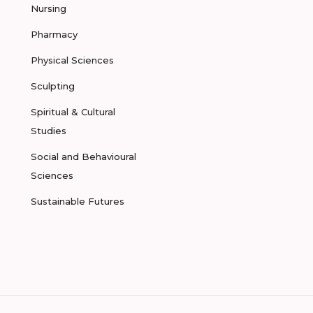
Nursing
Pharmacy
Physical Sciences
Sculpting
Spiritual & Cultural
Studies
Social and Behavioural
Sciences
Sustainable Futures