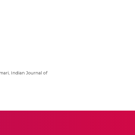
ari, Indian Journal of