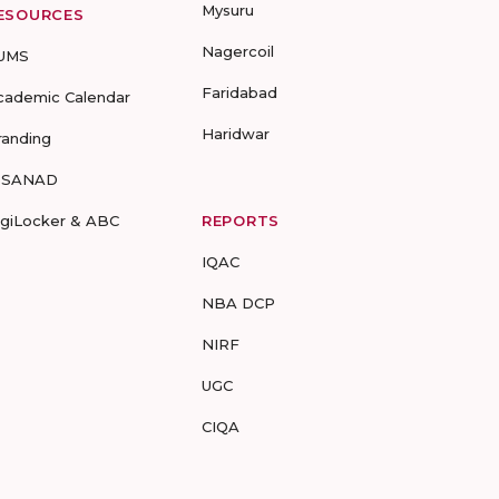
Mysuru
ESOURCES
Nagercoil
UMS
Faridabad
cademic Calendar
Haridwar
randing
-SANAD
igiLocker & ABC
REPORTS
IQAC
NBA DCP
NIRF
UGC
CIQA