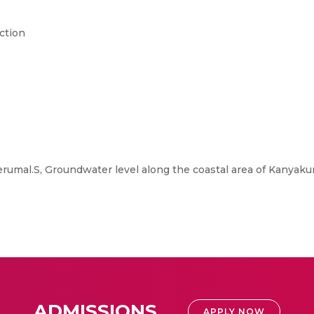
ction
umal.S, Groundwater level along the coastal area of Kanyakum
ADMISSIONS
APPLY NOW