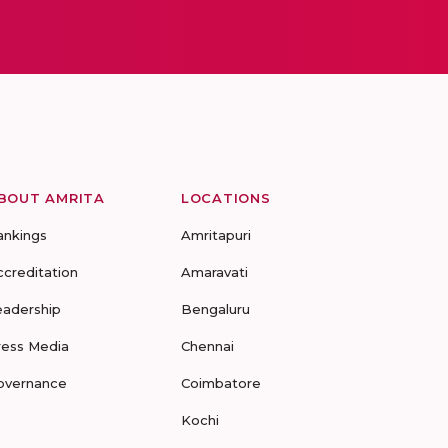
BOUT AMRITA
LOCATIONS
ankings
Amritapuri
ccreditation
Amaravati
eadership
Bengaluru
ress Media
Chennai
overnance
Coimbatore
Kochi