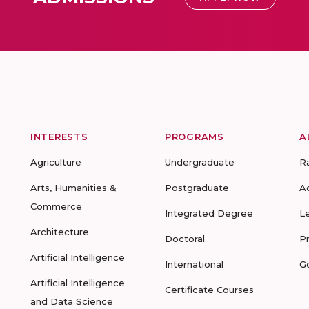
INTERESTS
PROGRAMS
A
Agriculture
Undergraduate
R
Arts, Humanities &
Postgraduate
A
Commerce
Integrated Degree
L
Architecture
Doctoral
P
Artificial Intelligence
International
G
Artificial Intelligence
Certificate Courses
and Data Science