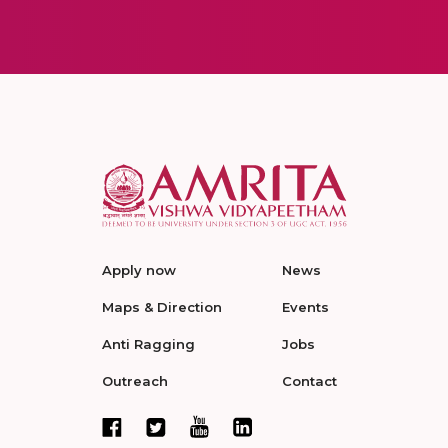
Apply now
News
Maps & Direction
Events
Anti Ragging
Jobs
Outreach
Contact