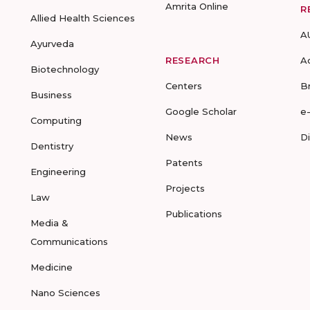
Amrita Online
R
Allied Health Sciences
A
Ayurveda
RESEARCH
A
Biotechnology
Centers
B
Business
Google Scholar
e
Computing
News
D
Dentistry
Patents
Engineering
Projects
Law
Publications
Media &
Communications
Medicine
Nano Sciences