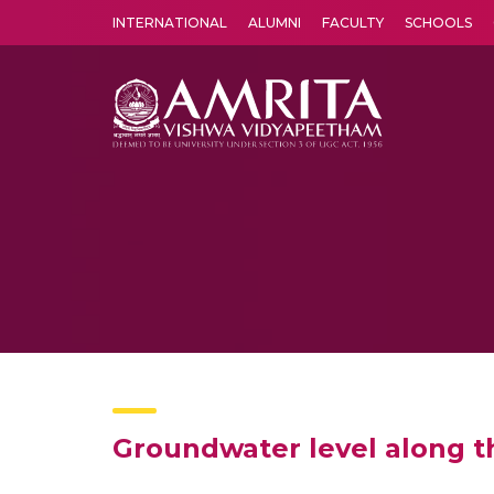
INTERNATIONAL
ALUMNI
FACULTY
SCHOOLS
Amrita Vishwa Vidyapeetham's Amritapuri campus located in the pleasing village of Vallikavu is 
Groundwater level along t