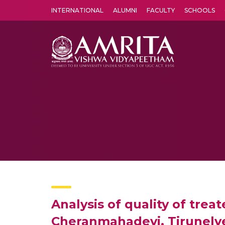
INTERNATIONAL
ALUMNI
FACULTY
SCHOOLS
Amrita Vishwa Vidyapeetham's Amritapuri campus located in the pleasing village of Vallikavu is 
Analysis of quality of tre
Cheranmahadevi, Tirunelve