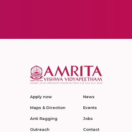
Apply now
News
Maps & Direction
Events
Anti Ragging
Jobs
Outreach
Contact