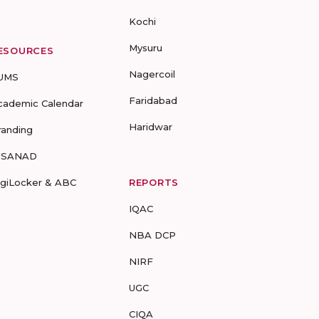
Kochi
Mysuru
ESOURCES
Nagercoil
UMS
Faridabad
cademic Calendar
Haridwar
randing
-SANAD
igiLocker & ABC
REPORTS
IQAC
NBA DCP
NIRF
UGC
CIQA