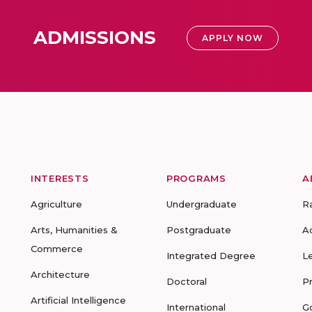
ADMISSIONS
APPLY NOW
INTERESTS
PROGRAMS
A
Agriculture
Undergraduate
R
Arts, Humanities &
Postgraduate
A
Commerce
Integrated Degree
L
Architecture
Doctoral
P
Artificial Intelligence
International
G