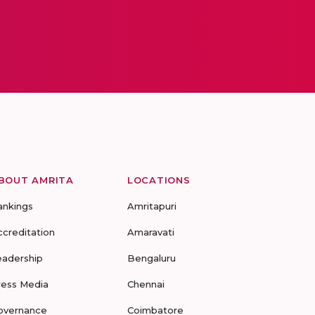
BOUT AMRITA
LOCATIONS
ankings
Amritapuri
ccreditation
Amaravati
eadership
Bengaluru
ress Media
Chennai
overnance
Coimbatore