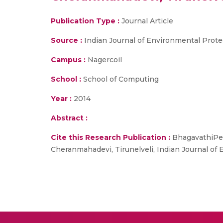
Publication Type :
Journal Article
Source :
Indian Journal of Environmental Prote
Campus :
Nagercoil
School :
School of Computing
Year :
2014
Abstract :
Cite this Research Publication :
BhagavathiPeru
Cheranmahadevi, Tirunelveli, Indian Journal of 