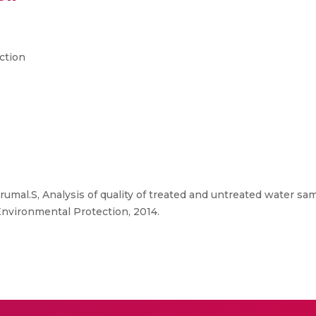
ction
mal.S, Analysis of quality of treated and untreated water sam
Environmental Protection, 2014.