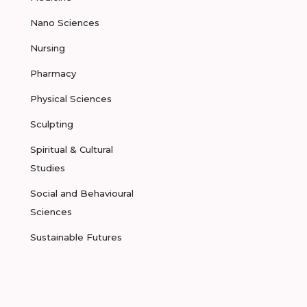
Nano Sciences
Nursing
Pharmacy
Physical Sciences
Sculpting
Spiritual & Cultural
Studies
Social and Behavioural
Sciences
Sustainable Futures