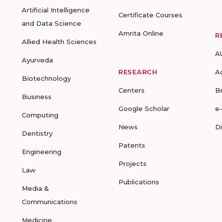
Artificial Intelligence
Certificate Courses
and Data Science
Amrita Online
R
Allied Health Sciences
A
Ayurveda
RESEARCH
A
Biotechnology
Centers
B
Business
Google Scholar
e
Computing
News
D
Dentistry
Patents
Engineering
Projects
Law
Publications
Media &
Communications
Medicine