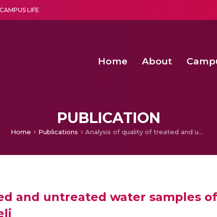
CAMPUS LIFE
Home
About
Camp
a multi-disciplinary research and teaching institute peacefully blended with science and spirituality
Second Convocation Day Ce
Agentic AI Hackathon 2026
Functional metabolites of probiotic 
Novel thermal and non-th
PUBLICATION
Home
Publications
Analysis of quality of treated and untreated water samples of Sun paper industry, Cheranmahadevi, Tirunelveli
ated and untreated water samples of
li