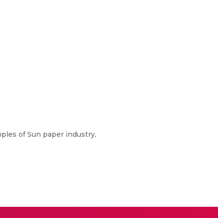
ples of Sun paper industry,