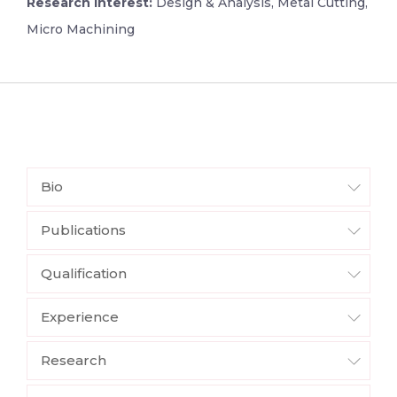
Research Interest:
Design & Analysis, Metal Cutting,
Micro Machining
Bio
Publications
Qualification
Experience
Research