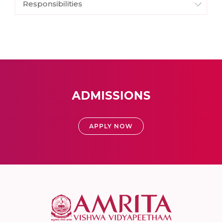
Responsibilities
ADMISSIONS
APPLY NOW