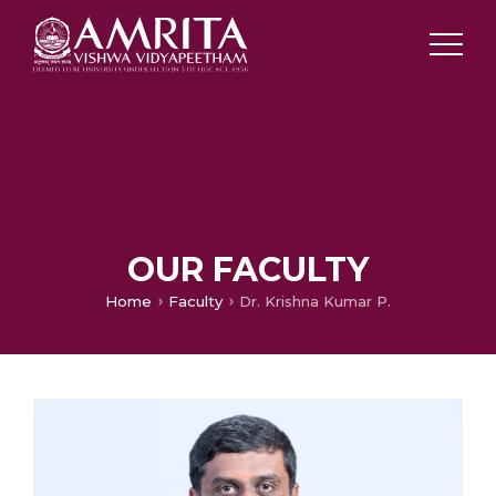
OUR FACULTY
Home
Faculty
Dr. Krishna Kumar P.