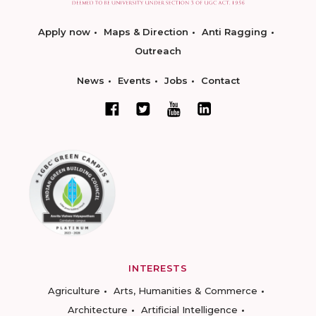
Apply now
Maps & Direction
Anti Ragging
Outreach
News
Events
Jobs
Contact
INTERESTS
Agriculture
Arts, Humanities & Commerce
Architecture
Artificial Intelligence