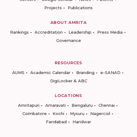
Projects
Publications
ABOUT AMRITA
Rankings
Accreditation
Leadership
Press Media
Governance
RESOURCES
AUMS
Academic Calendar
Branding
e-SANAD
DigiLocker & ABC
LOCATIONS
Amritapuri
Amaravati
Bengaluru
Chennai
Coimbatore
Kochi
Mysuru
Nagercoil
Faridabad
Haridwar