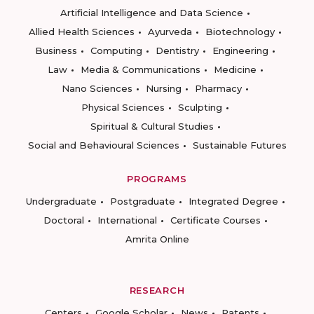
Artificial Intelligence and Data Science
Allied Health Sciences
Ayurveda
Biotechnology
Business
Computing
Dentistry
Engineering
Law
Media & Communications
Medicine
Nano Sciences
Nursing
Pharmacy
Physical Sciences
Sculpting
Spiritual & Cultural Studies
Social and Behavioural Sciences
Sustainable Futures
PROGRAMS
Undergraduate
Postgraduate
Integrated Degree
Doctoral
International
Certificate Courses
Amrita Online
RESEARCH
Centers
Google Scholar
News
Patents