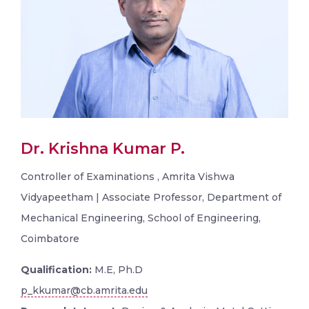
Dr. Krishna Kumar P.
Controller of Examinations , Amrita Vishwa
Vidyapeetham | Associate Professor, Department of
Mechanical Engineering, School of Engineering,
Coimbatore
Qualification:
M.E, Ph.D
p_kkumar@cb.amrita.edu