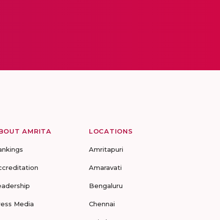
BOUT AMRITA
LOCATIONS
ankings
Amritapuri
ccreditation
Amaravati
eadership
Bengaluru
ress Media
Chennai