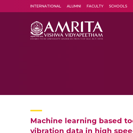
INTERNATIONAL
ALUMNI
FACULTY
SCHOOLS
Amrita Vishwa Vidyapeetham's Amritapuri campus located in the pleasing village of Vallikavu is 
Machine learning based too
vibration data in high spe