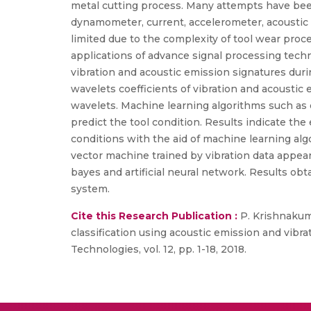
metal cutting process. Many attempts have bee
dynamometer, current, accelerometer, acoustic 
limited due to the complexity of tool wear proc
applications of advance signal processing techni
vibration and acoustic emission signatures duri
wavelets coefficients of vibration and acoustic
wavelets. Machine learning algorithms such as d
predict the tool condition. Results indicate the
conditions with the aid of machine learning alg
vector machine trained by vibration data appear
bayes and artificial neural network. Results obt
system.
Cite this Research Publication :
P. Krishnakuma
classification using acoustic emission and vibra
Technologies, vol. 12, pp. 1-18, 2018.