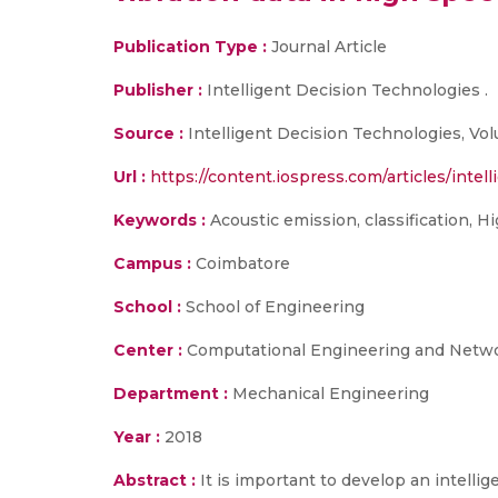
Publication Type :
Journal Article
Publisher :
Intelligent Decision Technologies .
Source :
Intelligent Decision Technologies, Volu
Url :
https://content.iospress.com/articles/intel
Keywords :
Acoustic emission, classification, H
Campus :
Coimbatore
School :
School of Engineering
Center :
Computational Engineering and Netw
Department :
Mechanical Engineering
Year :
2018
Abstract :
It is important to develop an intell