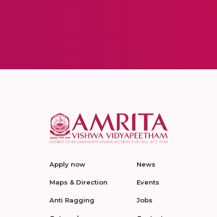
Apply now
News
Maps & Direction
Events
Anti Ragging
Jobs