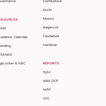
overnance
Coimbatore
Kochi
Mysuru
ESOURCES
Nagercoil
UMS
Faridabad
cademic Calendar
Haridwar
randing
-SANAD
igiLocker & ABC
REPORTS
IQAC
NBA DCP
NIRF
UGC