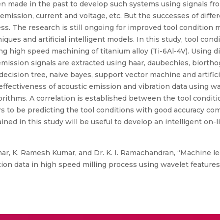
n made in the past to develop such systems using signals fr
emission, current and voltage, etc. But the successes of diff
ess. The research is still ongoing for improved tool condition
ques and artificial intelligent models. In this study, tool con
ng high speed machining of titanium alloy (Ti-6Al-4V). Using 
 emission signals are extracted using haar, daubechies, biorth
ecision tree, naive bayes, support vector machine and artific
 effectiveness of acoustic emission and vibration data using wav
orithms. A correlation is established between the tool condit
s to be predicting the tool conditions with good accuracy com
ained in this study will be useful to develop an intelligent on-
r, K. Ramesh Kumar, and Dr. K. I. Ramachandran, “Machine le
tion data in high speed milling process using wavelet features”