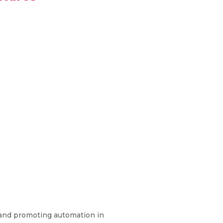
y and promoting automation in