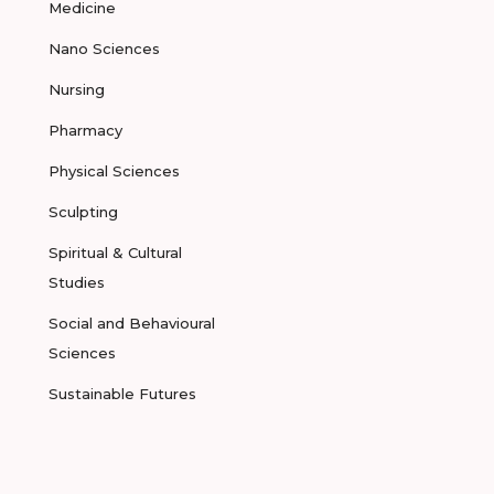
Medicine
Nano Sciences
Nursing
Pharmacy
Physical Sciences
Sculpting
Spiritual & Cultural
Studies
Social and Behavioural
Sciences
Sustainable Futures