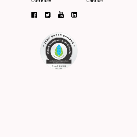
Outreach
Contact