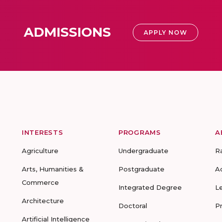
ADMISSIONS
APPLY NOW
INTERESTS
PROGRAMS
A
Agriculture
Undergraduate
R
Arts, Humanities &
Postgraduate
A
Commerce
Integrated Degree
L
Architecture
Doctoral
P
Artificial Intelligence