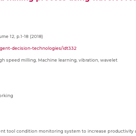
me 12, p.1-18 (2018)
ligent-decision-technologies/idt332
igh speed milling, Machine learning, vibration, wavelet
orking
igent tool condition monitoring system to increase productivit