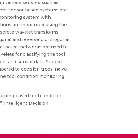
om various sensors such as
erent sensor based systems are
 monitoring system with
ditions are monitored using the
discrete wavelet transforms
ogonal and reverse biorthogonal
ial neural networks are used to
elets for classifying the tool
ions and sensor data. Support
pared to decision trees, naive
line tool condition monitoring
arning based tool condition
, Intelligent Decision