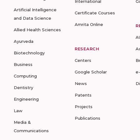
International
G
Artificial Intelligence
Certificate Courses
and Data Science
Amrita Online
R
Allied Health Sciences
A
Ayurveda
RESEARCH
A
Biotechnology
Centers
B
Business
Google Scholar
e
Computing
News
D
Dentistry
Patents
Engineering
Projects
Law
Publications
Media &
Communications