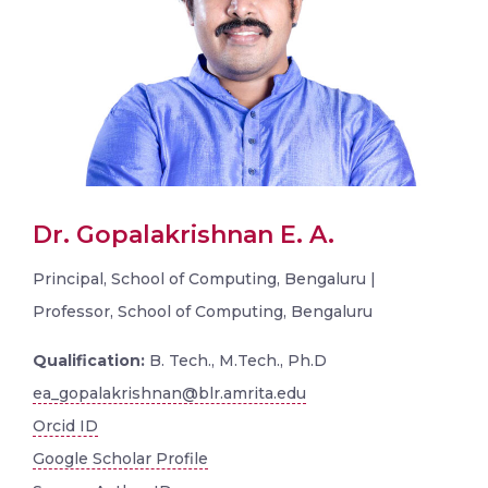
Dr. Gopalakrishnan E. A.
Principal, School of Computing, Bengaluru |
Professor, School of Computing, Bengaluru
Qualification:
B. Tech., M.Tech., Ph.D
ea_gopalakrishnan@blr.amrita.edu
Orcid ID
Google Scholar Profile