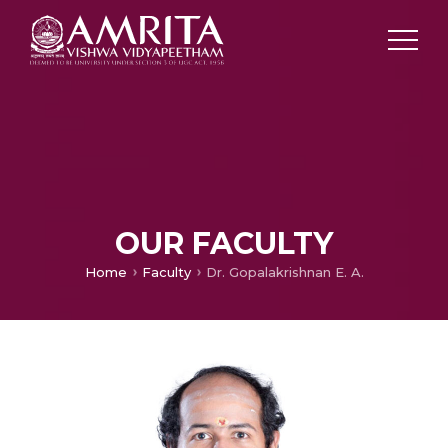
OUR FACULTY
Home
Faculty
Dr. Gopalakrishnan E. A.