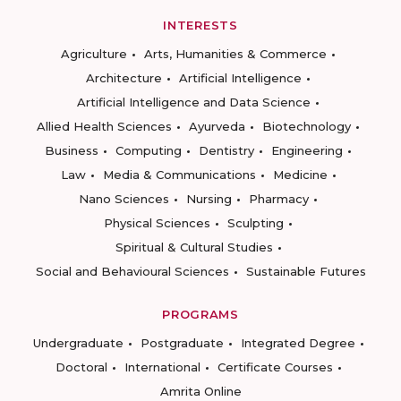
INTERESTS
Agriculture
Arts, Humanities & Commerce
Architecture
Artificial Intelligence
Artificial Intelligence and Data Science
Allied Health Sciences
Ayurveda
Biotechnology
Business
Computing
Dentistry
Engineering
Law
Media & Communications
Medicine
Nano Sciences
Nursing
Pharmacy
Physical Sciences
Sculpting
Spiritual & Cultural Studies
Social and Behavioural Sciences
Sustainable Futures
PROGRAMS
Undergraduate
Postgraduate
Integrated Degree
Doctoral
International
Certificate Courses
Amrita Online