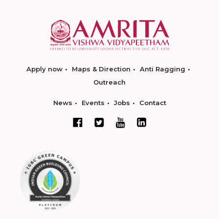
Apply now
Maps & Direction
Anti Ragging
Outreach
News
Events
Jobs
Contact