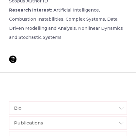
Scopus Author ID
Research Interest:
Artificial Intelligence,
Combustion Instabilities, Complex Systems, Data
Driven Modelling and Analysis, Nonlinear Dynamics
and Stochastic Systems
Bio
Publications