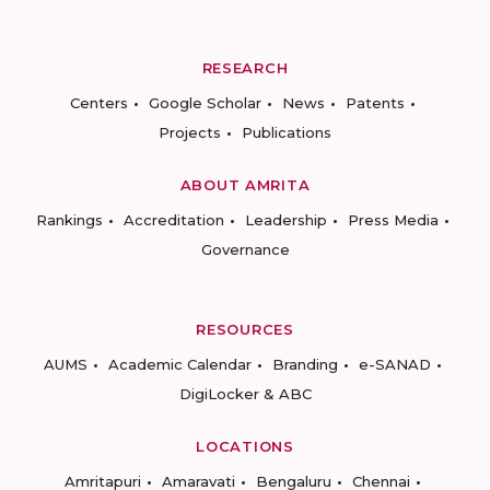
RESEARCH
Centers
Google Scholar
News
Patents
Projects
Publications
ABOUT AMRITA
Rankings
Accreditation
Leadership
Press Media
Governance
RESOURCES
AUMS
Academic Calendar
Branding
e-SANAD
DigiLocker & ABC
LOCATIONS
Amritapuri
Amaravati
Bengaluru
Chennai