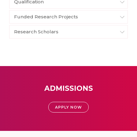
Qualification
Funded Research Projects
Research Scholars
ADMISSIONS
APPLY NOW