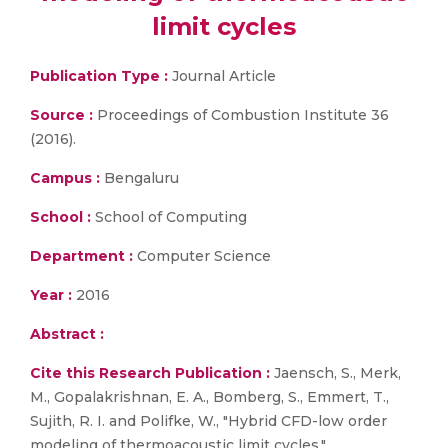
limit cycles
Publication Type :
Journal Article
Source :
Proceedings of Combustion Institute 36
(2016).
Campus :
Bengaluru
School :
School of Computing
Department :
Computer Science
Year :
2016
Abstract :
Cite this Research Publication :
Jaensch, S., Merk,
M., Gopalakrishnan, E. A., Bomberg, S., Emmert, T.,
Sujith, R. I. and Polifke, W., "Hybrid CFD-low order
modeling of thermoacoustic limit cycles,"