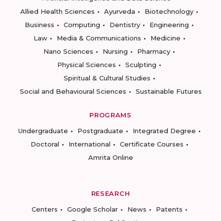
Allied Health Sciences
Ayurveda
Biotechnology
Business
Computing
Dentistry
Engineering
Law
Media & Communications
Medicine
Nano Sciences
Nursing
Pharmacy
Physical Sciences
Sculpting
Spiritual & Cultural Studies
Social and Behavioural Sciences
Sustainable Futures
PROGRAMS
Undergraduate
Postgraduate
Integrated Degree
Doctoral
International
Certificate Courses
Amrita Online
RESEARCH
Centers
Google Scholar
News
Patents