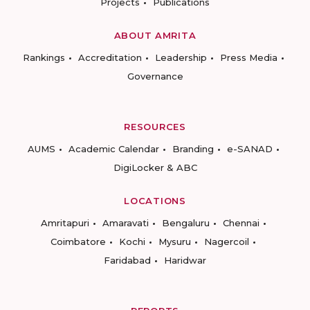
Projects
Publications
ABOUT AMRITA
Rankings
Accreditation
Leadership
Press Media
Governance
RESOURCES
AUMS
Academic Calendar
Branding
e-SANAD
DigiLocker & ABC
LOCATIONS
Amritapuri
Amaravati
Bengaluru
Chennai
Coimbatore
Kochi
Mysuru
Nagercoil
Faridabad
Haridwar