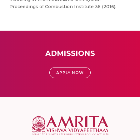
Proceedings of Combustion Institute 36 (2016).
ADMISSIONS
APPLY NOW