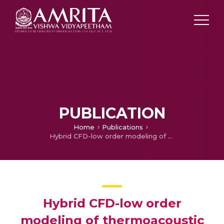
PUBLICATION
Home
Publications
Hybrid CFD-low order modeling of thermoacoustic limit cycles
Hybrid CFD-low order
modeling of thermoacoustic