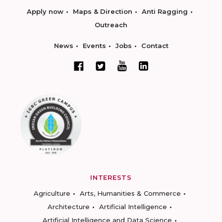
Apply now
Maps & Direction
Anti Ragging
Outreach
News
Events
Jobs
Contact
INTERESTS
Agriculture
Arts, Humanities & Commerce
Architecture
Artificial Intelligence
Artificial Intelligence and Data Science