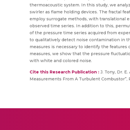
thermoacoustic system. In this study, we analy
swirler as flame holding devices. The fractal fe
employ surrogate methods, with translational er
observed time series. In addition to this, perm
of the pressure time series acquired from expe
to qualitatively detect noise contamination in
measures is necessary to identify the features 
measures, we show that the pressure fluctuati
with white and colored noise.
Cite this Research Publication :
J. Tony, Dr. E.
Measurements From A Turbulent Combustor”, Phys