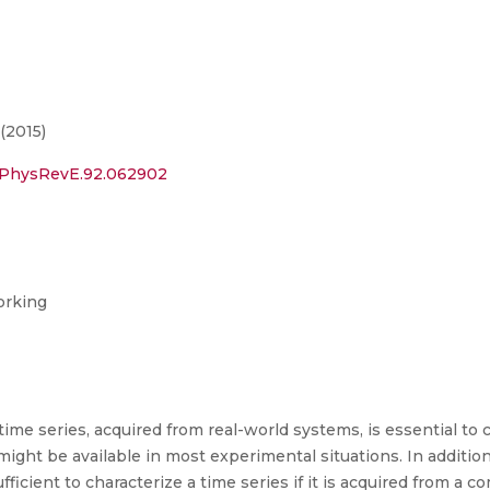
(2015)
03/PhysRevE.92.062902
orking
 time series, acquired from real-world systems, is essential to
might be available in most experimental situations. In additio
ficient to characterize a time series if it is acquired from a 