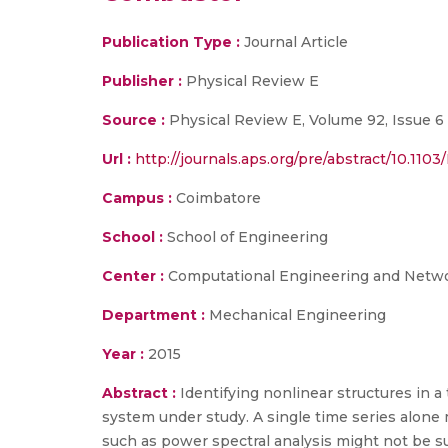
Publication Type :
Journal Article
Publisher :
Physical Review E
Source :
Physical Review E, Volume 92, Issue 6 
Url :
http://journals.aps.org/pre/abstract/10.11
Campus :
Coimbatore
School :
School of Engineering
Center :
Computational Engineering and Netw
Department :
Mechanical Engineering
Year :
2015
Abstract :
Identifying nonlinear structures in a
system under study. A single time series alone 
such as power spectral analysis might not be suf