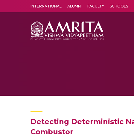
INTERNATIONAL
ALUMNI
FACULTY
SCHOOLS
Amrita Vishwa Vidyapeetham's Amritapuri campus located in the pleasing village of Vallikavu is 
Detecting Deterministic 
Combustor