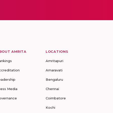
BOUT AMRITA
LOCATIONS
ankings
Amritapuri
ccreditation
Amaravati
eadership
Bengaluru
ress Media
Chennai
overnance
Coimbatore
Kochi