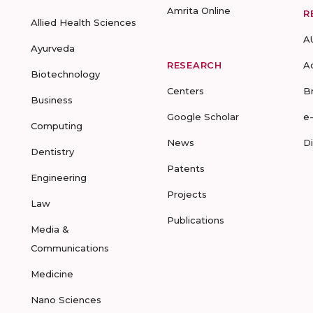
Amrita Online
R
Allied Health Sciences
A
Ayurveda
RESEARCH
A
Biotechnology
Centers
B
Business
Google Scholar
e
Computing
News
D
Dentistry
Patents
Engineering
Projects
Law
Publications
Media &
Communications
Medicine
Nano Sciences