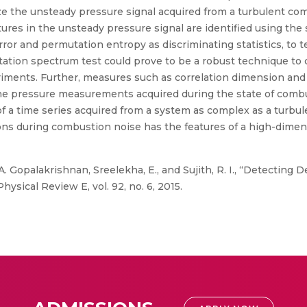
ze the unsteady pressure signal acquired from a turbulent co
atures in the unsteady pressure signal are identified using the
ror and permutation entropy as discriminating statistics, to te
utation spectrum test could prove to be a robust technique to
riments. Further, measures such as correlation dimension and
 the pressure measurements acquired during the state of com
of a time series acquired from a system as complex as a turb
ons during combustion noise has the features of a high-dimen
 A. Gopalakrishnan, Sreelekha, E., and Sujith, R. I., “Detecting
ical Review E, vol. 92, no. 6, 2015.