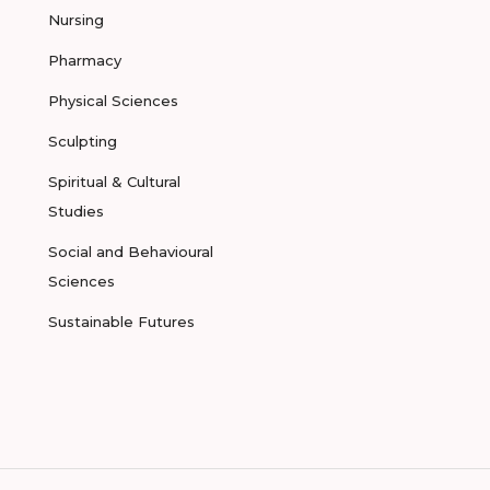
Nursing
Pharmacy
Physical Sciences
Sculpting
Spiritual & Cultural
Studies
Social and Behavioural
Sciences
Sustainable Futures