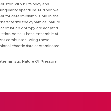
mbustor with bluff-body and
 singularity spectrum. Further, we
st for determinism visible in the
 characterize the dynamical nature
 correlation entropy are adopted
bustion noise. These ensemble of
ulent combustor. Using these
sional chaotic data contaminated
 Deterministic Nature Of Pressure