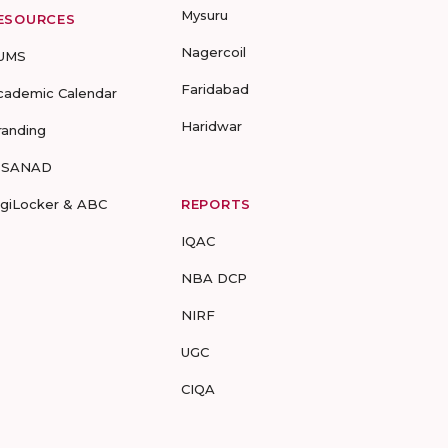
Mysuru
ESOURCES
Nagercoil
UMS
Faridabad
cademic Calendar
Haridwar
randing
-SANAD
igiLocker & ABC
REPORTS
IQAC
NBA DCP
NIRF
UGC
CIQA