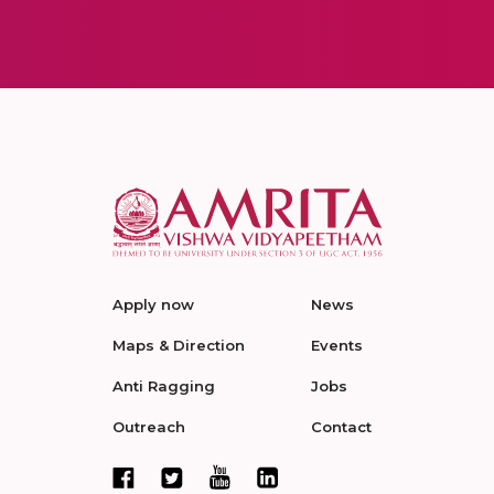
Apply now
News
Maps & Direction
Events
Anti Ragging
Jobs
Outreach
Contact