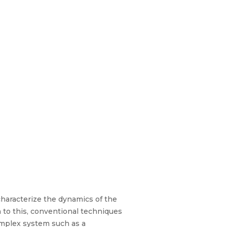
 characterize the dynamics of the
n to this, conventional techniques
complex system such as a