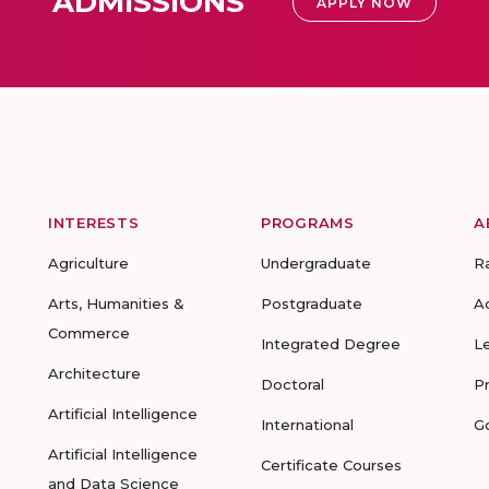
ADMISSIONS
APPLY NOW
INTERESTS
PROGRAMS
A
Agriculture
Undergraduate
R
Arts, Humanities &
Postgraduate
A
Commerce
Integrated Degree
L
Architecture
Doctoral
P
Artificial Intelligence
International
G
Artificial Intelligence
Certificate Courses
and Data Science