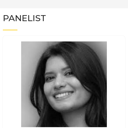
PANELIST