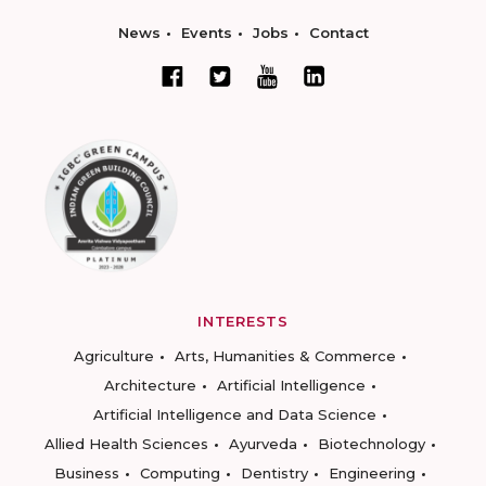
News
Events
Jobs
Contact
INTERESTS
Agriculture
Arts, Humanities & Commerce
Architecture
Artificial Intelligence
Artificial Intelligence and Data Science
Allied Health Sciences
Ayurveda
Biotechnology
Business
Computing
Dentistry
Engineering