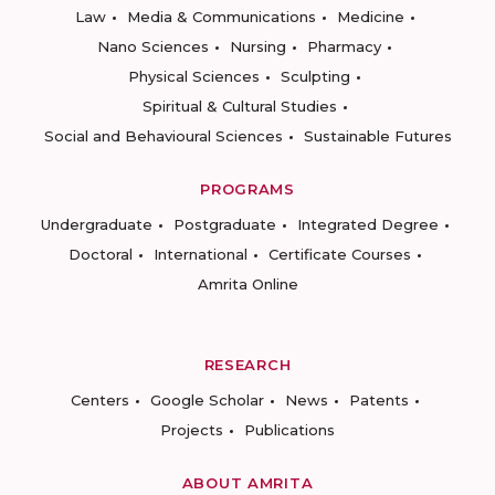
Law
Media & Communications
Medicine
Nano Sciences
Nursing
Pharmacy
Physical Sciences
Sculpting
Spiritual & Cultural Studies
Social and Behavioural Sciences
Sustainable Futures
PROGRAMS
Undergraduate
Postgraduate
Integrated Degree
Doctoral
International
Certificate Courses
Amrita Online
RESEARCH
Centers
Google Scholar
News
Patents
Projects
Publications
ABOUT AMRITA