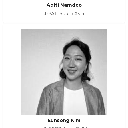
Aditi Namdeo
J-PAL, South Asia
Eunsong Kim