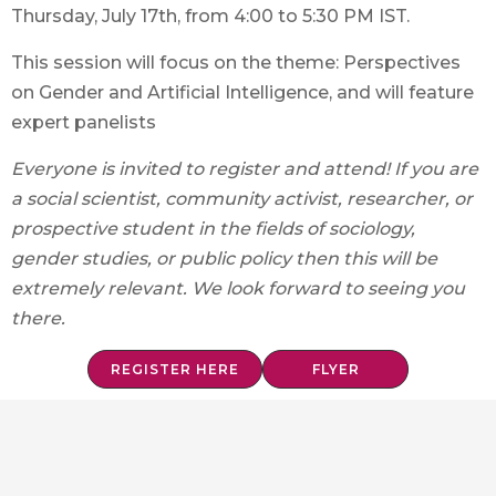
Thursday, July 17th, from 4:00 to 5:30 PM IST.
This session will focus on the theme: Perspectives
on Gender and Artificial Intelligence, and will feature
expert panelists
Everyone is invited to register and attend! If you are
a social scientist, community activist, researcher, or
prospective student in the fields of sociology,
gender studies, or public policy then this will be
extremely relevant. We look forward to seeing you
there.
REGISTER HERE
FLYER