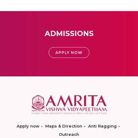
ADMISSIONS
APPLY NOW
Apply now
Maps & Direction
Anti Ragging
Outreach