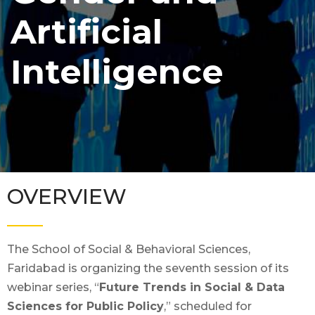
Artificial
Intelligence
OVERVIEW
The School of Social & Behavioral Sciences,
Faridabad is organizing the seventh session of its
webinar series, “
Future Trends in Social & Data
Sciences for Public Policy
,” scheduled for