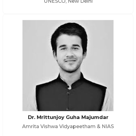
UNESCO, New Delhi
Dr. Mrittunjoy Guha Majumdar
Amrita Vishwa Vidyapeetham & NIAS