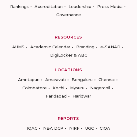
Rankings
Accreditation
Leadership
Press Media
Governance
RESOURCES
AUMS
Academic Calendar
Branding
e-SANAD
DigiLocker & ABC
LOCATIONS
Amritapuri
Amaravati
Bengaluru
Chennai
Coimbatore
Kochi
Mysuru
Nagercoil
Faridabad
Haridwar
REPORTS
IQAC
NBA DCP
NIRF
UGC
CIQA