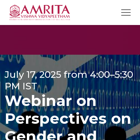
July 17, 2025 from 4:00–5:30
PM IST
Webinar on
Perspectives on
Gender and