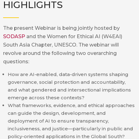
HIGHLIGHTS
The present Webinar is being jointly hosted by
SODASP
and the Women for Ethical AI (W4EAI)
South Asia Chapter, UNESCO. The webinar will
revolve around the following two overarching
questions:
How are AI-enabled, data-driven systems shaping
governance, social protection and accountability,
and what gendered and intersectional implications
emerge across these contexts?
What frameworks, evidence, and ethical approaches
can guide the design, development, and
deployment of AI to ensure transparency,
inclusiveness, and justice—particularly in public and
policy-oriented applications in the Global South?