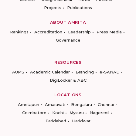
Projects
Publications
ABOUT AMRITA
Rankings
Accreditation
Leadership
Press Media
Governance
RESOURCES
AUMS
Academic Calendar
Branding
e-SANAD
DigiLocker & ABC
LOCATIONS
Amritapuri
Amaravati
Bengaluru
Chennai
Coimbatore
Kochi
Mysuru
Nagercoil
Faridabad
Haridwar