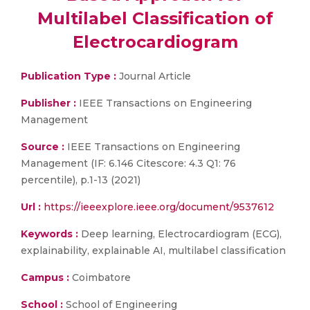
Multilabel Classification of
Electrocardiogram
Publication Type :
Journal Article
Publisher :
IEEE Transactions on Engineering
Management
Source :
IEEE Transactions on Engineering
Management (IF: 6.146 Citescore: 4.3 Q1: 76
percentile), p.1-13 (2021)
Url :
https://ieeexplore.ieee.org/document/9537612
Keywords :
Deep learning, Electrocardiogram (ECG),
explainability, explainable AI, multilabel classification
Campus :
Coimbatore
School :
School of Engineering