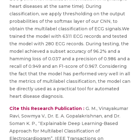
heart diseases at the same time). During
classification, we apply thresholding on the output
probabilities of the softmax layer of our CNN, to
obtain the multilabel classification of ECG signals.We
trained the model with 6311 ECG records and tested
the model with 280 ECG records. During testing, the
model achieved a subset accuracy of 96.2% and a
hamming loss of 0.037 and a precision of 0.986 and a
recall of 0.949 and an F1-score of 0.967. Considering
the fact that the model has performed very well in all
the metrics of multilabel classification, the model can
be directly used as a practical tool for automated
heart disease diagnosis.
Cite this Research Publication :
G. M., Vinayakumar
Ravi, Sowmya V., Dr. E. A. Gopalakrishnan, and Dr.
Soman K. P., “Explainable Deep Learning-Based
Approach for Multilabel Classification of
Electrocardiogram”, IEEE Transactions on