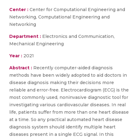
Center :
Center for Computational Engineering and
Networking, Computational Engineering and
Networking
Department :
Electronics and Communication,
Mechanical Engineering
Year :
2021
Abstract :
Recently computer-aided diagnosis
methods have been widely adopted to aid doctors in
disease diagnosis making their decisions more
reliable and error-free. Electrocardiogram (ECG) is the
most commonly used, noninvasive diagnostic tool for
investigating various cardiovascular diseases. In real
life, patients suffer from more than one heart disease
at a time. So any practical automated heart disease
diagnosis system should identify multiple heart
diseases present in a single ECG signal. In this