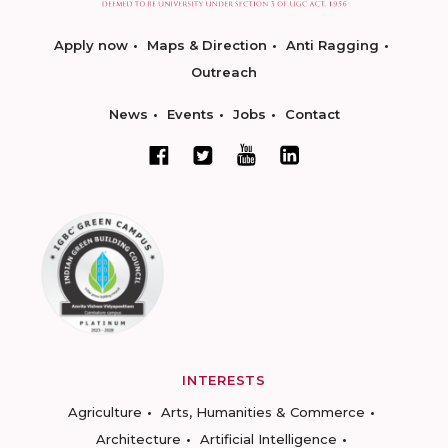
Apply now
Maps & Direction
Anti Ragging
Outreach
News
Events
Jobs
Contact
INTERESTS
Agriculture
Arts, Humanities & Commerce
Architecture
Artificial Intelligence