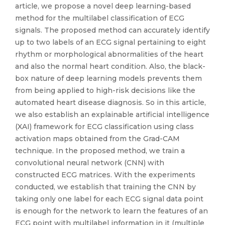
article, we propose a novel deep learning-based
method for the multilabel classification of ECG
signals. The proposed method can accurately identify
up to two labels of an ECG signal pertaining to eight
rhythm or morphological abnormalities of the heart
and also the normal heart condition. Also, the black-
box nature of deep learning models prevents them
from being applied to high-risk decisions like the
automated heart disease diagnosis. So in this article,
we also establish an explainable artificial intelligence
(XAI) framework for ECG classification using class
activation maps obtained from the Grad-CAM
technique. In the proposed method, we train a
convolutional neural network (CNN) with
constructed ECG matrices. With the experiments
conducted, we establish that training the CNN by
taking only one label for each ECG signal data point
is enough for the network to learn the features of an
ECG point with multilabel information in it (multiple