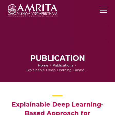
PUBLICATION
Home
Publications
Explainable Deep Learning-Based Approach for Multilabel Classification of Electrocardiogram
Explainable Deep Learning-
Based Approach for