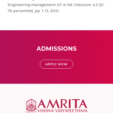
Engineering Management (IF: 6.146 Citescore: 4.3 Q1:
76 percentile), pp. 1-13, 2021.
ADMISSIONS
APPLY NOW