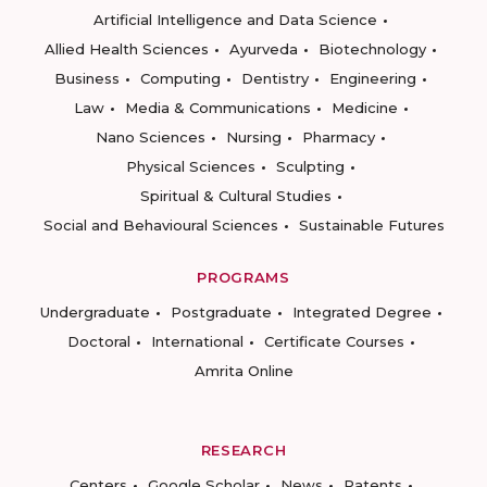
Artificial Intelligence and Data Science
Allied Health Sciences
Ayurveda
Biotechnology
Business
Computing
Dentistry
Engineering
Law
Media & Communications
Medicine
Nano Sciences
Nursing
Pharmacy
Physical Sciences
Sculpting
Spiritual & Cultural Studies
Social and Behavioural Sciences
Sustainable Futures
PROGRAMS
Undergraduate
Postgraduate
Integrated Degree
Doctoral
International
Certificate Courses
Amrita Online
RESEARCH
Centers
Google Scholar
News
Patents