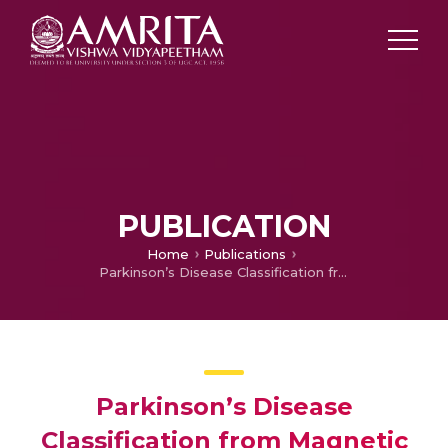
PUBLICATION
Home
Publications
Parkinson’s Disease Classification from Magnetic Resonance Images (MRI) using Deep Transfer Learned Convolutional Neural Networks
Parkinson’s Disease
Classification from Magnetic