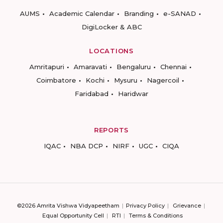
AUMS
Academic Calendar
Branding
e-SANAD
DigiLocker & ABC
LOCATIONS
Amritapuri
Amaravati
Bengaluru
Chennai
Coimbatore
Kochi
Mysuru
Nagercoil
Faridabad
Haridwar
REPORTS
IQAC
NBA DCP
NIRF
UGC
CIQA
©2026 Amrita Vishwa Vidyapeetham
Privacy Policy
Grievance
Equal Opportunity Cell
RTI
Terms & Conditions