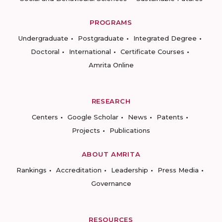
PROGRAMS
Undergraduate
Postgraduate
Integrated Degree
Doctoral
International
Certificate Courses
Amrita Online
RESEARCH
Centers
Google Scholar
News
Patents
Projects
Publications
ABOUT AMRITA
Rankings
Accreditation
Leadership
Press Media
Governance
RESOURCES