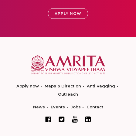
APPLY NOW
Apply now
Maps & Direction
Anti Ragging
Outreach
News
Events
Jobs
Contact