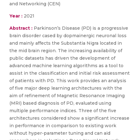
and Networking (CEN)
Year :
2021
Abstract :
Parkinson’s Disease (PD) is a progressive
brain disorder cased by dopmainergic neuronal loss
and mainly affects the Substantia Nigra located in
the mid brain region. The increasing availability of
public datasets has driven the development of
advanced machine learning algorithms as a tool to
assist in the classification and initial risk assessment
of patients with PD. This work provides an analysis
of five major deep learning architectures with the
aim of refinement of Magnetic Resonance Imaging
(MRI) based diagnosis of PD, evaluated using
multiple performance indices. Three of the five
architectures considered show a significant increase
in performance in comparison to existing work
without hyper-parameter tuning and can aid