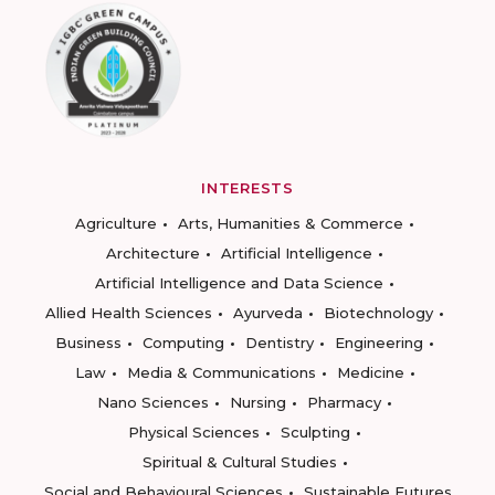
INTERESTS
Agriculture
Arts, Humanities & Commerce
Architecture
Artificial Intelligence
Artificial Intelligence and Data Science
Allied Health Sciences
Ayurveda
Biotechnology
Business
Computing
Dentistry
Engineering
Law
Media & Communications
Medicine
Nano Sciences
Nursing
Pharmacy
Physical Sciences
Sculpting
Spiritual & Cultural Studies
Social and Behavioural Sciences
Sustainable Futures