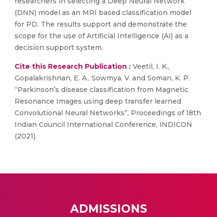
researchers in selecting a Deep Neural Network
(DNN) model as an MRI based classification model
for PD. The results support and demonstrate the
scope for the use of Artificial Intelligence (AI) as a
decision support system.
Cite this Research Publication :
Veetil, I. K.,
Gopalakrishnan, E. A., Sowmya, V. and Soman, K. P.
“Parkinson’s disease classification from Magnetic
Resonance Images using deep transfer learned
Convolutional Neural Networks”, Proceedings of 18th
Indian Council International Conference, INDICON
(2021).
ADMISSIONS