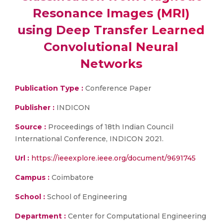
Resonance Images (MRI)
using Deep Transfer Learned
Convolutional Neural
Networks
Publication Type :
Conference Paper
Publisher :
INDICON
Source :
Proceedings of 18th Indian Council
International Conference, INDICON 2021.
Url :
https://ieeexplore.ieee.org/document/9691745
Campus :
Coimbatore
School :
School of Engineering
Department :
Center for Computational Engineering