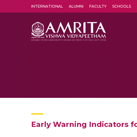
INTERNATIONAL
ALUMNI
FACULTY
SCHOOLS
Amrita Vishwa Vidyapeetham's Amritapuri campus located in the pleasing village of Vallikavu is 
Early Warning Indicators fo