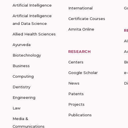
Artificial Intelligence
International
G
Artificial Intelligence
Certificate Courses
and Data Science
Amrita Online
R
Allied Health Sciences
A
Ayurveda
RESEARCH
A
Biotechnology
Centers
B
Business
Google Scholar
e
Computing
News
D
Dentistry
Patents
Engineering
Projects
Law
Publications
Media &
Communications