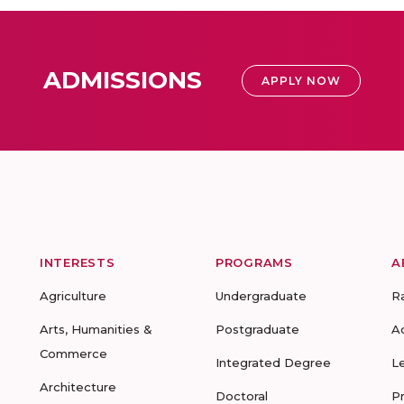
ADMISSIONS
APPLY NOW
INTERESTS
PROGRAMS
A
Agriculture
Undergraduate
R
Arts, Humanities &
Postgraduate
A
Commerce
Integrated Degree
L
Architecture
Doctoral
P