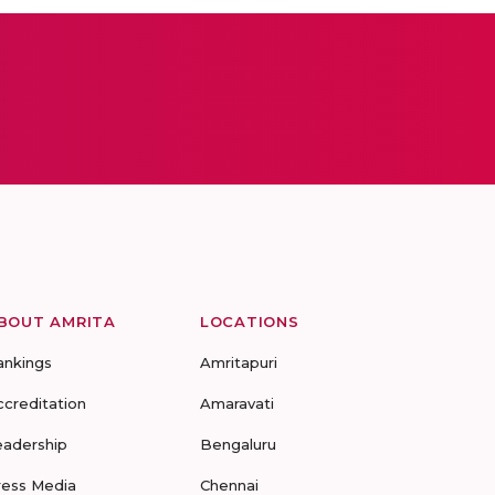
BOUT AMRITA
LOCATIONS
ankings
Amritapuri
ccreditation
Amaravati
eadership
Bengaluru
ress Media
Chennai