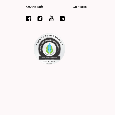
Outreach
Contact