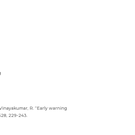
g
d Vinayakumar, R. “Early warning
528, 229-243.