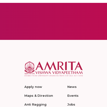
Apply now
News
Maps & Direction
Events
Anti Ragging
Jobs