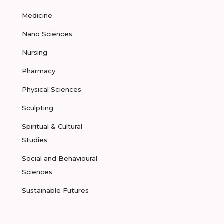
Medicine
Nano Sciences
Nursing
Pharmacy
Physical Sciences
Sculpting
Spiritual & Cultural
Studies
Social and Behavioural
Sciences
Sustainable Futures