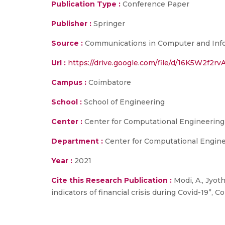
Publication Type :
Conference Paper
Publisher :
Springer
Source :
Communications in Computer and Infor
Url :
https://drive.google.com/file/d/16K5W2f
Campus :
Coimbatore
School :
School of Engineering
Center :
Center for Computational Engineerin
Department :
Center for Computational Engin
Year :
2021
Cite this Research Publication :
Modi, A., Jyoth
indicators of financial crisis during Covid-19”