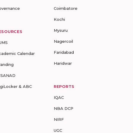
overnance
Coimbatore
Kochi
Mysuru
ESOURCES
Nagercoil
UMS
Faridabad
cademic Calendar
Haridwar
randing
-SANAD
igiLocker & ABC
REPORTS
IQAC
NBA DCP
NIRF
UGC