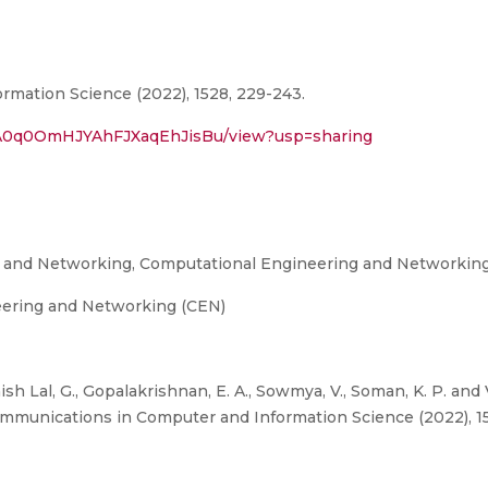
mation Science (2022), 1528, 229-243.
2rvA0q0OmHJYAhFJXaqEhJisBu/view?usp=sharing
g and Networking, Computational Engineering and Networkin
eering and Networking (CEN)
ish Lal, G., Gopalakrishnan, E. A., Sowmya, V., Soman, K. P. an
, Communications in Computer and Information Science (2022), 1