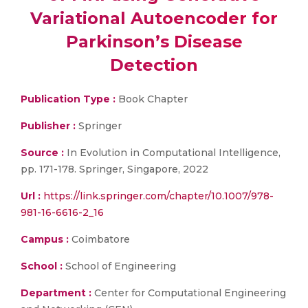
Variational Autoencoder for
Parkinson’s Disease
Detection
Publication Type :
Book Chapter
Publisher :
Springer
Source :
In Evolution in Computational Intelligence,
pp. 171-178. Springer, Singapore, 2022
Url :
https://link.springer.com/chapter/10.1007/978-
981-16-6616-2_16
Campus :
Coimbatore
School :
School of Engineering
Department :
Center for Computational Engineering