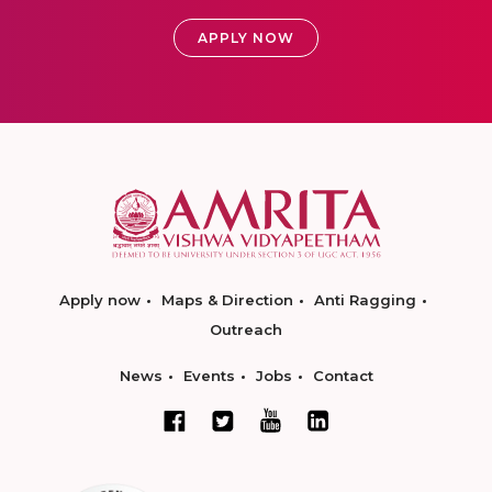
APPLY NOW
Apply now
Maps & Direction
Anti Ragging
Outreach
News
Events
Jobs
Contact