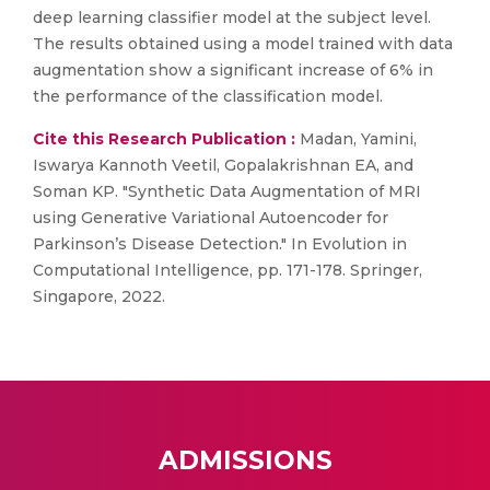
deep learning classifier model at the subject level.
The results obtained using a model trained with data
augmentation show a significant increase of 6% in
the performance of the classification model.
Cite this Research Publication :
Madan, Yamini,
Iswarya Kannoth Veetil, Gopalakrishnan EA, and
Soman KP. "Synthetic Data Augmentation of MRI
using Generative Variational Autoencoder for
Parkinson’s Disease Detection." In Evolution in
Computational Intelligence, pp. 171-178. Springer,
Singapore, 2022.
ADMISSIONS