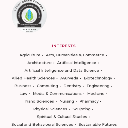
INTERESTS
Agriculture
Arts, Humanities & Commerce
Architecture
Artificial Intelligence
Artificial Intelligence and Data Science
Allied Health Sciences
Ayurveda
Biotechnology
Business
Computing
Dentistry
Engineering
Law
Media & Communications
Medicine
Nano Sciences
Nursing
Pharmacy
Physical Sciences
Sculpting
Spiritual & Cultural Studies
Social and Behavioural Sciences
Sustainable Futures