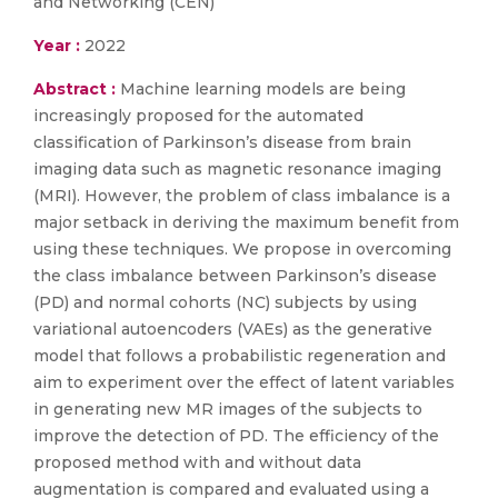
and Networking (CEN)
Year :
2022
Abstract :
Machine learning models are being
increasingly proposed for the automated
classification of Parkinson’s disease from brain
imaging data such as magnetic resonance imaging
(MRI). However, the problem of class imbalance is a
major setback in deriving the maximum benefit from
using these techniques. We propose in overcoming
the class imbalance between Parkinson’s disease
(PD) and normal cohorts (NC) subjects by using
variational autoencoders (VAEs) as the generative
model that follows a probabilistic regeneration and
aim to experiment over the effect of latent variables
in generating new MR images of the subjects to
improve the detection of PD. The efficiency of the
proposed method with and without data
augmentation is compared and evaluated using a