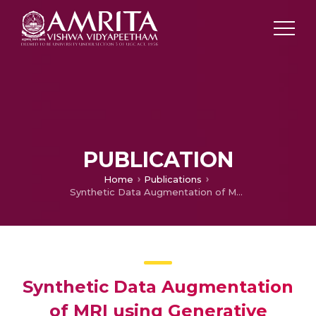
PUBLICATION
Home
Publications
Synthetic Data Augmentation of MRI using Generative Variational Autoencoder for Parkinson’s Disease Detection
Synthetic Data Augmentation
of MRI using Generative