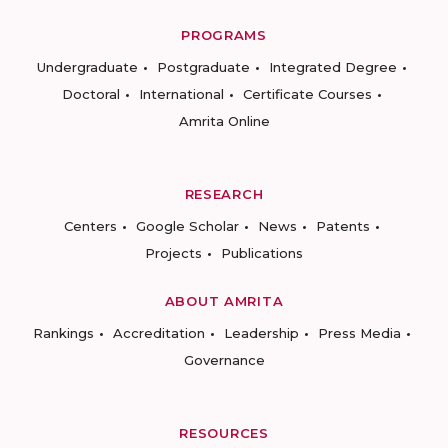
PROGRAMS
Undergraduate
Postgraduate
Integrated Degree
Doctoral
International
Certificate Courses
Amrita Online
RESEARCH
Centers
Google Scholar
News
Patents
Projects
Publications
ABOUT AMRITA
Rankings
Accreditation
Leadership
Press Media
Governance
RESOURCES