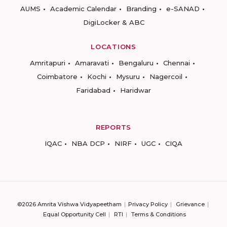
AUMS
Academic Calendar
Branding
e-SANAD
DigiLocker & ABC
LOCATIONS
Amritapuri
Amaravati
Bengaluru
Chennai
Coimbatore
Kochi
Mysuru
Nagercoil
Faridabad
Haridwar
REPORTS
IQAC
NBA DCP
NIRF
UGC
CIQA
©2026 Amrita Vishwa Vidyapeetham
Privacy Policy
Grievance
Equal Opportunity Cell
RTI
Terms & Conditions