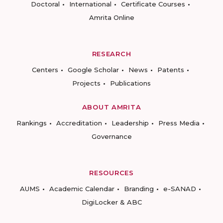
Doctoral
International
Certificate Courses
Amrita Online
RESEARCH
Centers
Google Scholar
News
Patents
Projects
Publications
ABOUT AMRITA
Rankings
Accreditation
Leadership
Press Media
Governance
RESOURCES
AUMS
Academic Calendar
Branding
e-SANAD
DigiLocker & ABC