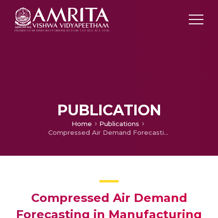
PUBLICATION
Home
Publications
Compressed Air Demand Forecasting in Manufacturing Plants using Deep Learning and Variational Mode Decomposition
Compressed Air Demand
Forecasting in Manufacturing