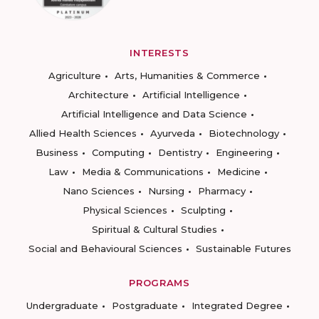
INTERESTS
Agriculture
Arts, Humanities & Commerce
Architecture
Artificial Intelligence
Artificial Intelligence and Data Science
Allied Health Sciences
Ayurveda
Biotechnology
Business
Computing
Dentistry
Engineering
Law
Media & Communications
Medicine
Nano Sciences
Nursing
Pharmacy
Physical Sciences
Sculpting
Spiritual & Cultural Studies
Social and Behavioural Sciences
Sustainable Futures
PROGRAMS
Undergraduate
Postgraduate
Integrated Degree