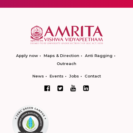
Apply now
Maps & Direction
Anti Ragging
Outreach
News
Events
Jobs
Contact