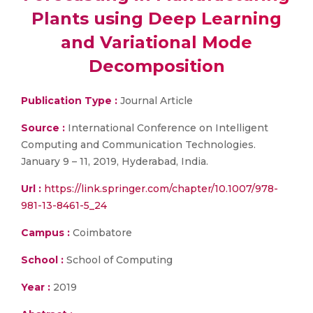
Plants using Deep Learning
and Variational Mode
Decomposition
Publication Type :
Journal Article
Source :
International Conference on Intelligent
Computing and Communication Technologies.
January 9 – 11, 2019, Hyderabad, India.
Url :
https://link.springer.com/chapter/10.1007/978-
981-13-8461-5_24
Campus :
Coimbatore
School :
School of Computing
Year :
2019