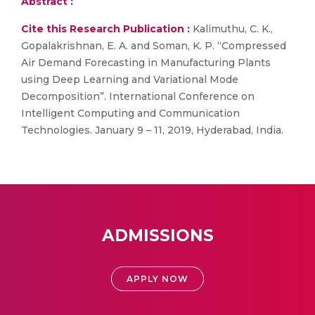
Abstract :
Cite this Research Publication :
Kalimuthu, C. K.,
Gopalakrishnan, E. A. and Soman, K. P. “Compressed
Air Demand Forecasting in Manufacturing Plants
using Deep Learning and Variational Mode
Decomposition”. International Conference on
Intelligent Computing and Communication
Technologies. January 9 – 11, 2019, Hyderabad, India.
ADMISSIONS
APPLY NOW