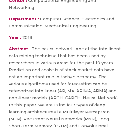
Center :
Computational Engineering and
Networking
Department :
Computer Science, Electronics and
Communication, Mechanical Engineering
Year :
2018
Abstract :
The neural network, one of the intelligent
data mining technique that has been used by
researchers in various areas for the past 10 years.
Prediction and analysis of stock market data have
got an important role in today’s economy. The
various algorithms used for forecasting can be
categorized into linear (AR, MA, ARIMA, ARMA) and
non-linear models (ARCH, GARCH, Neural Network).
In this paper, we are using four types of deep
learning architectures i.e Multilayer Perceptron
(MLP), Recurrent Neural Networks (RNN), Long
Short-Term Memory (LSTM) and Convolutional