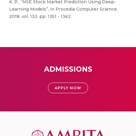
K. P., “NSE Stock Market Prediction Using Deep-
Learning Models”, in Procedia Computer Science,
2018, vol. 132, pp. 1351 - 1362.
ADMISSIONS
APPLY NOW