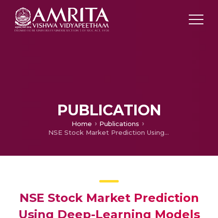
PUBLICATION
Home
Publications
NSE Stock Market Prediction Using Deep-Learning Models
NSE Stock Market Prediction
Using Deep-Learning Models