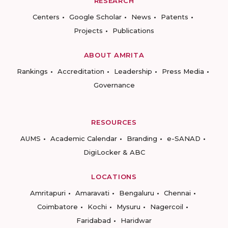
RESEARCH
Centers
Google Scholar
News
Patents
Projects
Publications
ABOUT AMRITA
Rankings
Accreditation
Leadership
Press Media
Governance
RESOURCES
AUMS
Academic Calendar
Branding
e-SANAD
DigiLocker & ABC
LOCATIONS
Amritapuri
Amaravati
Bengaluru
Chennai
Coimbatore
Kochi
Mysuru
Nagercoil
Faridabad
Haridwar