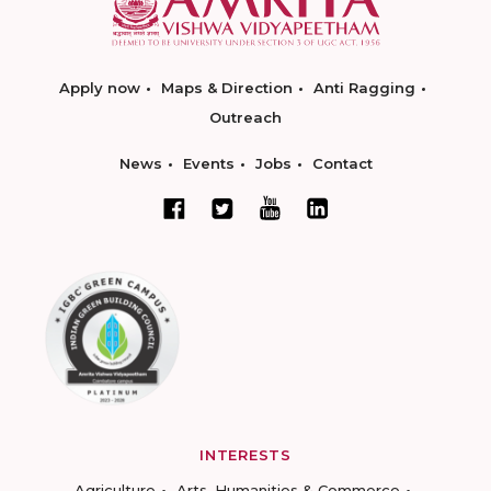
Apply now
Maps & Direction
Anti Ragging
Outreach
News
Events
Jobs
Contact
INTERESTS
Agriculture
Arts, Humanities & Commerce