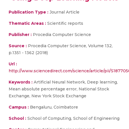
Publication Type :
Journal Article
Thematic Areas :
Scientific reports
Publisher :
Procedia Computer Science
Source :
Procedia Computer Science, Volume 132,
p.1351 - 1362 (2018)
Url :
http://www.sciencedirect.com/science/article/pii/S1877
Keywords :
Artificial Neural Network, Deep learning,
Mean absolute percentage error, National Stock
Exchange, New York Stock Exchange
Campus :
Bengaluru, Coimbatore
School :
School of Computing, School of Engineering