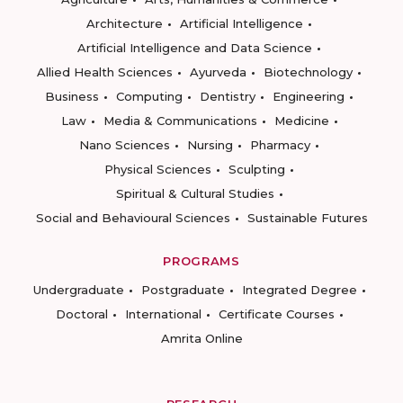
Architecture
Artificial Intelligence
Artificial Intelligence and Data Science
Allied Health Sciences
Ayurveda
Biotechnology
Business
Computing
Dentistry
Engineering
Law
Media & Communications
Medicine
Nano Sciences
Nursing
Pharmacy
Physical Sciences
Sculpting
Spiritual & Cultural Studies
Social and Behavioural Sciences
Sustainable Futures
PROGRAMS
Undergraduate
Postgraduate
Integrated Degree
Doctoral
International
Certificate Courses
Amrita Online