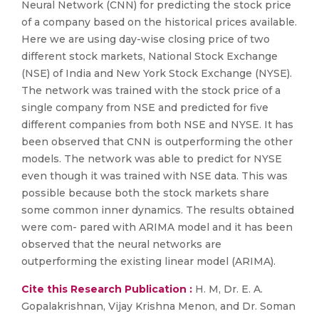
Neural Network (CNN) for predicting the stock price
of a company based on the historical prices available.
Here we are using day-wise closing price of two
different stock markets, National Stock Exchange
(NSE) of India and New York Stock Exchange (NYSE).
The network was trained with the stock price of a
single company from NSE and predicted for five
different companies from both NSE and NYSE. It has
been observed that CNN is outperforming the other
models. The network was able to predict for NYSE
even though it was trained with NSE data. This was
possible because both the stock markets share
some common inner dynamics. The results obtained
were com- pared with ARIMA model and it has been
observed that the neural networks are
outperforming the existing linear model (ARIMA).
Cite this Research Publication :
H. M, Dr. E. A.
Gopalakrishnan, Vijay Krishna Menon, and Dr. Soman