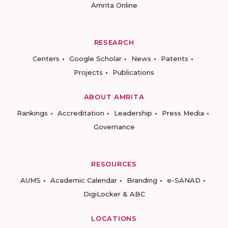
Amrita Online
RESEARCH
Centers
Google Scholar
News
Patents
Projects
Publications
ABOUT AMRITA
Rankings
Accreditation
Leadership
Press Media
Governance
RESOURCES
AUMS
Academic Calendar
Branding
e-SANAD
DigiLocker & ABC
LOCATIONS