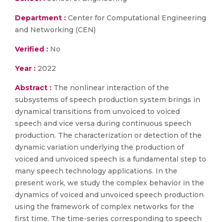
Department :
Center for Computational Engineering
and Networking (CEN)
Verified :
No
Year :
2022
Abstract :
The nonlinear interaction of the
subsystems of speech production system brings in
dynamical transitions from unvoiced to voiced
speech and vice versa during continuous speech
production. The characterization or detection of the
dynamic variation underlying the production of
voiced and unvoiced speech is a fundamental step to
many speech technology applications. In the
present work, we study the complex behavior in the
dynamics of voiced and unvoiced speech production
using the framework of complex networks for the
first time. The time-series corresponding to speech