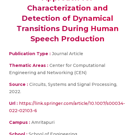
Characterization and
Detection of Dynamical
Transitions During Human
Speech Production
Publication Type :
Journal Article
Thematic Areas :
Center for Computational
Engineering and Networking (CEN)
Source :
Circuits, Systems and Signal Processing,
2022.
Url :
https://link.springer.com/article/10.1007/s00034-
022-02103-6
Campus :
Amritapuri
School :
School of Engineering