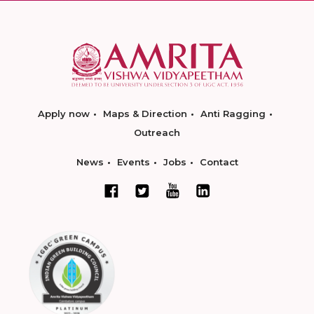
Apply now
Maps & Direction
Anti Ragging
Outreach
News
Events
Jobs
Contact