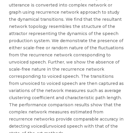
utterance is converted into complex network or
graph using recurrence network approach to study
the dynamical transitions. We find that the resultant
network topology resembles the structure of the
attractor representing the dynamics of the speech
production system. We demonstrate the presence of
either scale-free or random nature of the fluctuations
from the recurrence network corresponding to
unvoiced speech. Further, we show the absence of
scale-free nature in the recurrence network
corresponding to voiced speech. The transitions
from unvoiced to voiced speech are then captured as
variations of the network measures such as average
clustering coefficient and characteristic path length.
The performance comparison results show that the
complex network measures estimated from
recurrence networks provide comparable accuracy in
detecting voiced/unvoiced speech with that of the