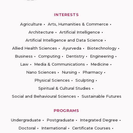
INTERESTS
Agriculture
Arts, Humanities & Commerce
Architecture
Artificial Intelligence
Artificial Intelligence and Data Science
Allied Health Sciences
Ayurveda
Biotechnology
Business
Computing
Dentistry
Engineering
Law
Media & Communications
Medicine
Nano Sciences
Nursing
Pharmacy
Physical Sciences
Sculpting
Spiritual & Cultural Studies
Social and Behavioural Sciences
Sustainable Futures
PROGRAMS
Undergraduate
Postgraduate
Integrated Degree
Doctoral
International
Certificate Courses