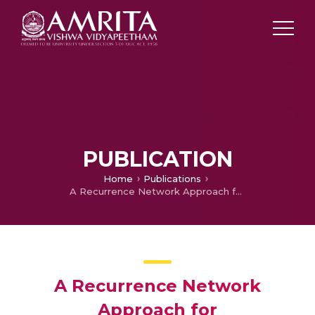
PUBLICATION
Home
Publications
A Recurrence Network Approach for Characterization and Detection of Dynamical Transitions During Human Speech Production
A Recurrence Network
Approach for