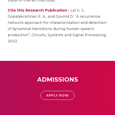
state-of-the-art methods.
Cite this Research Publication :
Lal G. J.,
Gopalakrishnan E. A., and Govind D. “A recurrence
network approach for characterization and detection
of dynamical transitions during human speech
production”, Circuits, Systems and Signal Processing,
2022.
ADMISSIONS
APPLY NOW