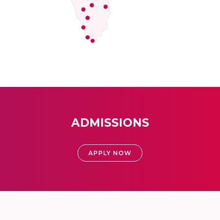
ADMISSIONS
APPLY NOW