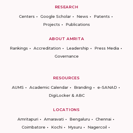
RESEARCH
Centers
Google Scholar
News
Patents
Projects
Publications
ABOUT AMRITA
Rankings
Accreditation
Leadership
Press Media
Governance
RESOURCES
AUMS
Academic Calendar
Branding
e-SANAD
DigiLocker & ABC
LOCATIONS
Amritapuri
Amaravati
Bengaluru
Chennai
Coimbatore
Kochi
Mysuru
Nagercoil