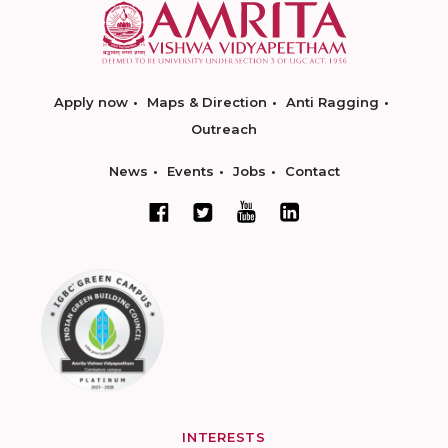
Apply now
Maps & Direction
Anti Ragging
Outreach
News
Events
Jobs
Contact
INTERESTS