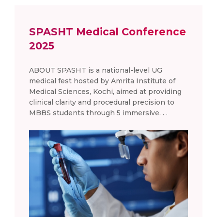
SPASHT Medical Conference
2025
ABOUT SPASHT is a national-level UG
medical fest hosted by Amrita Institute of
Medical Sciences, Kochi, aimed at providing
clinical clarity and procedural precision to
MBBS students through 5 immersive. . .