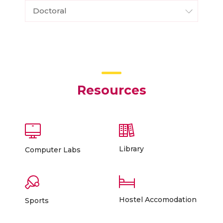
Doctoral
Resources
Library
Computer Labs
Hostel Accomodation
Sports