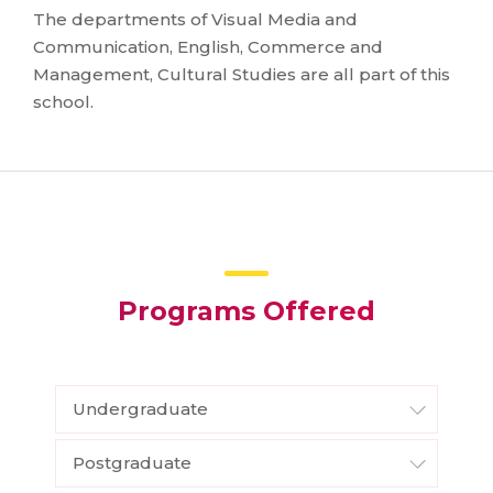
The departments of Visual Media and
Communication, English, Commerce and
Management, Cultural Studies are all part of this
school.
Programs Offered
Undergraduate
Postgraduate