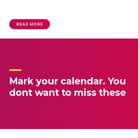
READ MORE
Mark your calendar.
You
dont want to miss these