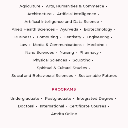
Agriculture
Arts, Humanities & Commerce
Architecture
Artificial Intelligence
Artificial Intelligence and Data Science
Allied Health Sciences
Ayurveda
Biotechnology
Business
Computing
Dentistry
Engineering
Law
Media & Communications
Medicine
Nano Sciences
Nursing
Pharmacy
Physical Sciences
Sculpting
Spiritual & Cultural Studies
Social and Behavioural Sciences
Sustainable Futures
PROGRAMS
Undergraduate
Postgraduate
Integrated Degree
Doctoral
International
Certificate Courses
Amrita Online