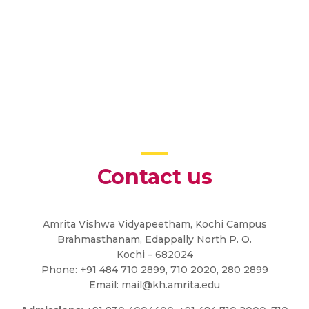
Contact us
Amrita Vishwa Vidyapeetham, Kochi Campus
Brahmasthanam, Edappally North P. O.
Kochi – 682024
Phone: +91 484 710 2899, 710 2020, 280 2899
Email:
mail@kh.amrita.edu