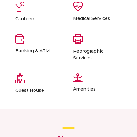
Medical Services
Canteen
Banking & ATM
Reprographic
Services
Amenities
Guest House