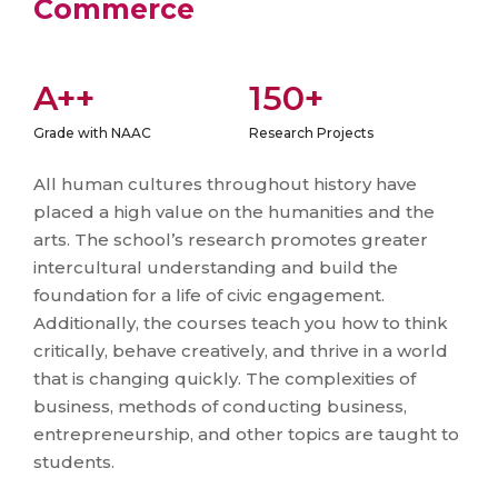
Commerce
A++
150+
Grade with NAAC
Research Projects
All human cultures throughout history have
placed a high value on the humanities and the
arts. The school’s research promotes greater
intercultural understanding and build the
foundation for a life of civic engagement.
Additionally, the courses teach you how to think
critically, behave creatively, and thrive in a world
that is changing quickly. The complexities of
business, methods of conducting business,
entrepreneurship, and other topics are taught to
students.