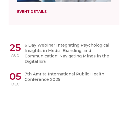
EVENT DETAILS
25
6 Day Webinar Integrating Psychological
Insights in Media, Branding, and
AUG
Communication: Navigating Minds in the
Digital Era
05
7th Amrita International Public Health
Conference 2025
DEC