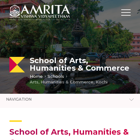
School of Arts,
Humanities & Commerce
Home
Schools
Arts, Humanities & Commerce, Kochi
NAVIGATION
School of Arts, Humanities &