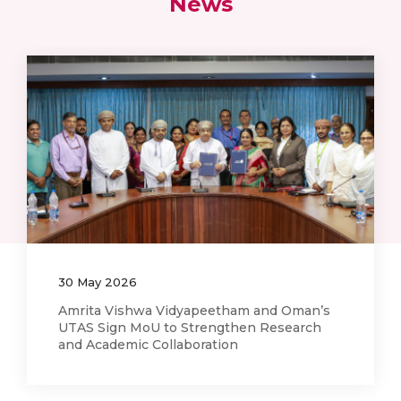
News
12
May
2026
AI Training Workshop on Medical Imaging
and Clinical Research Held at Amrita
Hospital