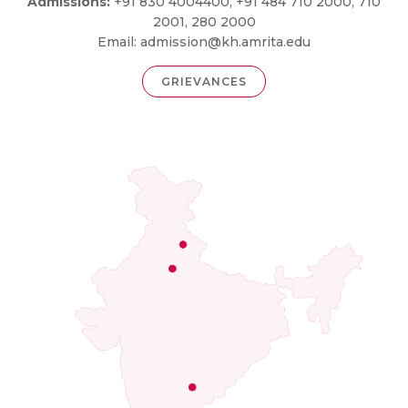
Admissions:
+91 830 4004400, +91 484 710 2000, 710
2001, 280 2000
Email:
admission@kh.amrita.edu
GRIEVANCES