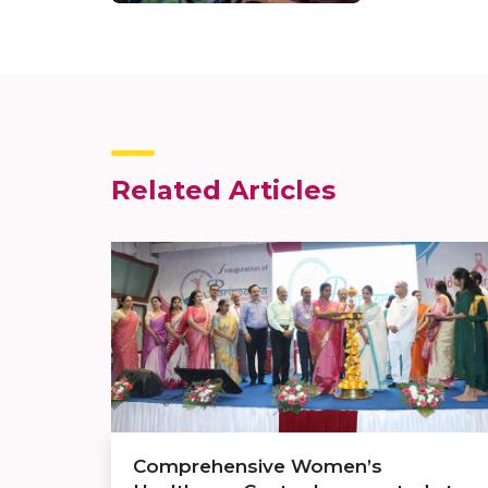
Related Articles
Comprehensive Women’s