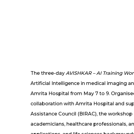
The three-day
AVISHKAR – AI Training Wo
Artificial Intelligence in medical imaging a
Amrita Hospital from May 7 to 9. Organised 
collaboration with Amrita Hospital and s
Assistance Council (BIRAC), the workshop b
academicians, healthcare professionals, 