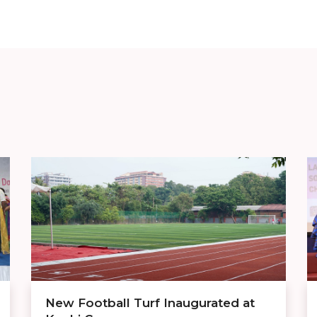
New Football Turf Inaugurated at