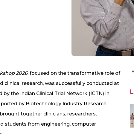
rkshop 2026
, focused on the transformative role of
nd clinical research, was successfully conducted at
L
by the Indian Clinical Trial Network (ICTN) in
upported by Biotechnology Industry Research
rought together clinicians, researchers,
and students from engineering, computer