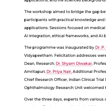
applications, and life sciences background
The workshop aimed to bridge the gap be
participants with practical knowledge and
applications. Sessions focused on medical i
AI integration, ethical frameworks, and A
The programme was inaugurated by
Dr. P
Vidyapeetham. Felicitation addresses wer
Dean, Research;
Dr. Shyam Diwakar
, Profe
Amritapuri,
Dr. Priya Nair,
Additional Profes
Chief Research Officer, Indian Clinical Trial
Ophthalmology Research Unit welcomed t
Over the three days, experts from various d