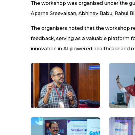
The workshop was organised under the guida
Aparna Sreevalsan, Abhinav Babu, Rahul Bi
The organisers noted that the workshop re
feedback, serving as a valuable platform for
innovation in AI-powered healthcare and m