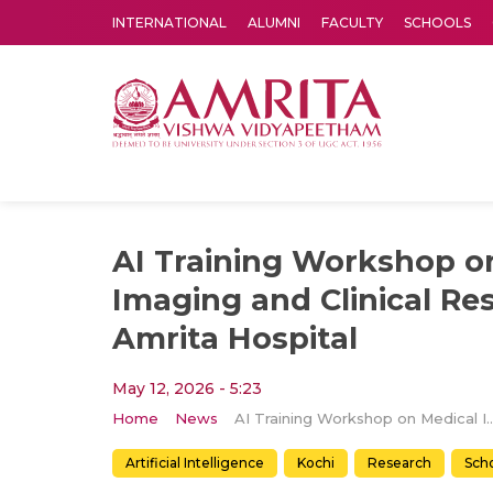
INTERNATIONAL
ALUMNI
FACULTY
SCHOOLS
Amrita Vishwa Vidyapeetham's Amritapuri campus located in the pleasing village of Vallikavu is 
AI Training Workshop o
Imaging and Clinical Re
Amrita Hospital
May 12, 2026 - 5:23
Home
News
AI Training Workshop on Medical Imaging and Clinical Res
Artificial Intelligence
Kochi
Research
Scho