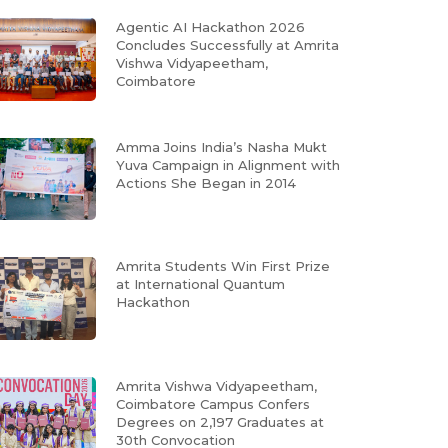
Agentic AI Hackathon 2026
Concludes Successfully at Amrita
Vishwa Vidyapeetham,
Coimbatore
Amma Joins India’s Nasha Mukt
Yuva Campaign in Alignment with
Actions She Began in 2014
Amrita Students Win First Prize
at International Quantum
Hackathon
Amrita Vishwa Vidyapeetham,
Coimbatore Campus Confers
Degrees on 2,197 Graduates at
30th Convocation