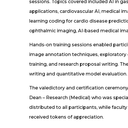
sessions. Topics covered included AI in ga
applications, cardiovascular AI, medical 
learning coding for cardio disease predict
ophthalmic imaging, AI-based medical imag
Hands-on training sessions enabled partici
image annotation techniques, exploratory d
training, and research proposal writing. T
writing and quantitative model evaluation.
The valedictory and certification ceremo
Dean – Research (Medical) who was special
distributed to all participants, while fa
received tokens of appreciation.