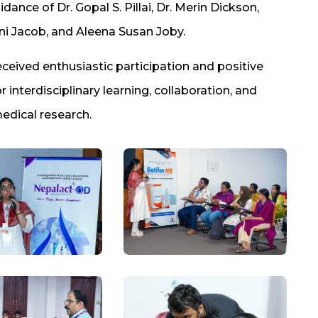
nce of Dr. Gopal S. Pillai, Dr. Merin Dickson,
ni Jacob, and Aleena Susan Joby.
ceived enthusiastic participation and positive
 interdisciplinary learning, collaboration, and
edical research.