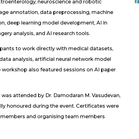
stroenterology, neuroscience and robotic
image annotation, data preprocessing, machine
ion, deep learning model development, AI in
ery analysis, and AI research tools.
pants to work directly with medical datasets,
ata analysis, artificial neural network model
he workshop also featured sessions on AI paper
ny was attended by Dr. Damodaran M. Vasudevan,
ly honoured during the event. Certificates were
culty members and organising team members