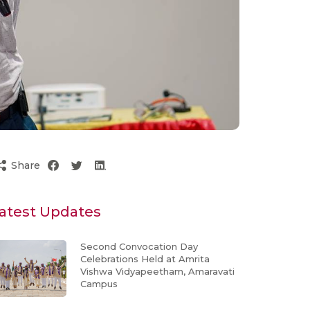
Share
atest Updates
Second Convocation Day
Celebrations Held at Amrita
Vishwa Vidyapeetham, Amaravati
Campus