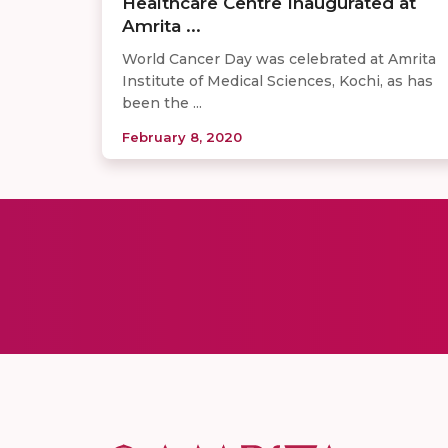
Healthcare Centre Inaugurated at
Amrita ...
World Cancer Day was celebrated at Amrita
Institute of Medical Sciences, Kochi, as has
been the ...
February 8, 2020