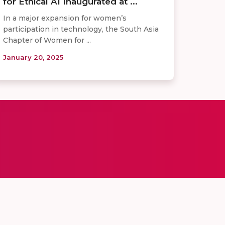
for Ethical AI Inaugurated at ...
In a major expansion for women’s
participation in technology, the South Asia
Chapter of Women for ...
January 20, 2025