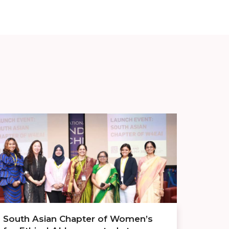
South Asian Chapter of Women’s