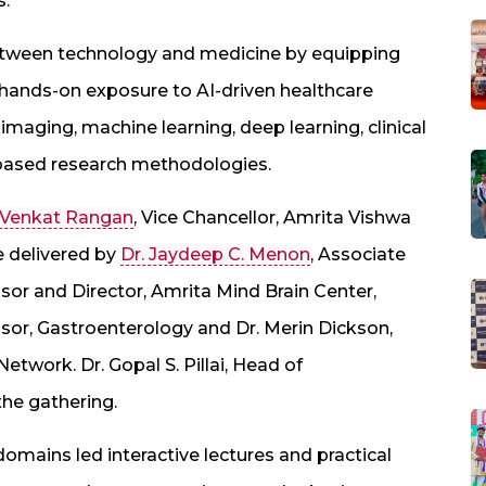
s.
tween technology and medicine by equipping
 hands-on exposure to AI-driven healthcare
maging, machine learning, deep learning, clinical
I-based research methodologies.
. Venkat Rangan
, Vice Chancellor, Amrita Vishwa
e delivered by
Dr. Jaydeep C. Menon
, Associate
ssor and Director, Amrita Mind Brain Center,
sor, Gastroenterology and Dr. Merin Dickson,
 Network. Dr. Gopal S. Pillai, Head of
he gathering.
omains led interactive lectures and practical