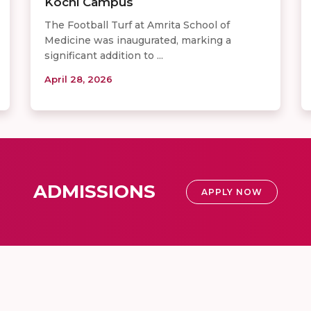
Kochi Campus
The Football Turf at Amrita School of
Medicine was inaugurated, marking a
significant addition to ...
April 28, 2026
ADMISSIONS
APPLY NOW