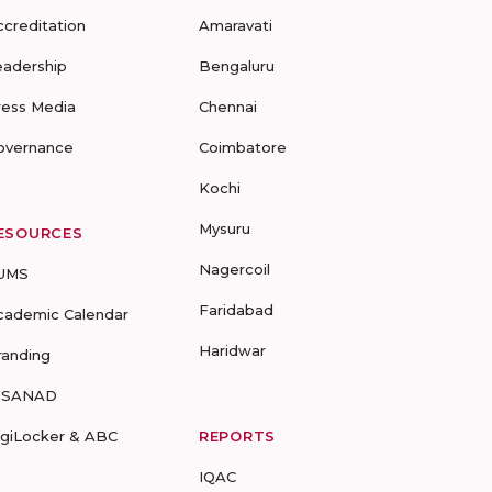
ccreditation
Amaravati
eadership
Bengaluru
ress Media
Chennai
overnance
Coimbatore
Kochi
Mysuru
ESOURCES
Nagercoil
UMS
Faridabad
cademic Calendar
Haridwar
randing
-SANAD
igiLocker & ABC
REPORTS
IQAC