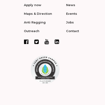
Apply now
News
Maps & Direction
Events
Anti Ragging
Jobs
Outreach
Contact