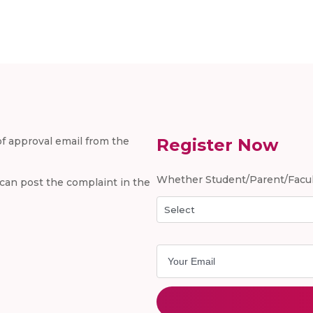
 of approval email from the
Register Now
Whether Student/Parent/Facul
u can post the complaint in the