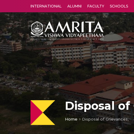
INTERNATIONAL
ALUMNI
FACULTY
SCHOOLS
Amrita Vishwa Vidyapeetham's Amritapuri campus located in the pleasing village of Vallikavu is 
Disposal of
Home
Disposal of Grievances,