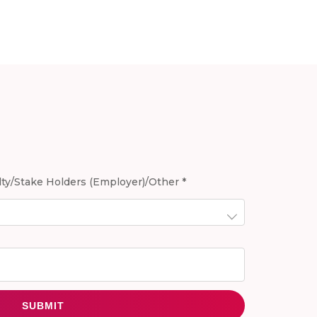
ty/Stake Holders (Employer)/Other *