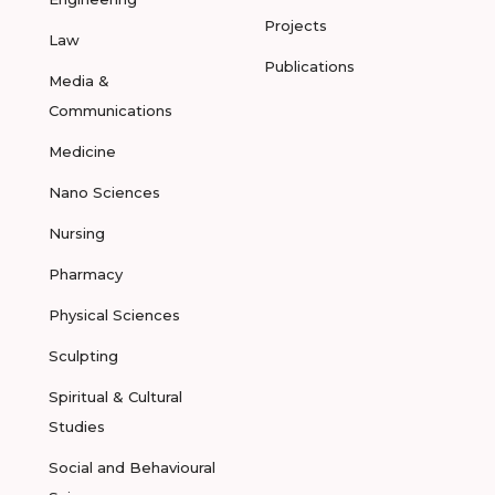
Projects
Law
Publications
Media &
Communications
Medicine
Nano Sciences
Nursing
Pharmacy
Physical Sciences
Sculpting
Spiritual & Cultural
Studies
Social and Behavioural