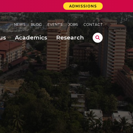
ADMISSIONS
NEWS
BLOG
EVENTS
JOBS
CONTACT
us
Academics
Research
lebrations Held at Amrita Vishwa Vidyapeetham, Amaravati Campus
 Concludes Successfully at Amrita Vishwa Vidyapeetham, Coimbatore