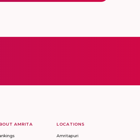
BOUT AMRITA
LOCATIONS
ankings
Amritapuri