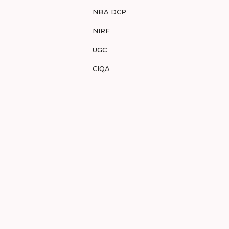
NBA DCP
NIRF
UGC
CIQA