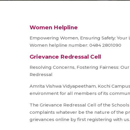
Women Helpline
Empowering Women, Ensuring Safety: Your Lif
Women helpline number: 0484 2801090
Grievance Redressal Cell
Resolving Concerns, Fostering Fairness: O
Redressal
Amrita Vishwa Vidyapeetham, Kochi Campus i
environment for all members of its communi
The Grievance Redressal Cell of the School
complaints whatever be the nature of the p
grievances online by first registering with us.