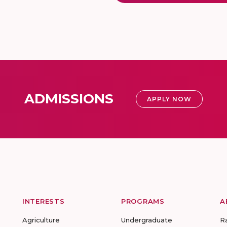
ADMISSIONS
APPLY NOW
INTERESTS
PROGRAMS
A
Agriculture
Undergraduate
R