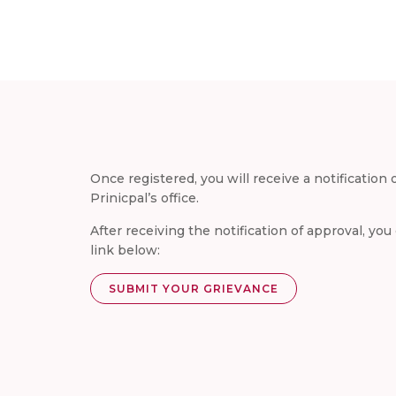
Once registered, you will receive a notification
Prinicpal’s office.
After receiving the notification of approval, yo
link below:
SUBMIT YOUR GRIEVANCE