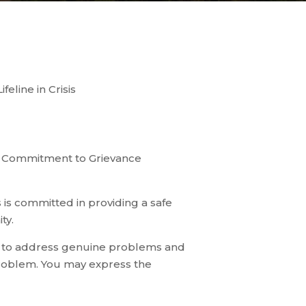
eline in Crisis
ur Commitment to Grievance
s committed in providing a safe
ty.
s to address genuine problems and
roblem. You may express the