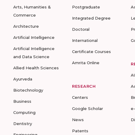
Arts, Humanities &
Postgraduate
A
Commerce
Integrated Degree
L
Architecture
Doctoral
P
Artificial Intelligence
International
G
Artificial Intelligence
Certificate Courses
and Data Science
Amrita Online
R
Allied Health Sciences
A
Ayurveda
RESEARCH
A
Biotechnology
Centers
B
Business
Google Scholar
e
Computing
News
D
Dentistry
Patents
Engineering