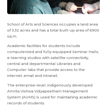
School of Arts and Sciences occupies a land area
of 3.32 acres and has a total built-up area of 6900
sq.m.
Academic facilities for students include
computerized and fully-equipped Seminar Halls,
e-learning studios with satellite connectivity,
central and departmental Libraries and
Computer labs that provide access to the
internet, email and intranet.
The enterprise-level, indigenously developed
Amrita Vishwa Vidyapeetham Management
System (AUMS) is used for maintaining academic
records of students.