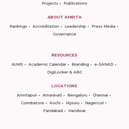
Projects
Publications
ABOUT AMRITA
Rankings
Accreditation
Leadership
Press Media
Governance
RESOURCES
AUMS
Academic Calendar
Branding
e-SANAD
DigiLocker & ABC
LOCATIONS
Amritapuri
Amaravati
Bengaluru
Chennai
Coimbatore
Kochi
Mysuru
Nagercoil
Faridabad
Haridwar