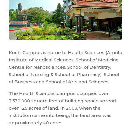
Kochi Campus is home to Health Sciences (Amrita
Institute of Medical Sciences, School of Medicine,
Centre for Nanosciences, School of Dentistry,
School of Nursing & School of Pharmacy), School
of Business and School of Arts and Sciences.
The Health Sciences campus occupies over
3,330,000 square feet of building space spread
over 125 acres of land. In 2003, when the
institution came into being, the land area was
approximately 40 acres.