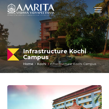
Loading...
Infrastructure Kochi
Campus
Home
Kochi
Infrastructure Kochi Campus