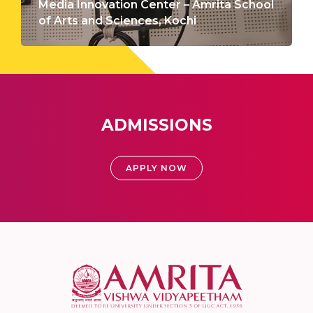
Media Innovation Center – Amrita School
of Arts and Sciences, Kochi
ADMISSIONS
APPLY NOW