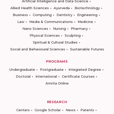
Artificial Intelligence and Data Science
Allied Health Sciences
Ayurveda
Biotechnology
Business
Computing
Dentistry
Engineering
Law
Media & Communications
Medicine
Nano Sciences
Nursing
Pharmacy
Physical Sciences
Sculpting
Spiritual & Cultural Studies
Social and Behavioural Sciences
Sustainable Futures
PROGRAMS
Undergraduate
Postgraduate
Integrated Degree
Doctoral
International
Certificate Courses
Amrita Online
RESEARCH
Centers
Google Scholar
News
Patents