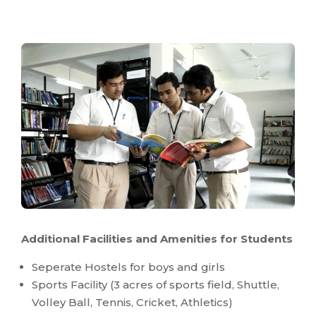
Additional Facilities and Amenities for Students
Seperate Hostels for boys and girls
Sports Facility (3 acres of sports field, Shuttle,
Volley Ball, Tennis, Cricket, Athletics)