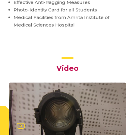
Effective Anti-Ragging Measures
Photo-Identity Card for all Students
Medical Facilities from Amrita Institute of
Medical Sciences Hospital
Video