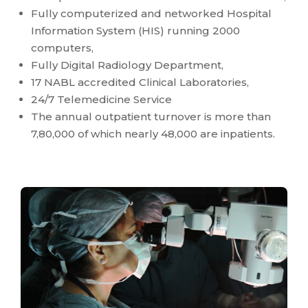
Fully computerized and networked Hospital
Information System (HIS) running 2000
computers,
Fully Digital Radiology Department,
17 NABL accredited Clinical Laboratories,
24/7 Telemedicine Service
The annual outpatient turnover is more than
7,80,000 of which nearly 48,000 are inpatients.