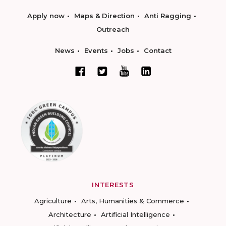
Apply now
Maps & Direction
Anti Ragging
Outreach
News
Events
Jobs
Contact
INTERESTS
Agriculture
Arts, Humanities & Commerce
Architecture
Artificial Intelligence