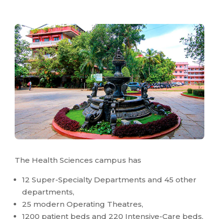
The Health Sciences campus has
12 Super-Specialty Departments and 45 other
departments,
25 modern Operating Theatres,
1200 patient beds and 220 Intensive-Care beds,