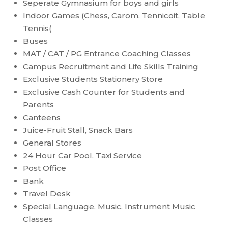
Seperate Gymnasium for boys and girls
Indoor Games (Chess, Carom, Tennicoit, Table
Tennis(
Buses
MAT / CAT / PG Entrance Coaching Classes
Campus Recruitment and Life Skills Training
Exclusive Students Stationery Store
Exclusive Cash Counter for Students and
Parents
Canteens
Juice-Fruit Stall, Snack Bars
General Stores
24 Hour Car Pool, Taxi Service
Post Office
Bank
Travel Desk
Special Language, Music, Instrument Music
Classes