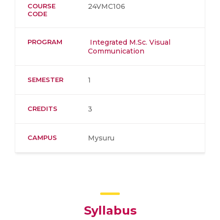
COURSE
24VMC106
CODE
PROGRAM
Integrated M.Sc. Visual
Communication
SEMESTER
1
CREDITS
3
CAMPUS
Mysuru
Syllabus