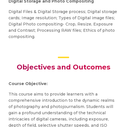
Digital Storage and Photo Compositing
Digital Files & Digital Storage process; Digital storage
cards; Image resolution; Types of Digital image files;
Digital Photo compositing- Crop, Resize, Exposure
and Contrast; Processing RAW files; Ethics of photo
compositing.
Objectives and Outcomes
Course Objective:
This course aims to provide learners with a
comprehensive introduction to the dynamic realms
of photography and photojournalism. Students will
gain a profound understanding of the technical
intricacies of digital cameras, including exposure,
depth of field, selective shutter speeds, and ISO