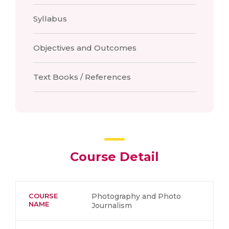
Syllabus
Objectives and Outcomes
Text Books / References
Course Detail
COURSE
Photography and Photo
NAME
Journalism