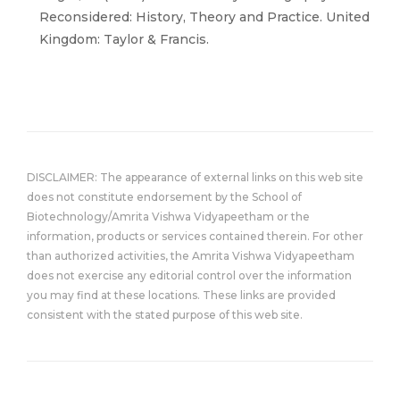
Reconsidered: History, Theory and Practice. United
Kingdom: Taylor & Francis.
DISCLAIMER: The appearance of external links on this web site
does not constitute endorsement by the School of
Biotechnology/Amrita Vishwa Vidyapeetham or the
information, products or services contained therein. For other
than authorized activities, the Amrita Vishwa Vidyapeetham
does not exercise any editorial control over the information
you may find at these locations. These links are provided
consistent with the stated purpose of this web site.