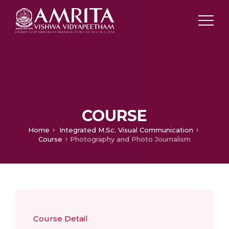
COURSE
Home
Integrated M.Sc. Visual Communication
Course
Photography and Photo Journalism
Course Detail