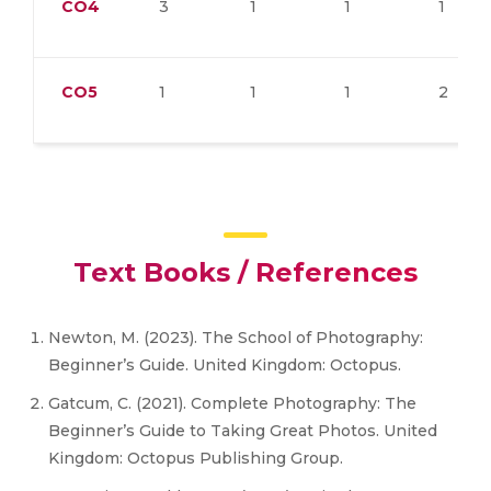
CO4
3
1
1
1
CO5
1
1
1
2
Text Books / References
Newton, M. (2023). The School of Photography:
Beginner’s Guide. United Kingdom: Octopus.
Gatcum, C. (2021). Complete Photography: The
Beginner’s Guide to Taking Great Photos. United
Kingdom: Octopus Publishing Group.