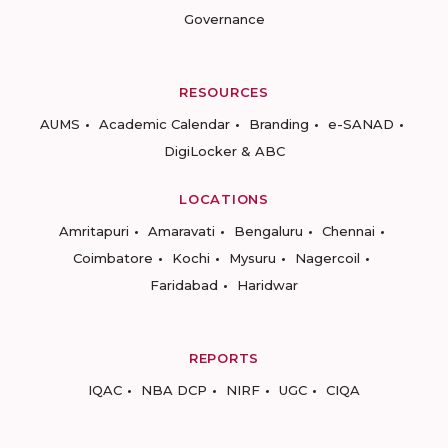
Governance
RESOURCES
AUMS
Academic Calendar
Branding
e-SANAD
DigiLocker & ABC
LOCATIONS
Amritapuri
Amaravati
Bengaluru
Chennai
Coimbatore
Kochi
Mysuru
Nagercoil
Faridabad
Haridwar
REPORTS
IQAC
NBA DCP
NIRF
UGC
CIQA