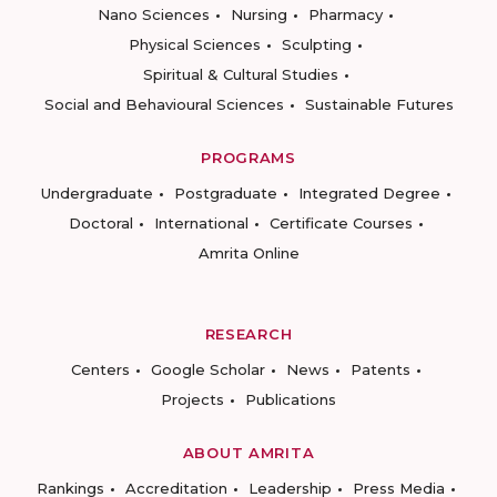
Nano Sciences
Nursing
Pharmacy
Physical Sciences
Sculpting
Spiritual & Cultural Studies
Social and Behavioural Sciences
Sustainable Futures
PROGRAMS
Undergraduate
Postgraduate
Integrated Degree
Doctoral
International
Certificate Courses
Amrita Online
RESEARCH
Centers
Google Scholar
News
Patents
Projects
Publications
ABOUT AMRITA
Rankings
Accreditation
Leadership
Press Media