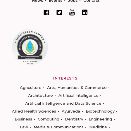
News
Events
Jobs
Contact
INTERESTS
Agriculture
Arts, Humanities & Commerce
Architecture
Artificial Intelligence
Artificial Intelligence and Data Science
Allied Health Sciences
Ayurveda
Biotechnology
Business
Computing
Dentistry
Engineering
Law
Media & Communications
Medicine