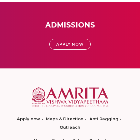
ADMISSIONS
APPLY NOW
Apply now
Maps & Direction
Anti Ragging
Outreach