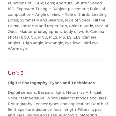
Functions of DSLR; Lens; Aperture; Shutter Speed;
ISO; Exposure Triangle; Subject placement; Rules of
composition – Angle of view – Rule of thirds, Leading
Lines, Symmetry and Balance, Rule of Space, Fill the
Frame, Patterns and Repetition, Golden Ratio, Rule of
Odds; Master photographers: body of work; Camera
shots- ECU, CU, MCU, MLS, MS, LS, ELS; Camera
angles- High angle, low angle, eye level, bird eye,
Worm eye.
Unit 3
Digital Photography: Types and Techniques
Digital sensors; Basics of light; Natural vs Artificial;
Colour temperature; White Balance: modes and uses;
Photography Lenses: types and application; Depth of
field: aperture, distance, focal length. Filters: types
and uses; Modes and uses: Autofocus; Metering;