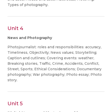
Types of photography.
Unit 4
News and Photography
Photojournalist: roles and responsibilities: accuracy,
Timeliness, Objectivity; News values; Storytelling;
Caption and cutlines; Covering events: weather,
Breaking stories, Traffic, Crime, Accidents, Conflict,
Street, Sports; Ethical Considerations; Documentary
photography; War photography; Photo essay; Photo
story.
Unit 5