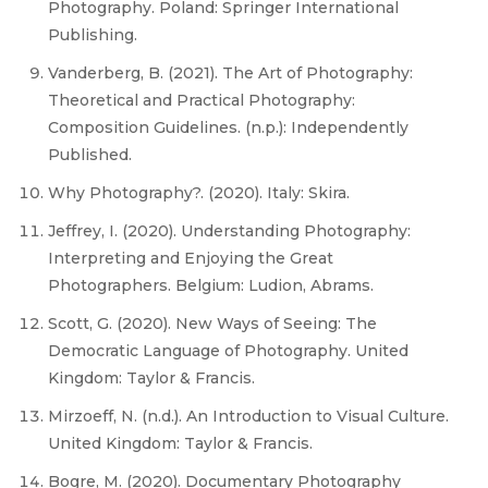
Photography. Poland: Springer International
Publishing.
Vanderberg, B. (2021). The Art of Photography:
Theoretical and Practical Photography:
Composition Guidelines. (n.p.): Independently
Published.
Why Photography?. (2020). Italy: Skira.
Jeffrey, I. (2020). Understanding Photography:
Interpreting and Enjoying the Great
Photographers. Belgium: Ludion, Abrams.
Scott, G. (2020). New Ways of Seeing: The
Democratic Language of Photography. United
Kingdom: Taylor & Francis.
Mirzoeff, N. (n.d.). An Introduction to Visual Culture.
United Kingdom: Taylor & Francis.
Bogre, M. (2020). Documentary Photography