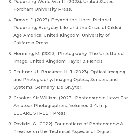
Reporting World War II. (2023). United States:
Fordham University Press.
Brown, J. (2023). Beyond the Lines: Pictorial
Reporting, Everyday Life, and the Crisis of Gilded
Age America. United Kingdom: University of
California Press.
Henning, M. (2023). Photography: The Unfettered
Image. United Kingdom: Taylor & Francis.
Teubner, U., Brückner, H. J. (2023). Optical Imaging
and Photography: Imaging Optics, Sensors and
Systems. Germany: De Gruyter.
Crookes Sir William. (2023). Photographic News For
Amateur Photographers, Volumes 3-4. (n.p.):
LEGARE STREET Press.
Pavlidis, G. (2022). Foundations of Photography: A
Treatise on the Technical Aspects of Digital