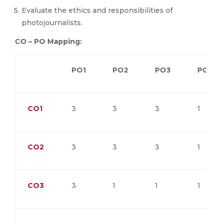
Evaluate the ethics and responsibilities of
photojournalists.
CO – PO Mapping:
PO1
PO2
PO3
PO4
CO1
3
3
3
1
CO2
3
3
3
1
CO3
3
1
1
1