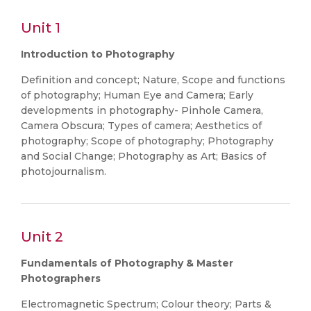
Unit 1
Introduction to Photography
Definition and concept; Nature, Scope and functions
of photography; Human Eye and Camera; Early
developments in photography- Pinhole Camera,
Camera Obscura; Types of camera; Aesthetics of
photography; Scope of photography; Photography
and Social Change; Photography as Art; Basics of
photojournalism.
Unit 2
Fundamentals of Photography & Master
Photographers
Electromagnetic Spectrum; Colour theory; Parts &