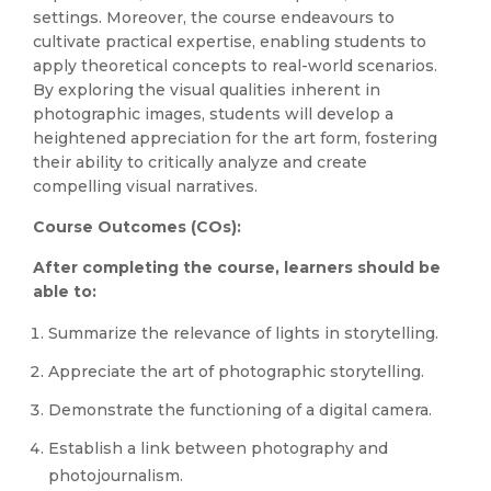
settings. Moreover, the course endeavours to
cultivate practical expertise, enabling students to
apply theoretical concepts to real-world scenarios.
By exploring the visual qualities inherent in
photographic images, students will develop a
heightened appreciation for the art form, fostering
their ability to critically analyze and create
compelling visual narratives.
Course Outcomes (COs):
After completing the course, learners should be
able to:
Summarize the relevance of lights in storytelling.
Appreciate the art of photographic storytelling.
Demonstrate the functioning of a digital camera.
Establish a link between photography and
photojournalism.