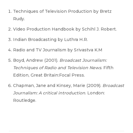
Techniques of Television Production by Bretz
Rudy.
Video Production Handbook by Schihl J. Robert.
Indian Broadcasting by Luthra H.R.
Radio and TV Journalism by Srivastva K.M
Boyd, Andrew (2001).
Broadcast Journalism:
Techniques of Radio and Television News
. Fifth
Edition, Great Britain:Focal Press.
Chapman, Jane and Kinsey, Marie (2009).
Broadcast
Journalism: A critical introduction
. London:
Routledge.