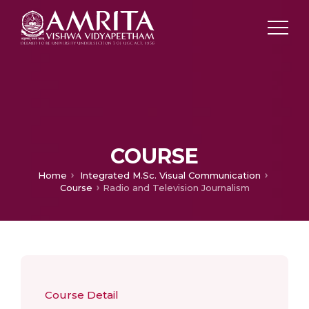
COURSE
Home
Integrated M.Sc. Visual Communication
Course
Radio and Television Journalism
Course Detail