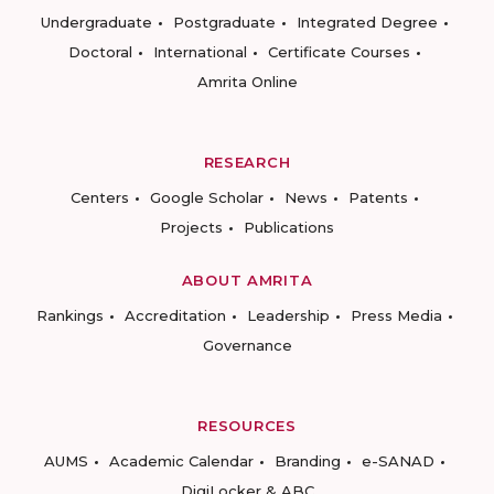
Undergraduate
Postgraduate
Integrated Degree
Doctoral
International
Certificate Courses
Amrita Online
RESEARCH
Centers
Google Scholar
News
Patents
Projects
Publications
ABOUT AMRITA
Rankings
Accreditation
Leadership
Press Media
Governance
RESOURCES
AUMS
Academic Calendar
Branding
e-SANAD
DigiLocker & ABC