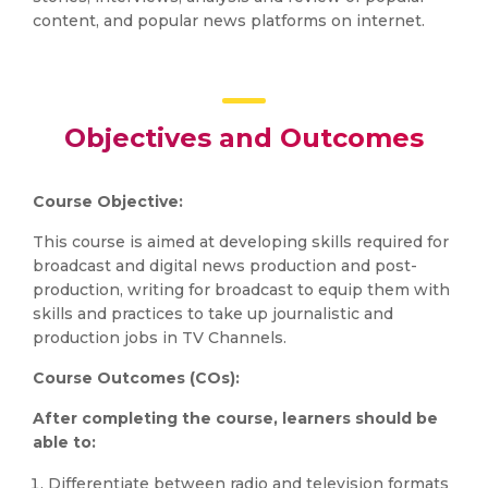
content, and popular news platforms on internet.
Objectives and Outcomes
Course Objective:
This course is aimed at developing skills required for
broadcast and digital news production and post-
production, writing for broadcast to equip them with
skills and practices to take up journalistic and
production jobs in TV Channels.
Course Outcomes (COs):
After completing the course, learners should be
able to:
Differentiate between radio and television formats