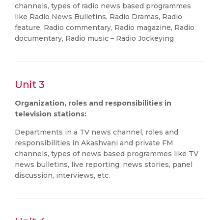
channels, types of radio news based programmes
like Radio News Bulletins, Radio Dramas, Radio
feature, Radio commentary, Radio magazine, Radio
documentary, Radio music – Radio Jockeying
Unit 3
Organization, roles and responsibilities in
television stations:
Departments in a TV news channel, roles and
responsibilities in Akashvani and private FM
channels, types of news based programmes like TV
news bulletins, live reporting, news stories, panel
discussion, interviews, etc.