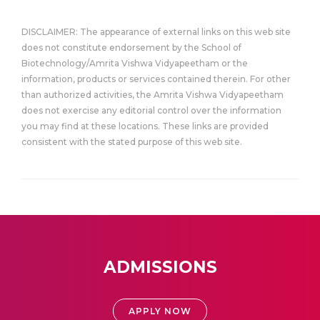
DISCLAIMER: The appearance of external links on this web site
does not constitute endorsement by the School of
Biotechnology/Amrita Vishwa Vidyapeetham or the
information, products or services contained therein. For other
than authorized activities, the Amrita Vishwa Vidyapeetham
does not exercise any editorial control over the information
you may find at these locations. These links are provided
consistent with the stated purpose of this web site.
ADMISSIONS
APPLY NOW