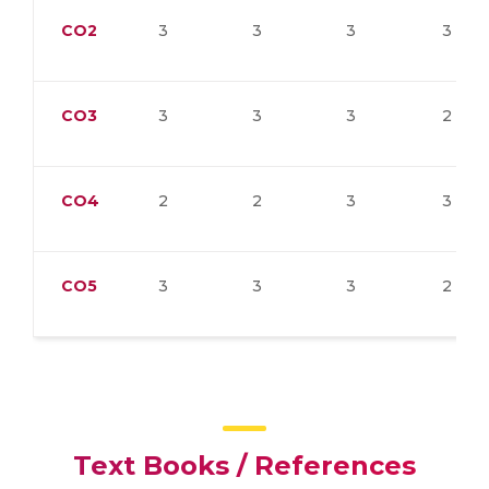
CO2
3
3
3
3
CO3
3
3
3
2
CO4
2
2
3
3
CO5
3
3
3
2
Text Books / References