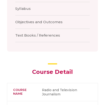
Syllabus
Objectives and Outcomes
Text Books / References
Course Detail
COURSE
Radio and Television
NAME
Journalism