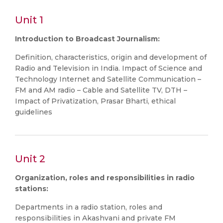
Unit 1
Introduction to Broadcast Journalism:
Definition, characteristics, origin and development of
Radio and Television in India. Impact of Science and
Technology Internet and Satellite Communication –
FM and AM radio – Cable and Satellite TV, DTH –
Impact of Privatization, Prasar Bharti, ethical
guidelines
Unit 2
Organization, roles and responsibilities in radio
stations:
Departments in a radio station, roles and
responsibilities in Akashvani and private FM