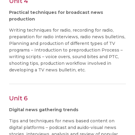
Unit 4
Practical techniques for broadcast news
production
Writing techniques for radio, recording for radio,
preparation for radio interviews, radio news bulletins,
Planning and production of different types of TV
programs – Introduction to preproduction Process –
writing scripts – voice overs, sound bites and PTC,
shooting tips, production workflow involved in
developing a TV news bulletin, etc.
Unit 6
Digital news gathering trends
Tips and techniques for news based content on
digital platforms – podcast and auido-visual news
stories, interviews, analysis and review of popular