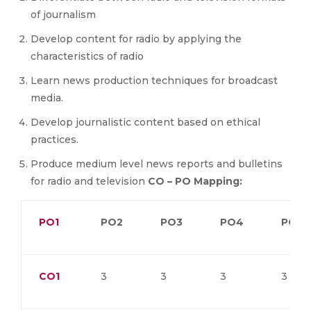
of journalism
Develop content for radio by applying the
characteristics of radio
Learn news production techniques for broadcast
media.
Develop journalistic content based on ethical
practices.
Produce medium level news reports and bulletins
for radio and television
CO – PO Mapping:
PO1
PO2
PO3
PO4
PO5
CO1
3
3
3
3