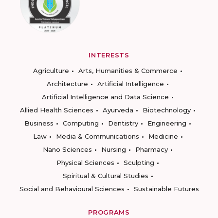
INTERESTS
Agriculture
Arts, Humanities & Commerce
Architecture
Artificial Intelligence
Artificial Intelligence and Data Science
Allied Health Sciences
Ayurveda
Biotechnology
Business
Computing
Dentistry
Engineering
Law
Media & Communications
Medicine
Nano Sciences
Nursing
Pharmacy
Physical Sciences
Sculpting
Spiritual & Cultural Studies
Social and Behavioural Sciences
Sustainable Futures
PROGRAMS