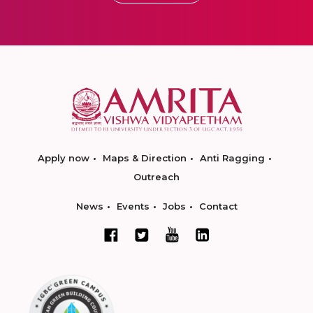
Apply now
Maps & Direction
Anti Ragging
Outreach
News
Events
Jobs
Contact