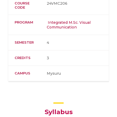
COURSE
24VMC206
CODE
PROGRAM
Integrated M.Sc. Visual
Communication
SEMESTER
4
CREDITS
3
CAMPUS
Mysuru
Syllabus