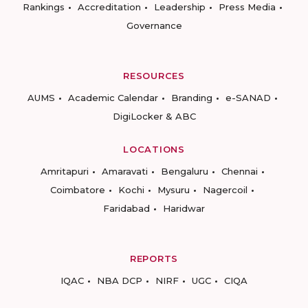
Rankings
Accreditation
Leadership
Press Media
Governance
RESOURCES
AUMS
Academic Calendar
Branding
e-SANAD
DigiLocker & ABC
LOCATIONS
Amritapuri
Amaravati
Bengaluru
Chennai
Coimbatore
Kochi
Mysuru
Nagercoil
Faridabad
Haridwar
REPORTS
IQAC
NBA DCP
NIRF
UGC
CIQA