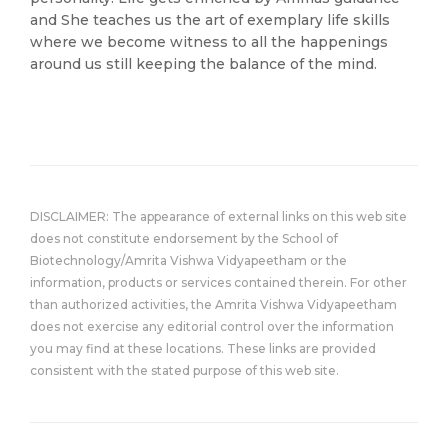
and She teaches us the art of exemplary life skills
where we become witness to all the happenings
around us still keeping the balance of the mind.
DISCLAIMER: The appearance of external links on this web site
does not constitute endorsement by the School of
Biotechnology/Amrita Vishwa Vidyapeetham or the
information, products or services contained therein. For other
than authorized activities, the Amrita Vishwa Vidyapeetham
does not exercise any editorial control over the information
you may find at these locations. These links are provided
consistent with the stated purpose of this web site.