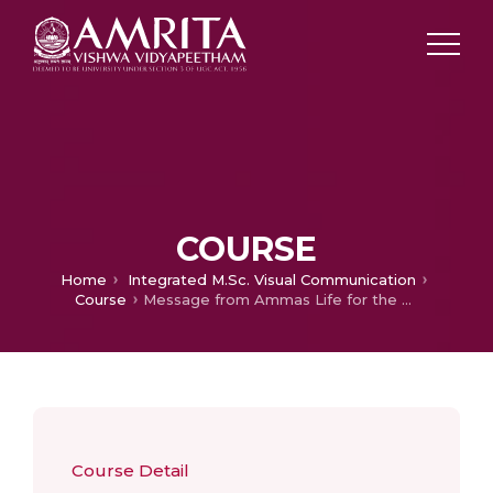
COURSE
Home
Integrated M.Sc. Visual Communication
Course
Message from Ammas Life for the Modern World
Course Detail