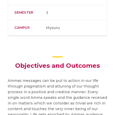
SEMESTER
3
CAMPUS
Mysuru
Objectives and Outcomes
Ammas messages can be put to action in our life
through pragmatism and attuning of our thought
process in a positive and creative manner. Every
single word Amma speaks and the guidance received
in on matters which we consider as trivial are rich in
content and touches the very inner being of our
personality. Life gets enriched by Ammas guidance