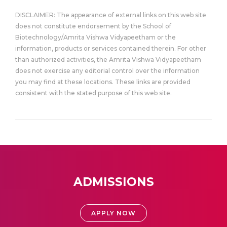
DISCLAIMER: The appearance of external links on this web site
does not constitute endorsement by the School of
Biotechnology/Amrita Vishwa Vidyapeetham or the
information, products or services contained therein. For other
than authorized activities, the Amrita Vishwa Vidyapeetham
does not exercise any editorial control over the information
you may find at these locations. These links are provided
consistent with the stated purpose of this web site.
ADMISSIONS
APPLY NOW