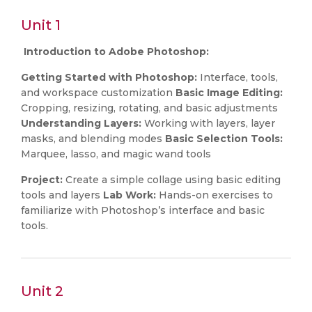
Unit 1
Introduction to Adobe Photoshop:
Getting Started with Photoshop:
Interface, tools,
and workspace customization
Basic Image Editing:
Cropping, resizing, rotating, and basic adjustments
Understanding Layers:
Working with layers, layer
masks, and blending modes
Basic Selection Tools:
Marquee, lasso, and magic wand tools
Project:
Create a simple collage using basic editing
tools and layers
Lab Work:
Hands-on exercises to
familiarize with Photoshop’s interface and basic
tools.
Unit 2