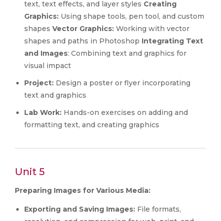
text, text effects, and layer styles
Creating
Graphics:
Using shape tools, pen tool, and custom
shapes
Vector Graphics:
Working with vector
shapes and paths in Photoshop
Integrating Text
and Images
: Combining text and graphics for
visual impact
Project:
Design a poster or flyer incorporating
text and graphics
Lab Work:
Hands-on exercises on adding and
formatting text, and creating graphics
Unit 5
Preparing Images for Various Media:
Exporting and Saving Images:
File formats,