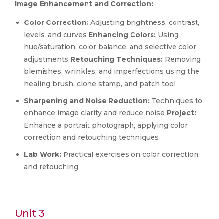
Image Enhancement and Correction:
Color Correction:
Adjusting brightness, contrast,
levels, and curves
Enhancing Colors:
Using
hue/saturation, color balance, and selective color
adjustments
Retouching Techniques:
Removing
blemishes, wrinkles, and imperfections using the
healing brush, clone stamp, and patch tool
Sharpening and Noise Reduction:
Techniques to
enhance image clarity and reduce noise
Project:
Enhance a portrait photograph, applying color
correction and retouching techniques
Lab Work:
Practical exercises on color correction
and retouching
Unit 3