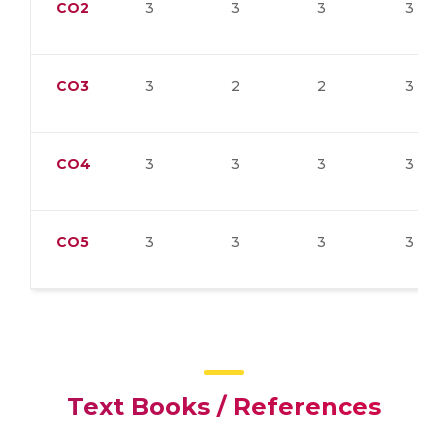
CO2
3
3
3
3
CO3
3
2
2
3
CO4
3
3
3
3
CO5
3
3
3
3
Text Books / References