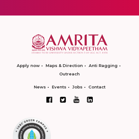
Apply now
Maps & Direction
Anti Ragging
Outreach
News
Events
Jobs
Contact