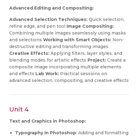
Advanced Editing and Compositing:
Advanced Selection Techniques:
Quick selection,
refine edge, and pen tool
Image Compositing:
Combining multiple images seamlessly using masks
and selections
Working with Smart Objects:
Non-
destructive editing and transforming images
Creative Effects:
Applying filters, layer styles, and
blending modes for artistic effects
Project:
Create a
composite image incorporating multiple elements
and effects
Lab Work:
Practical sessions on
advanced selection, compositing, and creative effects
Unit 4
Text and Graphics in Photoshop:
Typography in Photoshop
: Adding and formatting