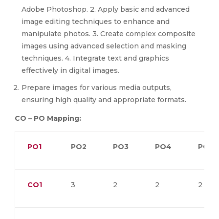
Adobe Photoshop. 2. Apply basic and advanced
image editing techniques to enhance and
manipulate photos. 3. Create complex composite
images using advanced selection and masking
techniques. 4. Integrate text and graphics
effectively in digital images.
Prepare images for various media outputs,
ensuring high quality and appropriate formats.
CO – PO Mapping:
PO1
PO2
PO3
PO4
PO5
CO1
3
2
2
2