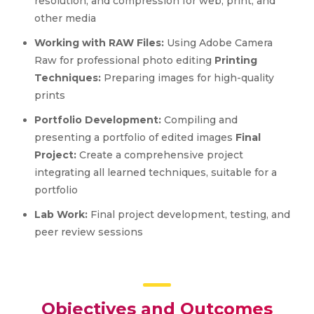
resolution, and compression for web, print, and
other media
Working with RAW Files:
Using Adobe Camera
Raw for professional photo editing
Printing
Techniques:
Preparing images for high-quality
prints
Portfolio Development:
Compiling and
presenting a portfolio of edited images
Final
Project:
Create a comprehensive project
integrating all learned techniques, suitable for a
portfolio
Lab Work:
Final project development, testing, and
peer review sessions
Objectives and Outcomes