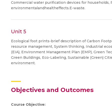
Commercial water purification devices for households, P
environmentalandhealtheffects.E-waste.
Unit 5
Ecological foot prints-brief description of Carbon Footp
resource management, System thinking, Industrial ec
(EIA), Environment Management Plan (EMP), Green Tec
Green Buildings, Eco-Labeling, Sustainable (Green) Citie
environment.
Objectives and Outcomes
Course Objective: