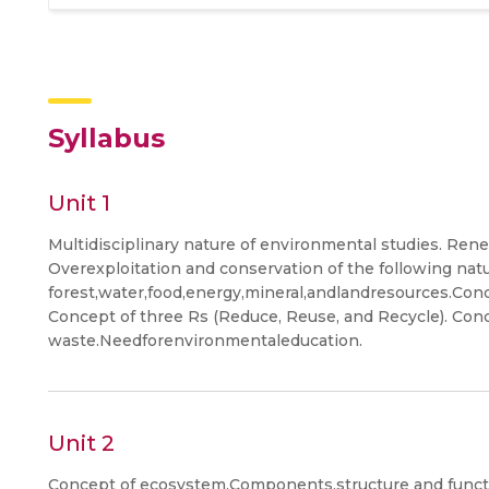
Syllabus
Unit 1
Multidisciplinary nature of environmental studies. Re
Overexploitation and conservation of the following nat
forest,water,food,energy,mineral,andlandresources.Con
Concept of three Rs (Reduce, Reuse, and Recycle). Conc
waste.Needforenvironmentaleducation.
Unit 2
Concept of ecosystem.Components,structure and functio