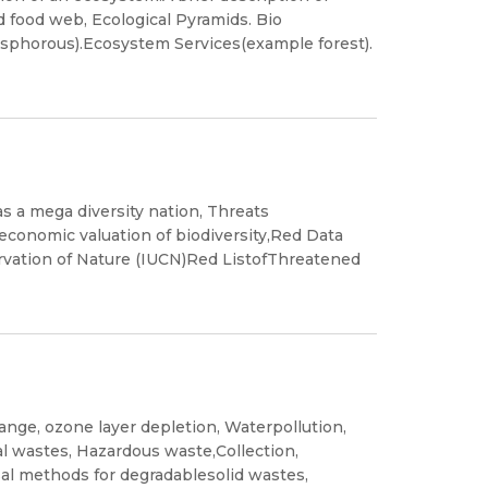
 food web, Ecological Pyramids. Bio
phorous).Ecosystem Services(example forest).
 as a mega diversity nation, Threats
of economic valuation of biodiversity,Red Data
rvation of Nature (IUCN)Red ListofThreatened
hange, ozone layer depletion, Waterpollution,
tal wastes, Hazardous waste,Collection,
sal methods for degradablesolid wastes,