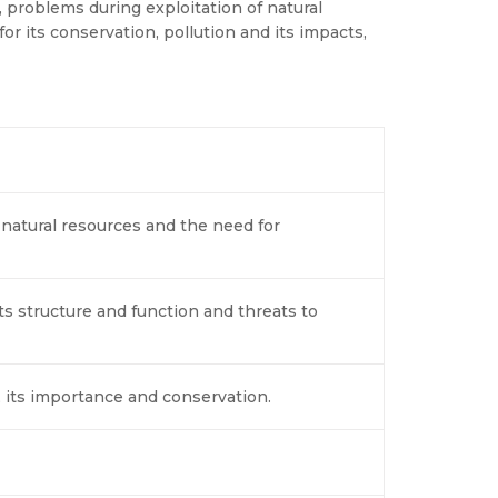
 problems during exploitation of natural
or its conservation, pollution and its impacts,
 natural resources and the need for
s structure and function and threats to
, its importance and conservation.