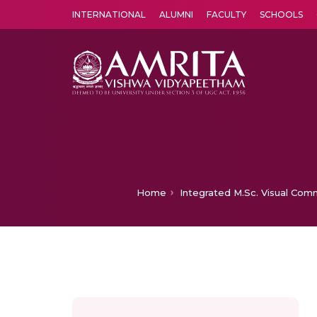
INTERNATIONAL
ALUMNI
FACULTY
SCHOOLS
Amrita Vishwa Vidyapeetham's Amritapuri campus located in the pleasing village of Vallikavu is 
Home
Integrated M.Sc. Visual Com