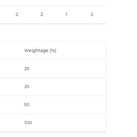
2
2
1
2
2
Weightage (%)
25
25
50
100