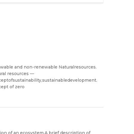
newable and non-renewable Naturalresources.
ural resources —
ceptofsustainability,sustainabledevelopment.
ept of zero
n of an ecosystem.A brief description of