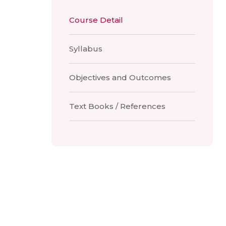
Course Detail
Syllabus
Objectives and Outcomes
Text Books / References