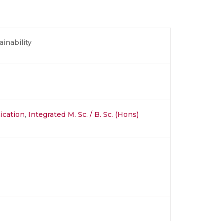
inability
ication
,
Integrated M. Sc. / B. Sc. (Hons)