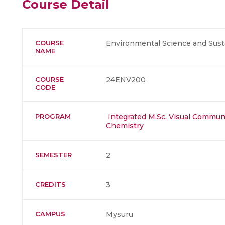
Course Detail
COURSE
Environmental Science and Susta
NAME
COURSE
24ENV200
CODE
PROGRAM
Integrated M.Sc. Visual Commun
Chemistry
SEMESTER
2
CREDITS
3
CAMPUS
Mysuru