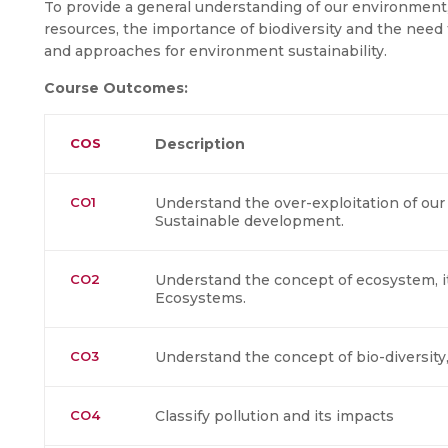
To provide a general understanding of our environment,
resources, the importance of biodiversity and the need f
and approaches for environment sustainability.
Course Outcomes:
COS
Description
CO1
Understand the over-exploitation of our
Sustainable development.
CO2
Understand the concept of ecosystem, it
Ecosystems.
CO3
Understand the concept of bio-diversity
CO4
Classify pollution and its impacts