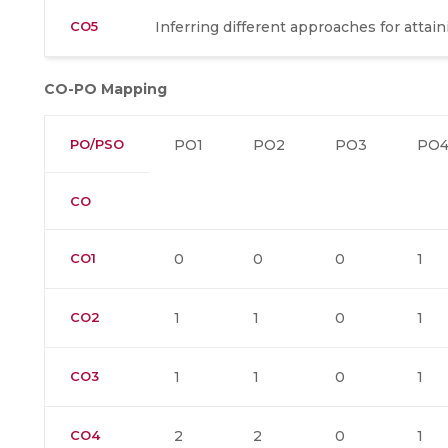
CO5
Inferring different approaches for attain
CO-PO Mapping
PO/PSO
PO1
PO2
PO3
PO
CO
CO1
0
0
0
1
CO2
1
1
0
1
CO3
1
1
0
1
CO4
2
2
0
1