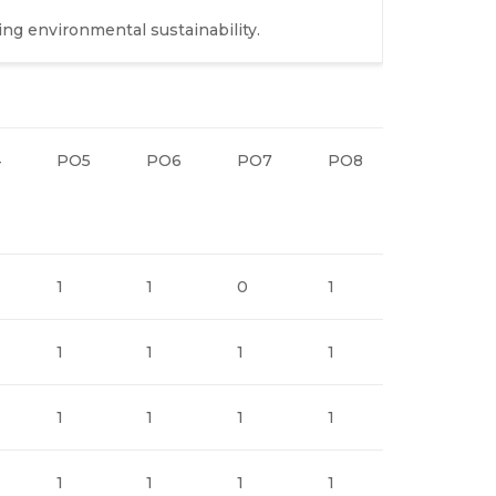
ing environmental sustainability.
4
PO5
PO6
PO7
PO8
PO9
1
1
0
1
1
1
1
1
1
2
1
1
1
1
2
1
1
1
1
2