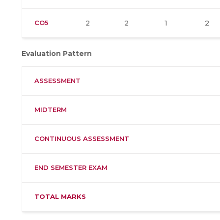
CO5
2
2
1
2
Evaluation Pattern
ASSESSMENT
MIDTERM
CONTINUOUS ASSESSMENT
END SEMESTER EXAM
TOTAL MARKS