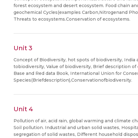
forest ecosystem and desert ecosystem. Food chain and
geochemical Cycles(examples Carbon,Nitrogenand Phos
Threats to ecosystems.Conservation of ecosystems.
Unit 3
Concept of Biodiversity, hot spots of biodiversity, India
tobiodiversity, Value of biodiversity, Brief description 
Base and Red data Book, International Union for Conse
Species(Briefdescription),Conservationofbiodiversity.
Unit 4
Pollution of air, acid rain, global warming and climate c
Soil pollution. Industrial and urban solid wastes, Hospi
segregation of solid wastes, Different household dispo