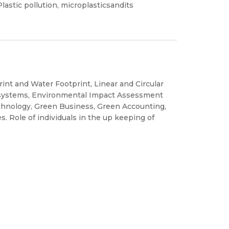
lastic pollution, microplasticsandits
rint and Water Footprint, Linear and Circular
osystems, Environmental Impact Assessment
hnology, Green Business, Green Accounting,
s. Role of individuals in the up keeping of