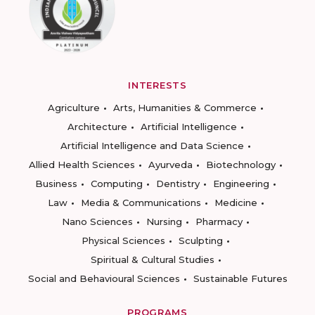
INTERESTS
Agriculture
Arts, Humanities & Commerce
Architecture
Artificial Intelligence
Artificial Intelligence and Data Science
Allied Health Sciences
Ayurveda
Biotechnology
Business
Computing
Dentistry
Engineering
Law
Media & Communications
Medicine
Nano Sciences
Nursing
Pharmacy
Physical Sciences
Sculpting
Spiritual & Cultural Studies
Social and Behavioural Sciences
Sustainable Futures
PROGRAMS