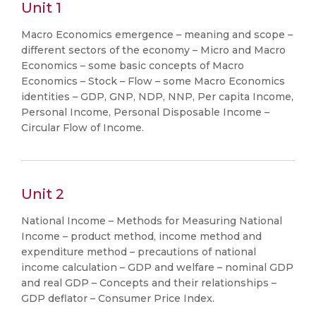
Unit 1
Macro Economics emergence – meaning and scope –
different sectors of the economy – Micro and Macro
Economics – some basic concepts of Macro
Economics – Stock – Flow – some Macro Economics
identities – GDP, GNP, NDP, NNP, Per capita Income,
Personal Income, Personal Disposable Income –
Circular Flow of Income.
Unit 2
National Income – Methods for Measuring National
Income – product method, income method and
expenditure method – precautions of national
income calculation – GDP and welfare – nominal GDP
and real GDP – Concepts and their relationships –
GDP deflator – Consumer Price Index.