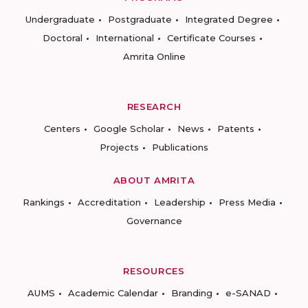
Undergraduate
Postgraduate
Integrated Degree
Doctoral
International
Certificate Courses
Amrita Online
RESEARCH
Centers
Google Scholar
News
Patents
Projects
Publications
ABOUT AMRITA
Rankings
Accreditation
Leadership
Press Media
Governance
RESOURCES
AUMS
Academic Calendar
Branding
e-SANAD