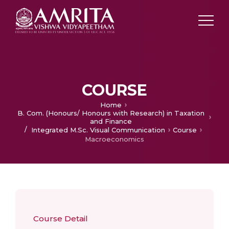
COURSE
Home
B. Com. (Honours/ Honours with Research) in Taxation
and Finance
/
Integrated M.Sc. Visual Communication
Course
Macroeconomics
Course Detail