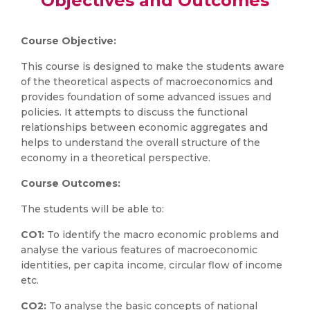
Objectives and Outcomes
Course Objective:
This course is designed to make the students aware
of the theoretical aspects of macroeconomics and
provides foundation of some advanced issues and
policies. It attempts to discuss the functional
relationships between economic aggregates and
helps to understand the overall structure of the
economy in a theoretical perspective.
Course Outcomes:
The students will be able to:
CO1:
To identify the macro economic problems and
analyse the various features of macroeconomic
identities, per capita income, circular flow of income
etc.
CO2:
To analyse the basic concepts of national