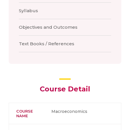
Syllabus
Objectives and Outcomes
Text Books / References
Course Detail
COURSE
Macroeconomics
NAME