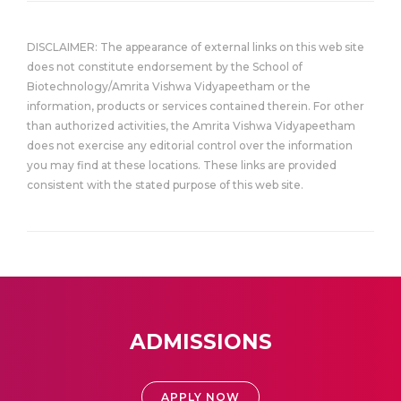
DISCLAIMER: The appearance of external links on this web site
does not constitute endorsement by the School of
Biotechnology/Amrita Vishwa Vidyapeetham or the
information, products or services contained therein. For other
than authorized activities, the Amrita Vishwa Vidyapeetham
does not exercise any editorial control over the information
you may find at these locations. These links are provided
consistent with the stated purpose of this web site.
ADMISSIONS
APPLY NOW