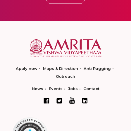
Apply now
Maps & Direction
Anti Ragging
Outreach
News
Events
Jobs
Contact