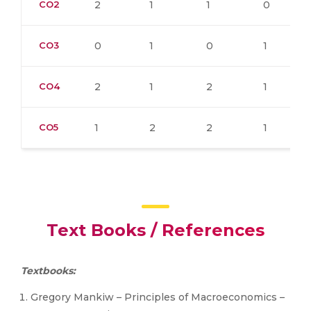
CO2
2
1
1
0
CO3
0
1
0
1
CO4
2
1
2
1
CO5
1
2
2
1
Text Books / References
Textbooks:
Gregory Mankiw – Principles of Macroeconomics –