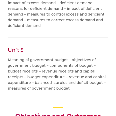
impact of excess demand – deficient demand –
reasons for deficient demand – impact of deficient
demand – measures to control excess and deficient
demand – measures to correct excess demand and
deficient demand.
Unit 5
Meaning of government budget – objectives of
government budget – components of budget –
budget receipts – revenue receipts and capital
receipts – budget expenditure – revenue and capital
expenditure – balanced, surplus and deficit budget –
measures of government budget.