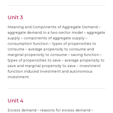
Unit 3
Meaning and Components of Aggregate Demand –
aggregate demand in a two-sector model – aggregate
supply – components of aggregate supply –
consumption function – types of propensities to
consume – average propensity to consume and
marginal propensity to consume – saving function –
types of propensities to save – average propensity to
save and marginal propensity to save – investment
function induced investment and autonomous
investment.
Unit 4
Excess demand – reasons for excess demand –