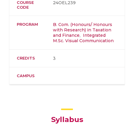
COURSE
24OEL239
CODE
PROGRAM
B. Com. (Honours/ Honours
with Research) in Taxation
and Finance
,
Integrated
M.Sc. Visual Communication
CREDITS
3
CAMPUS
Syllabus