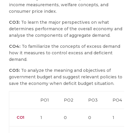
income measurements, welfare concepts, and
consumer price index.
CO3:
To learn the major perspectives on what
determines performance of the overall economy and
analyse the components of aggregate demand.
CO4:
To familiarize the concepts of excess demand
how it measures to control excess and deficient
demand.
CO5:
To analyze the meaning and objectives of
government budget and suggest relevant policies to
save the economy when deficit budget situation.
PO1
PO2
PO3
PO4
CO1
1
0
0
1