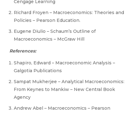
Cengage Learning
Richard Froyen – Macroeconomics: Theories and
Policies – Pearson Education.
Eugene Diulio – Schaum’s Outline of
Macroeconomics – McGraw Hill
References:
Shapiro, Edward – Macroeconomic Analysis –
Galgotia Publications
Sampat Mukherjee – Analytical Macroeconomics:
From Keynes to Mankiw – New Central Book
Agency
Andrew Abel – Macroeconomics – Pearson