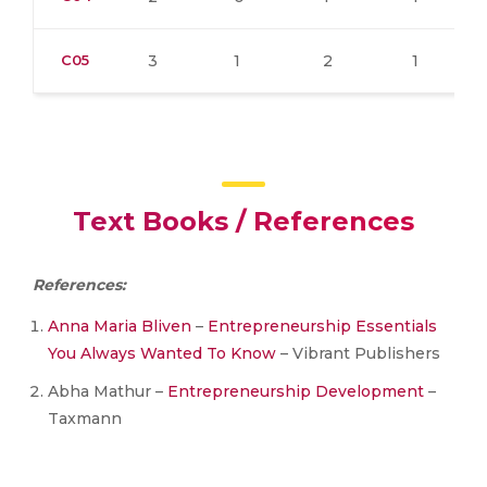
C05
3
1
2
1
Text Books / References
References:
Anna Maria Bliven
–
Entrepreneurship Essentials
You Always Wanted To Know
– Vibrant Publishers
Abha Mathur –
Entrepreneurship Development
–
Taxmann