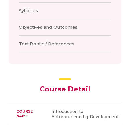
Syllabus
Objectives and Outcomes
Text Books / References
Course Detail
COURSE
Introduction to
NAME
EntrepreneurshipDevelopment