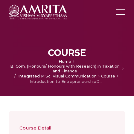
COURSE
Home
B. Com. (Honours/ Honours with Research) in Taxation
and Finance
/
Integrated M.Sc. Visual Communication
Course
Introduction to EntrepreneurshipDevelopment
Course Detail