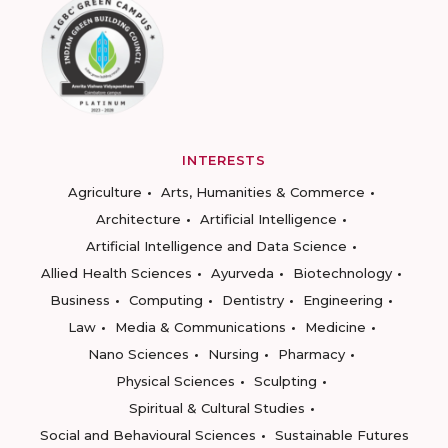
INTERESTS
Agriculture
Arts, Humanities & Commerce
Architecture
Artificial Intelligence
Artificial Intelligence and Data Science
Allied Health Sciences
Ayurveda
Biotechnology
Business
Computing
Dentistry
Engineering
Law
Media & Communications
Medicine
Nano Sciences
Nursing
Pharmacy
Physical Sciences
Sculpting
Spiritual & Cultural Studies
Social and Behavioural Sciences
Sustainable Futures