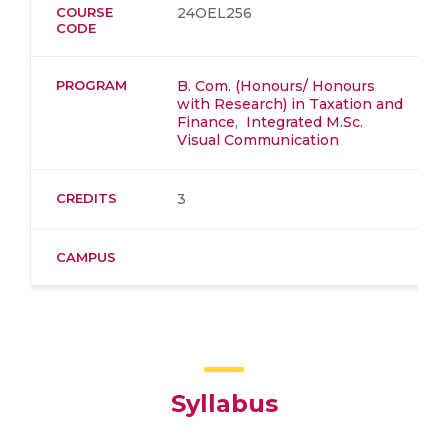
COURSE
24OEL256
CODE
PROGRAM
B. Com. (Honours/ Honours
with Research) in Taxation and
Finance
,
Integrated M.Sc.
Visual Communication
CREDITS
3
CAMPUS
Syllabus