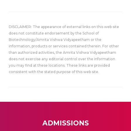
DISCLAIMER: The appearance of external links on this web site
does not constitute endorsement by the School of
Biotechnology/Amrita Vishwa Vidyapeetham or the
information, products or services contained therein. For other
than authorized activities, the Amrita Vishwa Vidyapeetham
does not exercise any editorial control over the information
you may find at these locations. These links are provided
consistent with the stated purpose of this web site.
ADMISSIONS