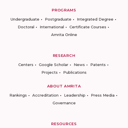
PROGRAMS
Undergraduate
Postgraduate
Integrated Degree
Doctoral
International
Certificate Courses
Amrita Online
RESEARCH
Centers
Google Scholar
News
Patents
Projects
Publications
ABOUT AMRITA
Rankings
Accreditation
Leadership
Press Media
Governance
RESOURCES