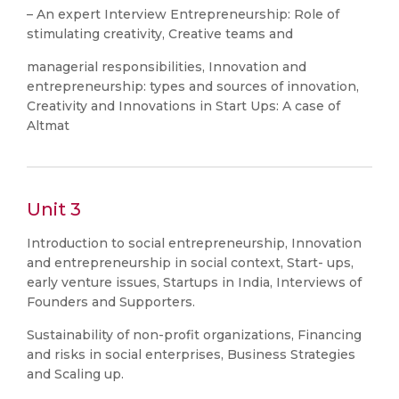
– An expert Interview Entrepreneurship: Role of
stimulating creativity, Creative teams and
managerial responsibilities, Innovation and
entrepreneurship: types and sources of innovation,
Creativity and Innovations in Start Ups: A case of
Altmat
Unit 3
Introduction to social entrepreneurship, Innovation
and entrepreneurship in social context, Start- ups,
early venture issues, Startups in India, Interviews of
Founders and Supporters.
Sustainability of non-profit organizations, Financing
and risks in social enterprises, Business Strategies
and Scaling up.