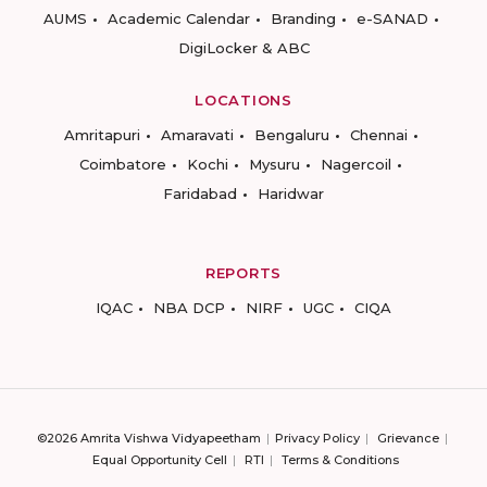
AUMS
Academic Calendar
Branding
e-SANAD
DigiLocker & ABC
LOCATIONS
Amritapuri
Amaravati
Bengaluru
Chennai
Coimbatore
Kochi
Mysuru
Nagercoil
Faridabad
Haridwar
REPORTS
IQAC
NBA DCP
NIRF
UGC
CIQA
©2026 Amrita Vishwa Vidyapeetham
Privacy Policy
Grievance
Equal Opportunity Cell
RTI
Terms & Conditions