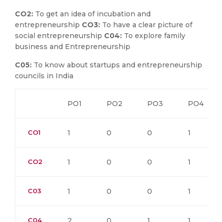
CO2:
To get an idea of incubation and
entrepreneurship
CO3:
To have a clear picture of
social entrepreneurship
C04:
To explore family
business and Entrepreneurship
C05:
To know about startups and entrepreneurship
councils in India
PO1
PO2
PO3
PO4
CO1
1
0
0
1
CO2
1
0
0
1
C03
1
0
0
1
C04
2
0
1
1