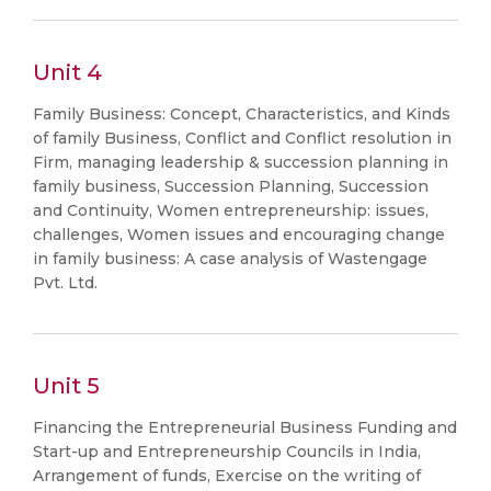
Unit 4
Family Business: Concept, Characteristics, and Kinds
of family Business, Conflict and Conflict resolution in
Firm, managing leadership & succession planning in
family business, Succession Planning, Succession
and Continuity, Women entrepreneurship: issues,
challenges, Women issues and encouraging change
in family business: A case analysis of Wastengage
Pvt. Ltd.
Unit 5
Financing the Entrepreneurial Business Funding and
Start-up and Entrepreneurship Councils in India,
Arrangement of funds, Exercise on the writing of