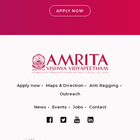
APPLY NOW
Apply now
Maps & Direction
Anti Ragging
Outreach
News
Events
Jobs
Contact