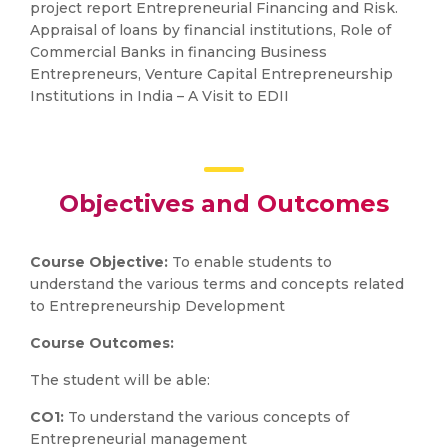
project report Entrepreneurial Financing and Risk.
Appraisal of loans by financial institutions, Role of
Commercial Banks in financing Business
Entrepreneurs, Venture Capital Entrepreneurship
Institutions in India – A Visit to EDII
Objectives and Outcomes
Course Objective:
To enable students to
understand the various terms and concepts related
to Entrepreneurship Development
Course Outcomes:
The student will be able:
CO1:
To understand the various concepts of
Entrepreneurial management