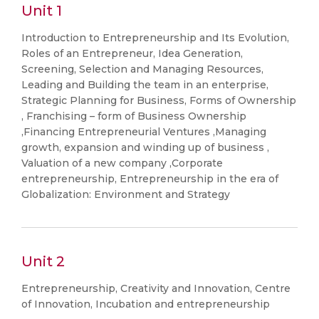
Unit 1
Introduction to Entrepreneurship and Its Evolution,
Roles of an Entrepreneur, Idea Generation,
Screening, Selection and Managing Resources,
Leading and Building the team in an enterprise,
Strategic Planning for Business, Forms of Ownership
, Franchising – form of Business Ownership
,Financing Entrepreneurial Ventures ,Managing
growth, expansion and winding up of business ,
Valuation of a new company ,Corporate
entrepreneurship, Entrepreneurship in the era of
Globalization: Environment and Strategy
Unit 2
Entrepreneurship, Creativity and Innovation, Centre
of Innovation, Incubation and entrepreneurship