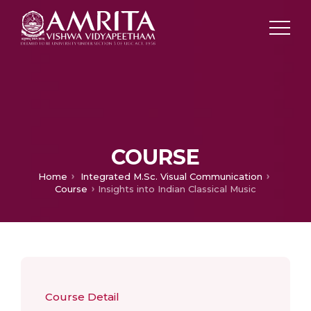
COURSE
Home
Integrated M.Sc. Visual Communication
Course
Insights into Indian Classical Music
Course Detail