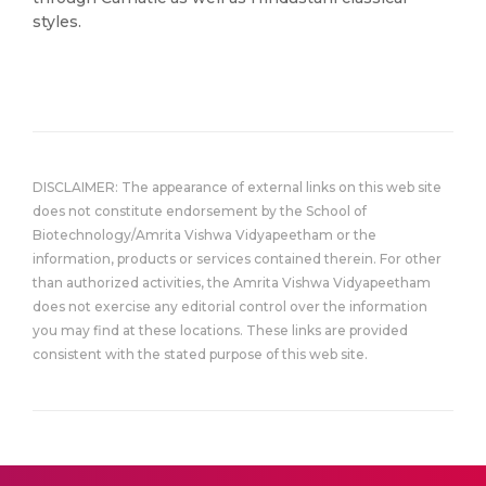
styles.
DISCLAIMER: The appearance of external links on this web site
does not constitute endorsement by the School of
Biotechnology/Amrita Vishwa Vidyapeetham or the
information, products or services contained therein. For other
than authorized activities, the Amrita Vishwa Vidyapeetham
does not exercise any editorial control over the information
you may find at these locations. These links are provided
consistent with the stated purpose of this web site.