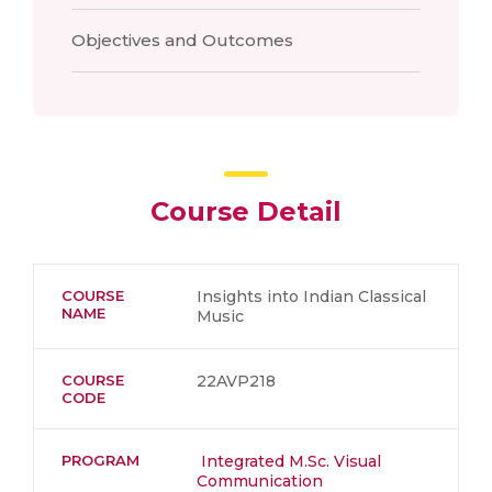
Objectives and Outcomes
Course Detail
COURSE
Insights into Indian Classical
NAME
Music
COURSE
22AVP218
CODE
PROGRAM
Integrated M.Sc. Visual
Communication