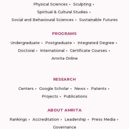
Physical Sciences
Sculpting
Spiritual & Cultural Studies
Social and Behavioural Sciences
Sustainable Futures
PROGRAMS
Undergraduate
Postgraduate
Integrated Degree
Doctoral
International
Certificate Courses
Amrita Online
RESEARCH
Centers
Google Scholar
News
Patents
Projects
Publications
ABOUT AMRITA
Rankings
Accreditation
Leadership
Press Media
Governance