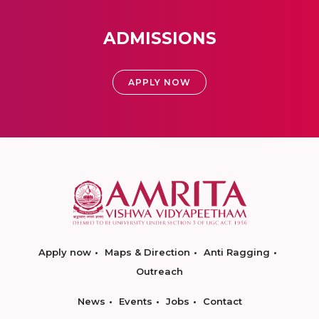
ADMISSIONS
APPLY NOW
Apply now
Maps & Direction
Anti Ragging
Outreach
News
Events
Jobs
Contact