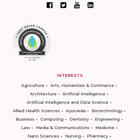
INTERESTS
Agriculture
Arts, Humanities & Commerce
Architecture
Artificial Intelligence
Artificial Intelligence and Data Science
Allied Health Sciences
Ayurveda
Biotechnology
Business
Computing
Dentistry
Engineering
Law
Media & Communications
Medicine
Nano Sciences
Nursing
Pharmacy