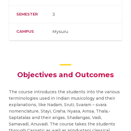
SEMESTER
3
CAMPUS
Mysuru
Objectives and Outcomes
The course introduces the students into the various
terminologies used in Indian musicology and their
explanations, like Nadam, Sruti, Svaram – svara
nomenclature, Stayi, Graha, Nyasa, Amsa, Thala,-
Saptatalas and their angas, Shadangas, Vadi,
Samavadi, Anuvadi. The course takes the students
through Carnatic as well as Hindustani classical