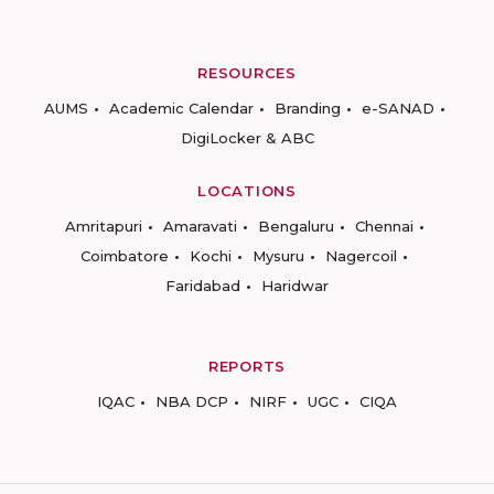
RESOURCES
AUMS
Academic Calendar
Branding
e-SANAD
DigiLocker & ABC
LOCATIONS
Amritapuri
Amaravati
Bengaluru
Chennai
Coimbatore
Kochi
Mysuru
Nagercoil
Faridabad
Haridwar
REPORTS
IQAC
NBA DCP
NIRF
UGC
CIQA