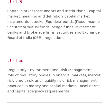
Unit 3
Capital Market Instruments and Institutions – capital
market, meaning and definition, capital market
instruments- stocks (Equities), bonds (Fixed Income
Securities),mutual funds, hedge funds, investment
banks and brokerage firms, securities and Exchange
Board of India (SEBI) regulations.
Unit 4
Regulatory Environment and Risk Management –
role of regulatory bodies in financial markets, market
risk, credit risk, and liquidity risk, risk management
practices in money and capital markets, Basel norms
and capital adequacy requirements