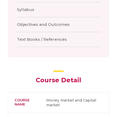
Syllabus
Objectives and Outcomes
Text Books / References
Course Detail
COURSE
Money market and Capital
NAME
market