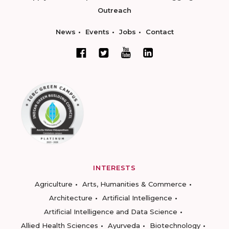
Outreach
News
Events
Jobs
Contact
INTERESTS
Agriculture
Arts, Humanities & Commerce
Architecture
Artificial Intelligence
Artificial Intelligence and Data Science
Allied Health Sciences
Ayurveda
Biotechnology