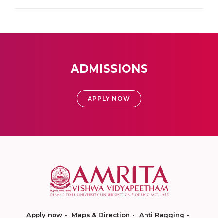
ADMISSIONS
APPLY NOW
Apply now
Maps & Direction
Anti Ragging