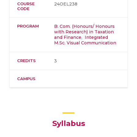
COURSE
24OEL238
CODE
PROGRAM
B. Com. (Honours/ Honours
with Research) in Taxation
and Finance
,
Integrated
M.Sc. Visual Communication
CREDITS
3
CAMPUS
Syllabus