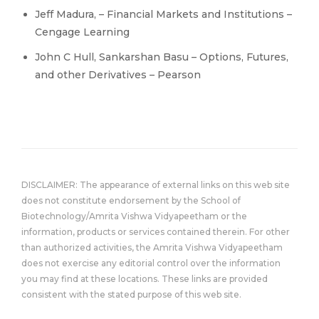
Jeff Madura, – Financial Markets and Institutions –
Cengage Learning
John C Hull, Sankarshan Basu – Options, Futures,
and other Derivatives – Pearson
DISCLAIMER: The appearance of external links on this web site
does not constitute endorsement by the School of
Biotechnology/Amrita Vishwa Vidyapeetham or the
information, products or services contained therein. For other
than authorized activities, the Amrita Vishwa Vidyapeetham
does not exercise any editorial control over the information
you may find at these locations. These links are provided
consistent with the stated purpose of this web site.