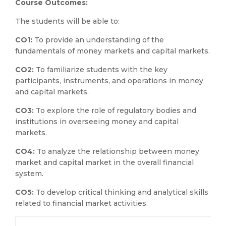
Course Outcomes:
The students will be able to:
CO1:
To provide an understanding of the
fundamentals of money markets and capital markets.
CO2:
To familiarize students with the key
participants, instruments, and operations in money
and capital markets.
CO3:
To explore the role of regulatory bodies and
institutions in overseeing money and capital
markets.
CO4:
To analyze the relationship between money
market and capital market in the overall financial
system.
CO5:
To develop critical thinking and analytical skills
related to financial market activities.