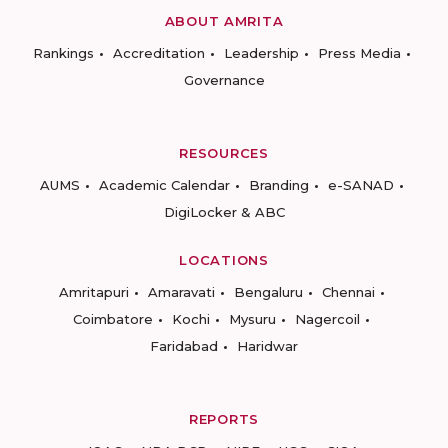
ABOUT AMRITA
Rankings
Accreditation
Leadership
Press Media
Governance
RESOURCES
AUMS
Academic Calendar
Branding
e-SANAD
DigiLocker & ABC
LOCATIONS
Amritapuri
Amaravati
Bengaluru
Chennai
Coimbatore
Kochi
Mysuru
Nagercoil
Faridabad
Haridwar
REPORTS