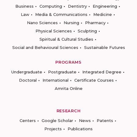
Business
Computing
Dentistry
Engineering
Law
Media & Communications
Medicine
Nano Sciences
Nursing
Pharmacy
Physical Sciences
Sculpting
Spiritual & Cultural Studies
Social and Behavioural Sciences
Sustainable Futures
PROGRAMS
Undergraduate
Postgraduate
Integrated Degree
Doctoral
International
Certificate Courses
Amrita Online
RESEARCH
Centers
Google Scholar
News
Patents
Projects
Publications