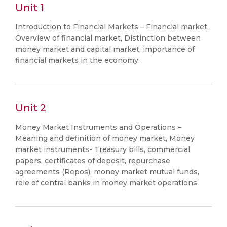
Unit 1
Introduction to Financial Markets – Financial market,
Overview of financial market, Distinction between
money market and capital market, importance of
financial markets in the economy.
Unit 2
Money Market Instruments and Operations –
Meaning and definition of money market, Money
market instruments- Treasury bills, commercial
papers, certificates of deposit, repurchase
agreements (Repos), money market mutual funds,
role of central banks in money market operations.