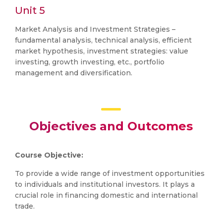
Unit 5
Market Analysis and Investment Strategies –
fundamental analysis, technical analysis, efficient
market hypothesis, investment strategies: value
investing, growth investing, etc., portfolio
management and diversification.
Objectives and Outcomes
Course Objective:
To provide a wide range of investment opportunities
to individuals and institutional investors. It plays a
crucial role in financing domestic and international
trade.