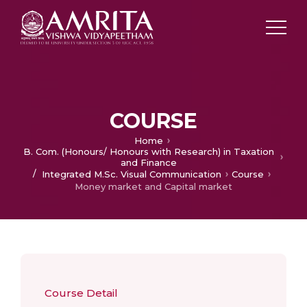
COURSE
Home
B. Com. (Honours/ Honours with Research) in Taxation
and Finance
/
Integrated M.Sc. Visual Communication
Course
Money market and Capital market
Course Detail