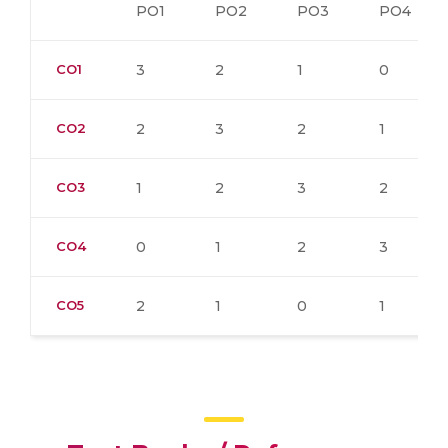
PO1
PO2
PO3
PO4
CO1
3
2
1
0
CO2
2
3
2
1
CO3
1
2
3
2
CO4
0
1
2
3
CO5
2
1
0
1