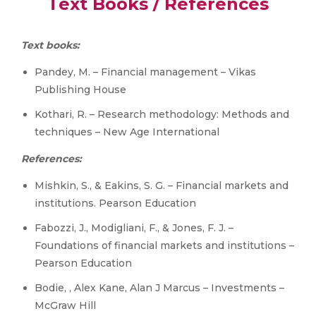
Text Books / References
Text books:
Pandey, M. – Financial management – Vikas
Publishing House
Kothari, R. – Research methodology: Methods and
techniques – New Age International
References:
Mishkin, S., & Eakins, S. G. – Financial markets and
institutions. Pearson Education
Fabozzi, J., Modigliani, F., & Jones, F. J. –
Foundations of financial markets and institutions –
Pearson Education
Bodie, , Alex Kane, Alan J Marcus – Investments –
McGraw Hill