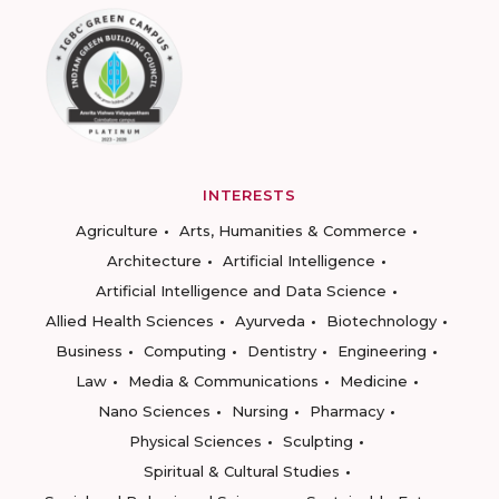
INTERESTS
Agriculture
Arts, Humanities & Commerce
Architecture
Artificial Intelligence
Artificial Intelligence and Data Science
Allied Health Sciences
Ayurveda
Biotechnology
Business
Computing
Dentistry
Engineering
Law
Media & Communications
Medicine
Nano Sciences
Nursing
Pharmacy
Physical Sciences
Sculpting
Spiritual & Cultural Studies