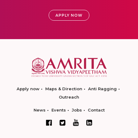
APPLY NOW
Apply now
Maps & Direction
Anti Ragging
Outreach
News
Events
Jobs
Contact