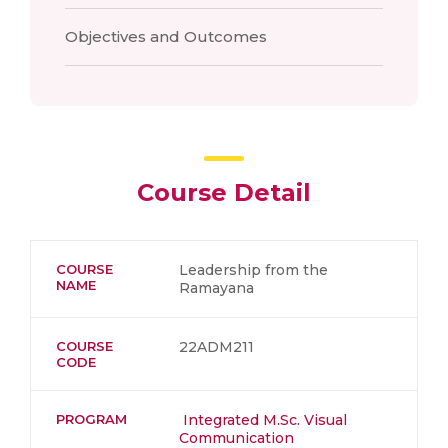
Objectives and Outcomes
Course Detail
COURSE
Leadership from the
NAME
Ramayana
COURSE
22ADM211
CODE
PROGRAM
Integrated M.Sc. Visual
Communication