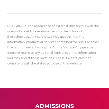
DISCLAIMER: The appearance of external links on this web site
does not constitute endorsement by the School of
Biotechnology/Amrita Vishwa Vidyapeetham or the
information, products or services contained therein. For other
than authorized activities, the Amrita Vishwa Vidyapeetham
does not exercise any editorial control over the information
you may find at these locations. These links are provided
consistent with the stated purpose of this web site.
ADMISSIONS