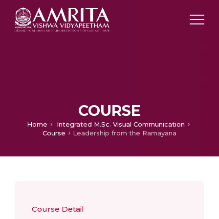
COURSE
Home
Integrated M.Sc. Visual Communication
Course
Leadership from the Ramayana
Course Detail