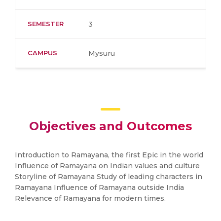
SEMESTER
3
CAMPUS
Mysuru
Objectives and Outcomes
Introduction to Ramayana, the first Epic in the world
Influence of Ramayana on Indian values and culture
Storyline of Ramayana Study of leading characters in
Ramayana Influence of Ramayana outside India
Relevance of Ramayana for modern times.