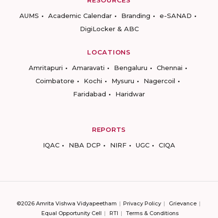
RESOURCES
AUMS
Academic Calendar
Branding
e-SANAD
DigiLocker & ABC
LOCATIONS
Amritapuri
Amaravati
Bengaluru
Chennai
Coimbatore
Kochi
Mysuru
Nagercoil
Faridabad
Haridwar
REPORTS
IQAC
NBA DCP
NIRF
UGC
CIQA
©2026 Amrita Vishwa Vidyapeetham
Privacy Policy
Grievance
Equal Opportunity Cell
RTI
Terms & Conditions