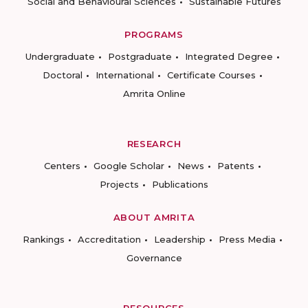
Social and Behavioural Sciences
Sustainable Futures
PROGRAMS
Undergraduate
Postgraduate
Integrated Degree
Doctoral
International
Certificate Courses
Amrita Online
RESEARCH
Centers
Google Scholar
News
Patents
Projects
Publications
ABOUT AMRITA
Rankings
Accreditation
Leadership
Press Media
Governance