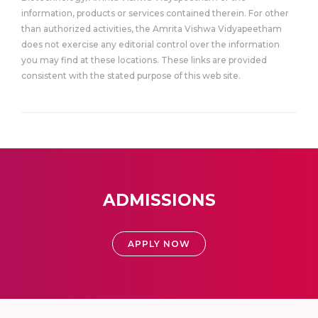
information, products or services contained therein. For other
than authorized activities, the Amrita Vishwa Vidyapeetham
does not exercise any editorial control over the information
you may find at these locations. These links are provided
consistent with the stated purpose of this web site.
ADMISSIONS
APPLY NOW