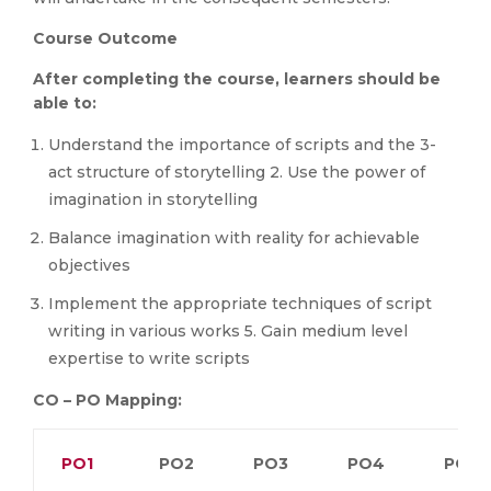
Course Outcome
After completing the course, learners should be
able to:
Understand the importance of scripts and the 3-
act structure of storytelling 2. Use the power of
imagination in storytelling
Balance imagination with reality for achievable
objectives
Implement the appropriate techniques of script
writing in various works 5. Gain medium level
expertise to write scripts
CO – PO Mapping:
PO1
PO2
PO3
PO4
PO5