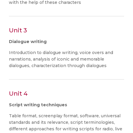
with the help of these characters
Unit 3
Dialogue writing
Introduction to dialogue writing, voice overs and
narrations, analysis of iconic and memorable
dialogues, characterization through dialogues
Unit 4
Script writing techniques
Table format, screenplay format, software, universal
standards and its relevance, script terminologies,
different approaches for writing scripts for radio, live