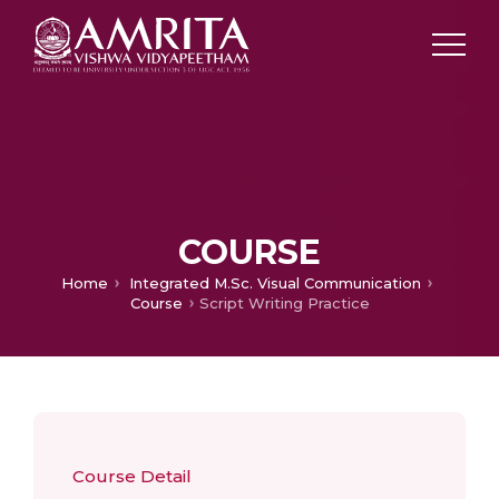
COURSE
Home
Integrated M.Sc. Visual Communication
Course
Script Writing Practice
Course Detail