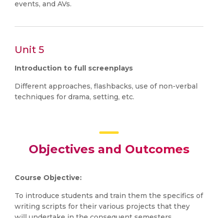
events, and AVs.
Unit 5
Introduction to full screenplays
Different approaches, flashbacks, use of non-verbal
techniques for drama, setting, etc.
Objectives and Outcomes
Course Objective:
To introduce students and train them the specifics of
writing scripts for their various projects that they
will undertake in the consequent semesters.