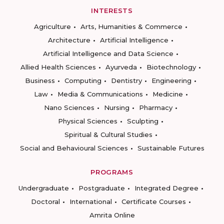
INTERESTS
Agriculture
Arts, Humanities & Commerce
Architecture
Artificial Intelligence
Artificial Intelligence and Data Science
Allied Health Sciences
Ayurveda
Biotechnology
Business
Computing
Dentistry
Engineering
Law
Media & Communications
Medicine
Nano Sciences
Nursing
Pharmacy
Physical Sciences
Sculpting
Spiritual & Cultural Studies
Social and Behavioural Sciences
Sustainable Futures
PROGRAMS
Undergraduate
Postgraduate
Integrated Degree
Doctoral
International
Certificate Courses
Amrita Online