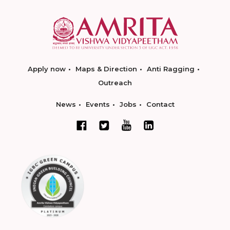
Apply now
Maps & Direction
Anti Ragging
Outreach
News
Events
Jobs
Contact