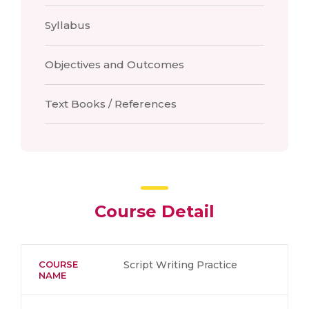
Syllabus
Objectives and Outcomes
Text Books / References
Course Detail
COURSE
Script Writing Practice
NAME