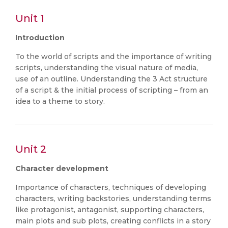
Unit 1
Introduction
To the world of scripts and the importance of writing
scripts, understanding the visual nature of media,
use of an outline. Understanding the 3 Act structure
of a script & the initial process of scripting – from an
idea to a theme to story.
Unit 2
Character development
Importance of characters, techniques of developing
characters, writing backstories, understanding terms
like protagonist, antagonist, supporting characters,
main plots and sub plots, creating conflicts in a story