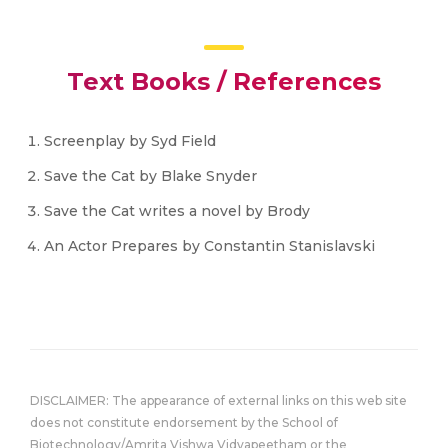
Text Books / References
Screenplay by Syd Field
Save the Cat by Blake Snyder
Save the Cat writes a novel by Brody
An Actor Prepares by Constantin Stanislavski
DISCLAIMER: The appearance of external links on this web site
does not constitute endorsement by the School of
Biotechnology/Amrita Vishwa Vidyapeetham or the