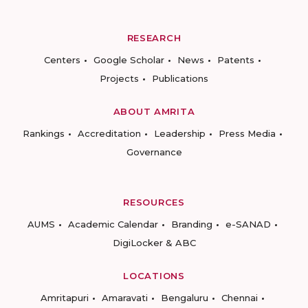
RESEARCH
Centers
Google Scholar
News
Patents
Projects
Publications
ABOUT AMRITA
Rankings
Accreditation
Leadership
Press Media
Governance
RESOURCES
AUMS
Academic Calendar
Branding
e-SANAD
DigiLocker & ABC
LOCATIONS
Amritapuri
Amaravati
Bengaluru
Chennai