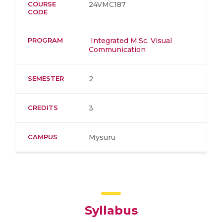
COURSE
24VMC187
CODE
PROGRAM
Integrated M.Sc. Visual
Communication
SEMESTER
2
CREDITS
3
CAMPUS
Mysuru
Syllabus