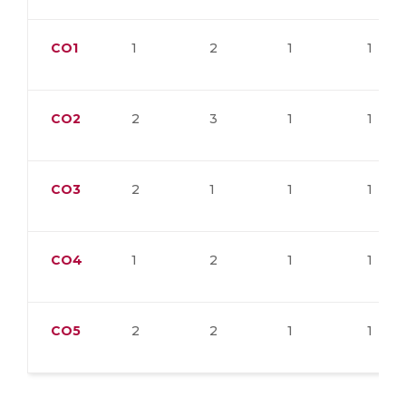
CO1
1
2
1
1
CO2
2
3
1
1
CO3
2
1
1
1
CO4
1
2
1
1
CO5
2
2
1
1