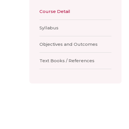
Course Detail
Syllabus
Objectives and Outcomes
Text Books / References