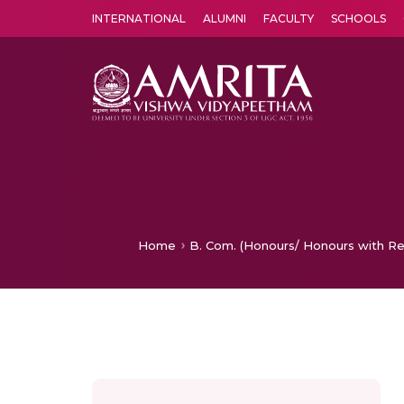
INTERNATIONAL
ALUMNI
FACULTY
SCHOOLS
Amrita Vishwa Vidyapeetham's Amritapuri campus located in the pleasing village of Vallikavu is 
Home
B. Com. (Honours/ Honours with Re