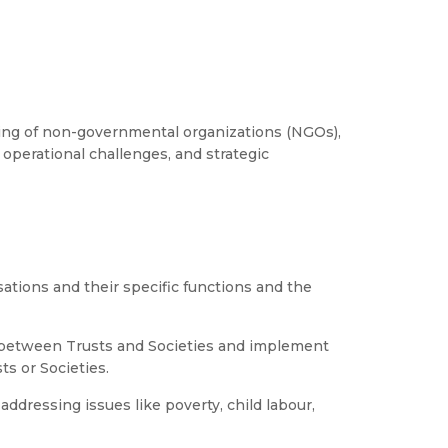
ng of non-governmental organizations (NGOs),
 operational challenges, and strategic
ations and their specific functions and the
s between Trusts and Societies and implement
ts or Societies.
ddressing issues like poverty, child labour,