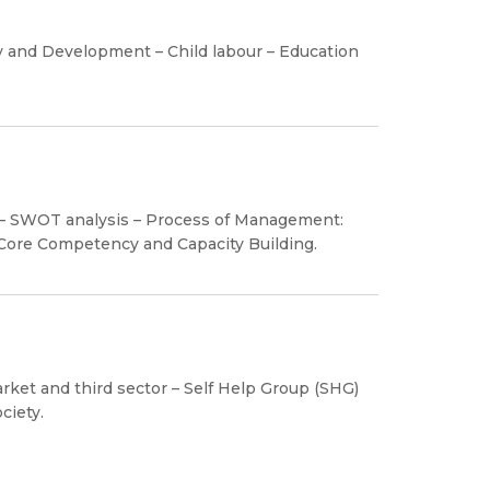
 and Development – Child labour – Education
y – SWOT analysis – Process of Management:
 Core Competency and Capacity Building.
ket and third sector – Self Help Group (SHG)
ciety.