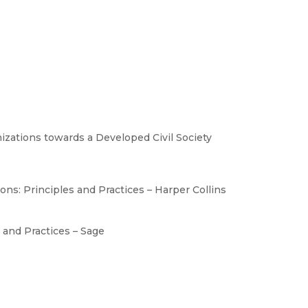
ations towards a Developed Civil Society
ns: Principles and Practices – Harper Collins
 and Practices – Sage