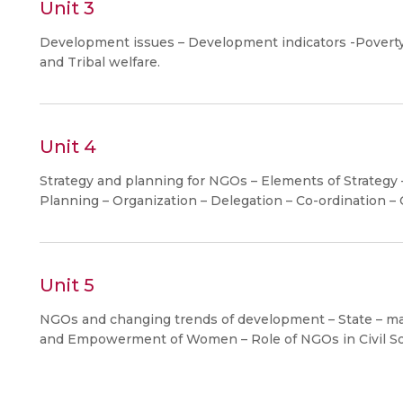
Unit 3
Development issues – Development indicators -Poverty
and Tribal welfare.
Unit 4
Strategy and planning for NGOs – Elements of Strateg
Planning – Organization – Delegation – Co-ordination –
Unit 5
NGOs and changing trends of development – State – mar
and Empowerment of Women – Role of NGOs in Civil So