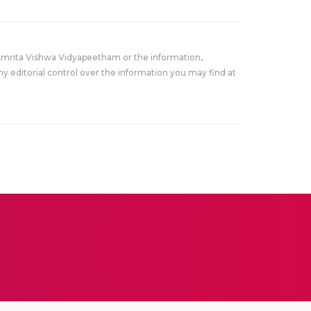
Amrita Vishwa Vidyapeetham or the information,
y editorial control over the information you may find at