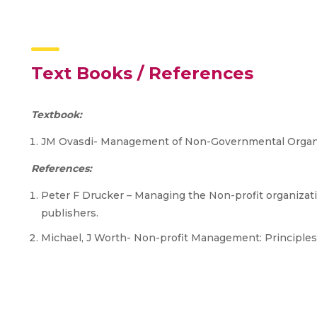
Text Books / References
Textbook:
JM Ovasdi- Management of Non-Governmental Organiz
References:
Peter F Drucker – Managing the Non-profit organizatio
publishers.
Michael, J Worth- Non-profit Management: Principles