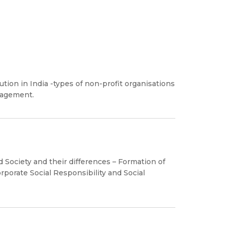
ion in India -types of non-profit organisations
nagement.
 Society and their differences – Formation of
rporate Social Responsibility and Social