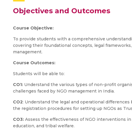
Objectives and Outcomes
Course Objective:
To provide students with a comprehensive understandi
covering their foundational concepts, legal frameworks,
management.
Course Outcomes:
Students will be able to:
CO1:
Understand the various types of non-profit organis
challenges faced by NGO management in India.
CO2
: Understand the legal and operational difference
the registration procedures for setting up NGOs as Trus
CO3:
Assess the effectiveness of NGO interventions in a
education, and tribal welfare.