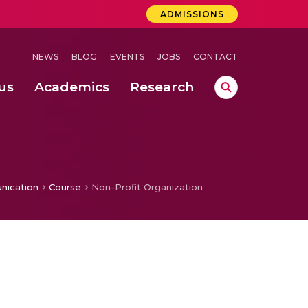
ADMISSIONS
NEWS
BLOG
EVENTS
JOBS
CONTACT
us
Academics
Research
lebrations Held at Amrita Vishwa Vidyapeetham, Amaravati Campus
 Concludes Successfully at Amrita Vishwa Vidyapeetham, Coimbatore
ri
nication
Course
Non-Profit Organization