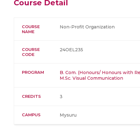
Course Detail
COURSE
Non-Profit Organization
NAME
COURSE
24OEL235
CODE
PROGRAM
B. Com. (Honours/ Honours with Re
M.Sc. Visual Communication
CREDITS
3
CAMPUS
Mysuru