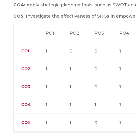
CO4:
Apply strategic planning tools, such as SWOT an
CO5:
Investigate the effectiveness of SHGs in empow
PO1
PO2
PO3
PO4
CO1
1
0
0
1
CO2
1
1
0
1
CO3
1
1
0
1
CO4
1
1
1
1
CO5
1
1
0
1