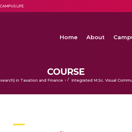
CAMPUS LIFE
Home
About
Camp
a multi-disciplinary research and teaching institute peacefully blended with science and spirituality
Second Convocation Day Ce
Agentic AI Hackathon 2026
Senior Program Manager – Entrepreneurship @Amritapu
COURSE
/
search) in Taxation and Finance
Integrated M.Sc. Visual Commu