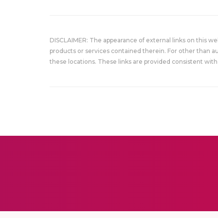
DISCLAIMER: The appearance of external links on this w
products or services contained therein. For other than a
these locations. These links are provided consistent with 