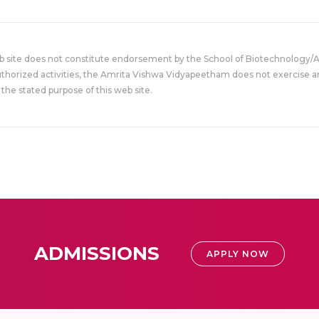
eb site does not constitute endorsement by the School of Biotechnology/
uthorized activities, the Amrita Vishwa Vidyapeetham does not exercise an
the stated purpose of this web site.
ADMISSIONS
APPLY NOW