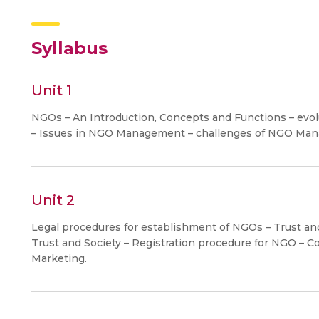
Syllabus
Unit 1
NGOs – An Introduction, Concepts and Functions – evolut
– Issues in NGO Management – challenges of NGO Ma
Unit 2
Legal procedures for establishment of NGOs – Trust and
Trust and Society – Registration procedure for NGO – Co
Marketing.