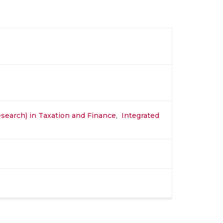
search) in Taxation and Finance
,
Integrated