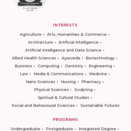
INTERESTS
Agriculture
Arts, Humanities & Commerce
Architecture
Artificial Intelligence
Artificial Intelligence and Data Science
Allied Health Sciences
Ayurveda
Biotechnology
Business
Computing
Dentistry
Engineering
Law
Media & Communications
Medicine
Nano Sciences
Nursing
Pharmacy
Physical Sciences
Sculpting
Spiritual & Cultural Studies
Social and Behavioural Sciences
Sustainable Futures
PROGRAMS
Undergraduate
Postgraduate
Integrated Degree