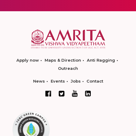
Apply now
Maps & Direction
Anti Ragging
Outreach
News
Events
Jobs
Contact