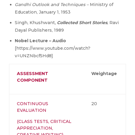
Gandhi Outlook and Techniques –
Ministry of
Education, January 1, 1953
Singh, Khushwant
,
Collected Short Stories
, Ravi
Dayal Publishers, 1989
Nobel Lecture – Audio
[https://www.youtube.com/watch?
v=UNZNbcf5Hd8]
ASSESSMENT
Weightage
COMPONENT
CONTINUOUS
20
EVALUATION
(CLASS TESTS, CRITICAL
APPRECIATION,
CREATIVE WRITING)