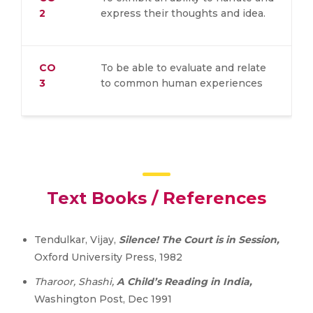
2
express their thoughts and idea.
CO
To be able to evaluate and relate
3
to common human experiences
Text Books / References
Tendulkar, Vijay,
Silence! The Court is in Session,
Oxford University Press, 1982
Tharoor, Shashi,
A Child’s Reading in India,
Washington Post, Dec 1991