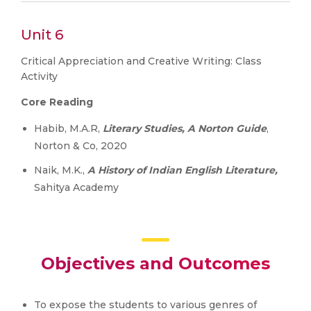
Unit 6
Critical Appreciation and Creative Writing: Class
Activity
Core Reading
Habib, M.A.R,
Literary Studies, A Norton Guide
,
Norton & Co, 2020
Naik, M.K.,
A History of Indian English Literature,
Sahitya Academy
Objectives and Outcomes
To expose the students to various genres of