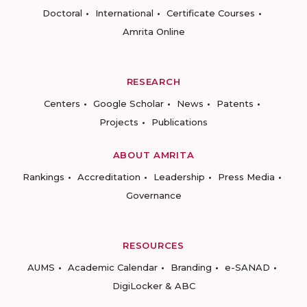
Doctoral
International
Certificate Courses
Amrita Online
RESEARCH
Centers
Google Scholar
News
Patents
Projects
Publications
ABOUT AMRITA
Rankings
Accreditation
Leadership
Press Media
Governance
RESOURCES
AUMS
Academic Calendar
Branding
e-SANAD
DigiLocker & ABC