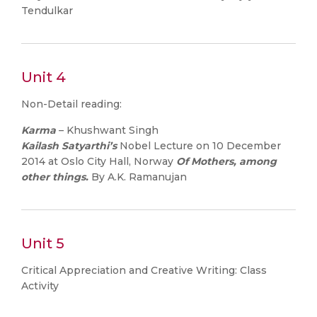
Tendulkar
Unit 4
Non-Detail reading:
Karma
– Khushwant Singh
Kailash Satyarthi’s
Nobel Lecture on 10 December
2014 at Oslo City Hall, Norway
Of Mothers, among
other things.
By A.K. Ramanujan
Unit 5
Critical Appreciation and Creative Writing: Class
Activity