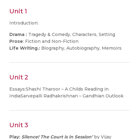
Unit 1
Introduction:
Drama :
Tragedy & Comedy, Characters, Setting
Prose
: Fiction and Non-Fiction
Life Writing.:
Biography, Autobiography, Memoirs
Unit 2
Essays:Shashi Tharoor – A Childs Reading in
IndiaSarvepalli Radhakrishnan – Gandhian Outlook
Unit 3
Play:
Silence! The Court is in Session’
by Vijay