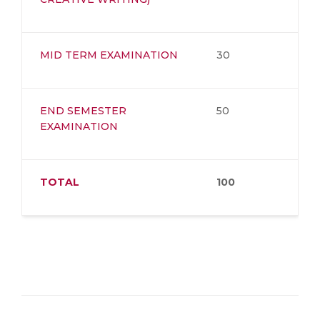
MID TERM EXAMINATION
30
END SEMESTER
50
EXAMINATION
TOTAL
100