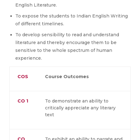
English Literature.
To expose the students to Indian English Writing
of different timelines.
To develop sensibility to read and understand
literature and thereby encourage them to be
sensitive to the whole spectrum of human
experience.
COS
Course Outcomes
CO 1
To demonstrate an ability to
critically appreciate any literary
text
CO
To exhibit an ability to narrate and