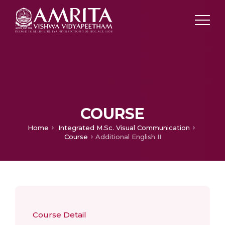
COURSE
Home
Integrated M.Sc. Visual Communication
Course
Additional English II
Course Detail