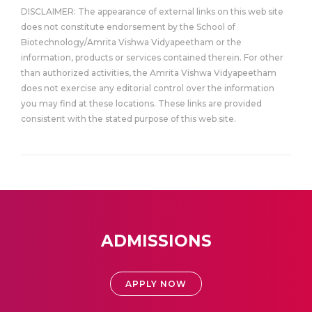
DISCLAIMER: The appearance of external links on this web site
does not constitute endorsement by the School of
Biotechnology/Amrita Vishwa Vidyapeetham or the
information, products or services contained therein. For other
than authorized activities, the Amrita Vishwa Vidyapeetham
does not exercise any editorial control over the information
you may find at these locations. These links are provided
consistent with the stated purpose of this web site.
ADMISSIONS
APPLY NOW