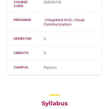
COURSE
24ENG110
CODE
PROGRAM
Integrated M.Sc. Visual
Communication
SEMESTER
2
CREDITS
2
CAMPUS
Mysuru
Syllabus