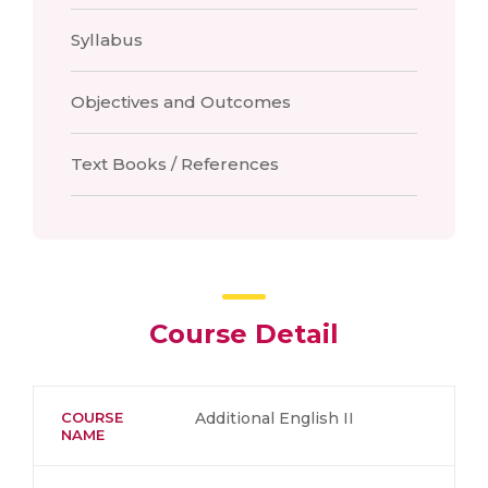
Syllabus
Objectives and Outcomes
Text Books / References
Course Detail
COURSE
Additional English II
NAME