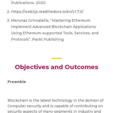
Publications, 2020.
https://web3js.readthedocs.io/en/v1.7.3/
Merunas Grincalaitis, “Mastering Ethereum:
Implement Advanced Blockchain Applications
Using Ethereum-supported Tools, Services, and
Protocols”, Packt Publishing.
Objectives and Outcomes
Preamble
Blockchain is the latest technology in the domain of
Computer security and is capable of contributing on
security aspects of many segments in industry and