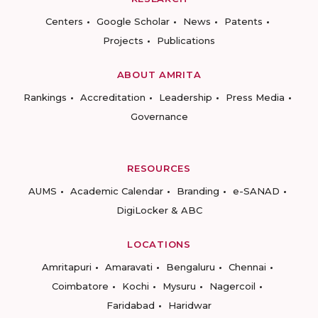
Centers
Google Scholar
News
Patents
Projects
Publications
ABOUT AMRITA
Rankings
Accreditation
Leadership
Press Media
Governance
RESOURCES
AUMS
Academic Calendar
Branding
e-SANAD
DigiLocker & ABC
LOCATIONS
Amritapuri
Amaravati
Bengaluru
Chennai
Coimbatore
Kochi
Mysuru
Nagercoil
Faridabad
Haridwar