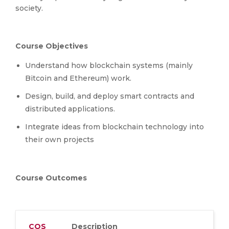
society.
Course Objectives
Understand how blockchain systems (mainly
Bitcoin and Ethereum) work.
Design, build, and deploy smart contracts and
distributed applications.
Integrate ideas from blockchain technology into
their own projects
Course Outcomes
COS
Description