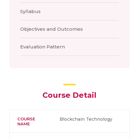
Syllabus
Objectives and Outcomes
Evaluation Pattern
Course Detail
COURSE
Blockchain Technology
NAME