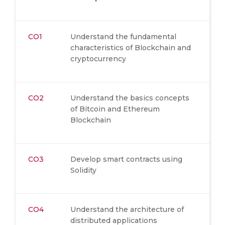
CO1
Understand the fundamental
characteristics of Blockchain and
cryptocurrency
CO2
Understand the basics concepts
of Bitcoin and Ethereum
Blockchain
CO3
Develop smart contracts using
Solidity
CO4
Understand the architecture of
distributed applications