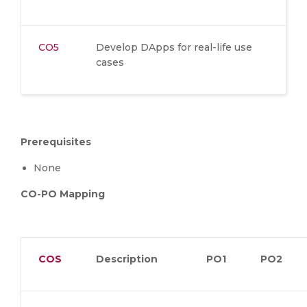
CO5
Develop DApps for real-life use
cases
Prerequisites
None
CO-PO Mapping
COS
Description
PO1
PO2