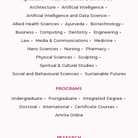
Architecture
Artificial Intelligence
Artificial Intelligence and Data Science
Allied Health Sciences
Ayurveda
Biotechnology
Business
Computing
Dentistry
Engineering
Law
Media & Communications
Medicine
Nano Sciences
Nursing
Pharmacy
Physical Sciences
Sculpting
Spiritual & Cultural Studies
Social and Behavioural Sciences
Sustainable Futures
PROGRAMS
Undergraduate
Postgraduate
Integrated Degree
Doctoral
International
Certificate Courses
Amrita Online
RESEARCH