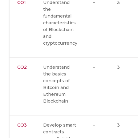
CO1
Understand
–
3
the
fundamental
characteristics
of Blockchain
and
cryptocurrency
CO2
Understand
–
3
the basics
concepts of
Bitcoin and
Ethereum
Blockchain
CO3
Develop smart
–
3
contracts