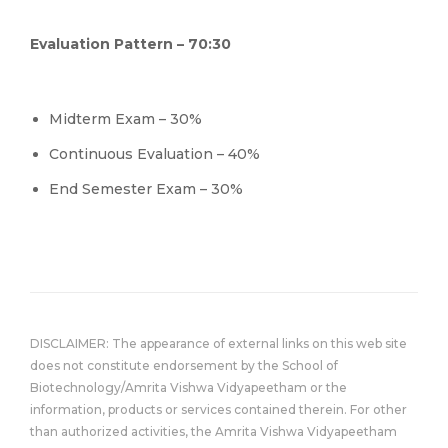
Evaluation Pattern – 70:30
Midterm Exam – 30%
Continuous Evaluation – 40%
End Semester Exam – 30%
DISCLAIMER: The appearance of external links on this web site
does not constitute endorsement by the School of
Biotechnology/Amrita Vishwa Vidyapeetham or the
information, products or services contained therein. For other
than authorized activities, the Amrita Vishwa Vidyapeetham