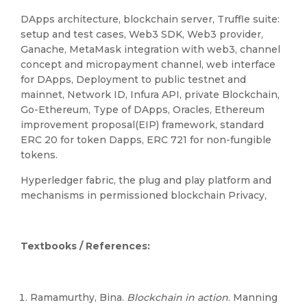
DApps architecture, blockchain server, Truffle suite:
setup and test cases, Web3 SDK, Web3 provider,
Ganache, MetaMask integration with web3, channel
concept and micropayment channel, web interface
for DApps, Deployment to public testnet and
mainnet, Network ID, Infura API, private Blockchain,
Go-Ethereum, Type of DApps, Oracles, Ethereum
improvement proposal(EIP) framework, standard
ERC 20 for token Dapps, ERC 721 for non-fungible
tokens.
Hyperledger fabric, the plug and play platform and
mechanisms in permissioned blockchain Privacy,
Textbooks / References:
Ramamurthy, Bina.
Blockchain in action
. Manning