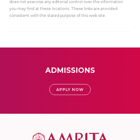
does not exercise any editorial control over the information
you may find at these locations. These links are provided
consistent with the stated purpose of this web site.
ADMISSIONS
APPLY NOW