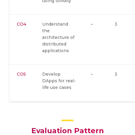
using Solidity
CO4
Understand
–
3
the
architecture of
distributed
applications
CO5
Develop
–
3
DApps for real-
life use cases
Evaluation Pattern