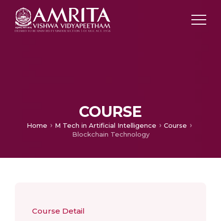
COURSE
Home
M Tech in Artificial Intelligence
Course
Blockchain Technology
Course Detail