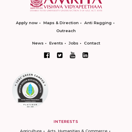
Apply now
Maps & Direction
Anti Ragging
Outreach
News
Events
Jobs
Contact
INTERESTS
Agriculture
Arts, Humanities & Commerce