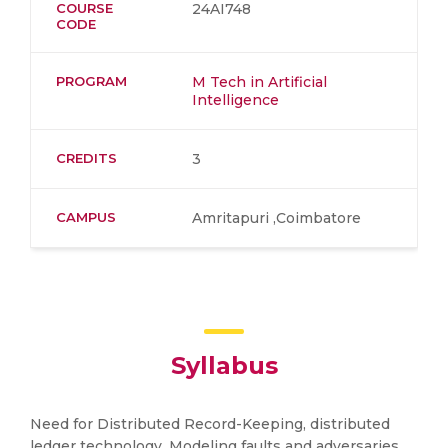
COURSE
24AI748
CODE
PROGRAM
M Tech in Artificial
Intelligence
CREDITS
3
CAMPUS
Amritapuri ,Coimbatore
Syllabus
Need for Distributed Record-Keeping, distributed
ledger technology, Modeling faults and adversaries,