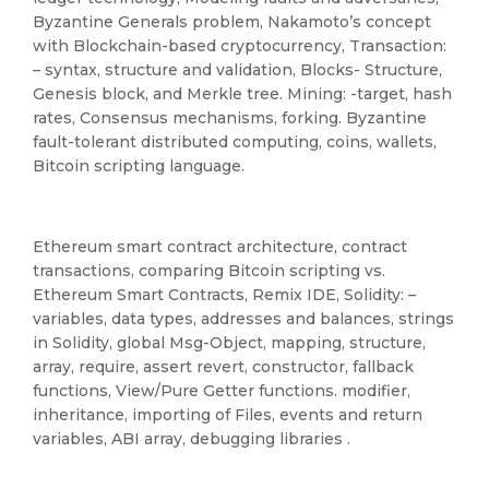
Byzantine Generals problem, Nakamoto’s concept
with Blockchain-based cryptocurrency, Transaction:
– syntax, structure and validation, Blocks- Structure,
Genesis block, and Merkle tree. Mining: -target, hash
rates, Consensus mechanisms, forking. Byzantine
fault-tolerant distributed computing, coins, wallets,
Bitcoin scripting language.
Ethereum smart contract architecture, contract
transactions, comparing Bitcoin scripting vs.
Ethereum Smart Contracts, Remix IDE, Solidity: –
variables, data types, addresses and balances, strings
in Solidity, global Msg-Object, mapping, structure,
array, require, assert revert, constructor, fallback
functions, View/Pure Getter functions. modifier,
inheritance, importing of Files, events and return
variables, ABI array, debugging libraries .