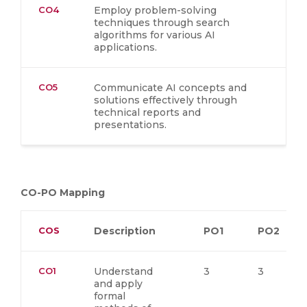
CO4
Employ problem-solving
techniques through search
algorithms for various AI
applications.
CO5
Communicate AI concepts and
solutions effectively through
technical reports and
presentations.
CO-PO Mapping
COS
Description
PO1
PO2
CO1
Understand
3
3
and apply
formal