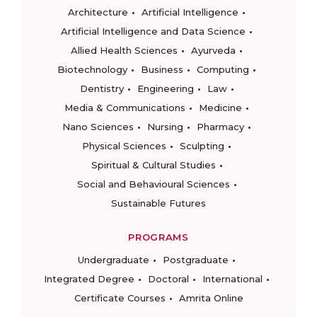
Architecture
Artificial Intelligence
Artificial Intelligence and Data Science
Allied Health Sciences
Ayurveda
Biotechnology
Business
Computing
Dentistry
Engineering
Law
Media & Communications
Medicine
Nano Sciences
Nursing
Pharmacy
Physical Sciences
Sculpting
Spiritual & Cultural Studies
Social and Behavioural Sciences
Sustainable Futures
PROGRAMS
Undergraduate
Postgraduate
Integrated Degree
Doctoral
International
Certificate Courses
Amrita Online