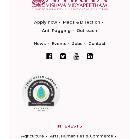
Apply now
Maps & Direction
Anti Ragging
Outreach
News
Events
Jobs
Contact
INTERESTS
Agriculture
Arts, Humanities & Commerce