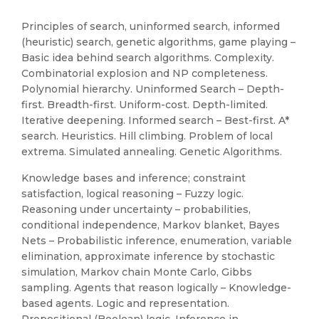
Principles of search, uninformed search, informed
(heuristic) search, genetic algorithms, game playing –
Basic idea behind search algorithms. Complexity.
Combinatorial explosion and NP completeness.
Polynomial hierarchy. Uninformed Search – Depth-
first. Breadth-first. Uniform-cost. Depth-limited.
Iterative deepening. Informed search – Best-first. A*
search. Heuristics. Hill climbing. Problem of local
extrema. Simulated annealing. Genetic Algorithms.
Knowledge bases and inference; constraint
satisfaction, logical reasoning – Fuzzy logic.
Reasoning under uncertainty – probabilities,
conditional independence, Markov blanket, Bayes
Nets – Probabilistic inference, enumeration, variable
elimination, approximate inference by stochastic
simulation, Markov chain Monte Carlo, Gibbs
sampling. Agents that reason logically – Knowledge-
based agents. Logic and representation.