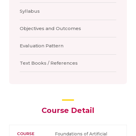
Syllabus
Objectives and Outcomes
Evaluation Pattern
Text Books / References
Course Detail
COURSE
Foundations of Artificial