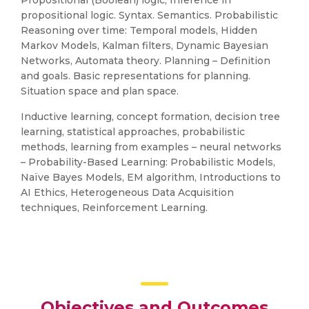
Propositional (Boolean) logic, Inference in
propositional logic. Syntax. Semantics. Probabilistic
Reasoning over time: Temporal models, Hidden
Markov Models, Kalman filters, Dynamic Bayesian
Networks, Automata theory. Planning – Definition
and goals. Basic representations for planning.
Situation space and plan space.
Inductive learning, concept formation, decision tree
learning, statistical approaches, probabilistic
methods, learning from examples – neural networks
– Probability-Based Learning: Probabilistic Models,
Naïve Bayes Models, EM algorithm, Introductions to
AI Ethics, Heterogeneous Data Acquisition
techniques, Reinforcement Learning.
Objectives and Outcomes