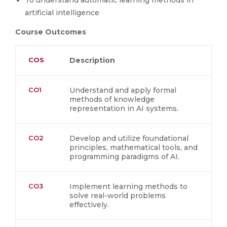
To understand automatic learning methods in
artificial intelligence
Course Outcomes
COS
Description
CO1
Understand and apply formal
methods of knowledge
representation in AI systems.
CO2
Develop and utilize foundational
principles, mathematical tools, and
programming paradigms of AI.
CO3
Implement learning methods to
solve real-world problems
effectively.