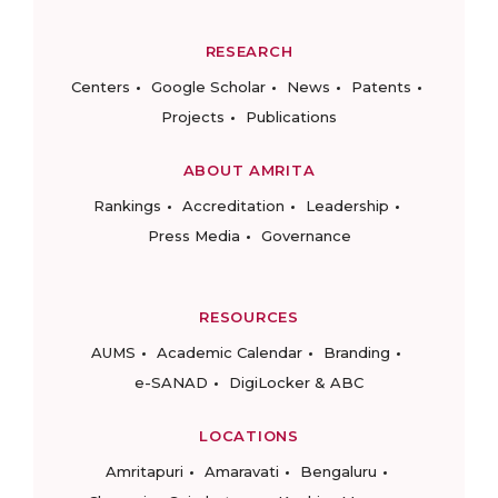
RESEARCH
Centers
Google Scholar
News
Patents
Projects
Publications
ABOUT AMRITA
Rankings
Accreditation
Leadership
Press Media
Governance
RESOURCES
AUMS
Academic Calendar
Branding
e-SANAD
DigiLocker & ABC
LOCATIONS
Amritapuri
Amaravati
Bengaluru