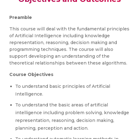
Preamble
This course will deal with the fundamental principles
of Artificial Intelligence including knowledge
representation, reasoning, decision making and
programming techniques. The course will also
support developing an understanding of the
theoretical relationships between these algorithms.
Course Objectives
To understand basic principles of Artificial
Intelligence.
To understand the basic areas of artificial
intelligence including problem solving, knowledge
representation, reasoning, decision making,
planning, perception and action.