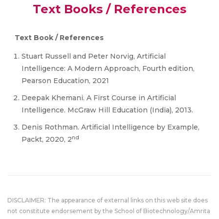
Text Books / References
Text Book / References
Stuart Russell and Peter Norvig, Artificial
Intelligence: A Modern Approach, Fourth edition,
Pearson Education, 2021
Deepak Khemani. A First Course in Artificial
Intelligence. McGraw Hill Education (India), 2013.
Denis Rothman. Artificial Intelligence by Example,
nd
Packt, 2020, 2
DISCLAIMER: The appearance of external links on this web site does
not constitute endorsement by the School of Biotechnology/Amrita