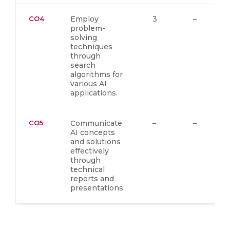
CO4
Employ
3
–
problem-
solving
techniques
through
search
algorithms for
various AI
applications.
CO5
Communicate
–
–
AI concepts
and solutions
effectively
through
technical
reports and
presentations.