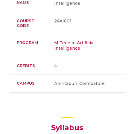
NAME
Intelligence
COURSE
24AI601
CODE
PROGRAM
M Tech in Artificial
Intelligence
CREDITS
4
CAMPUS
Amritapuri ,Coimbatore
Syllabus