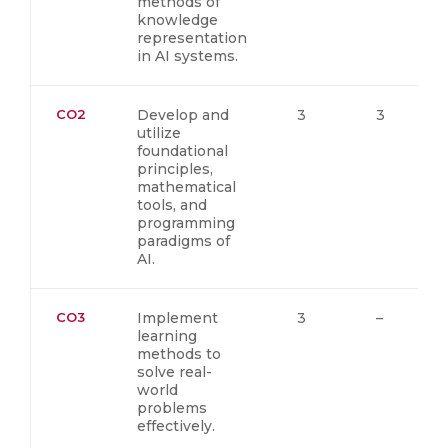
methods of
knowledge
representation
in AI systems.
CO2
Develop and
3
3
utilize
foundational
principles,
mathematical
tools, and
programming
paradigms of
AI.
CO3
Implement
3
–
learning
methods to
solve real-
world
problems
effectively.