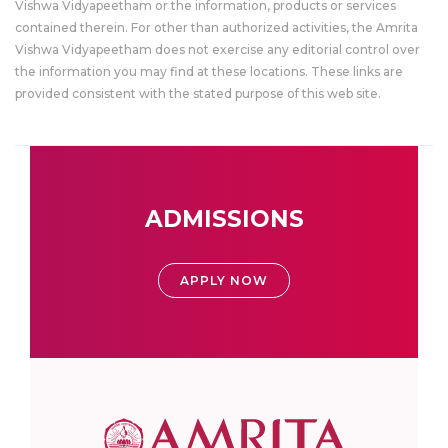
Vishwa Vidyapeetham or the information, products or services
contained therein. For other than authorized activities, the Amrita
Vishwa Vidyapeetham does not exercise any editorial control over
the information you may find at these locations. These links are
provided consistent with the stated purpose of this web site.
ADMISSIONS
APPLY NOW