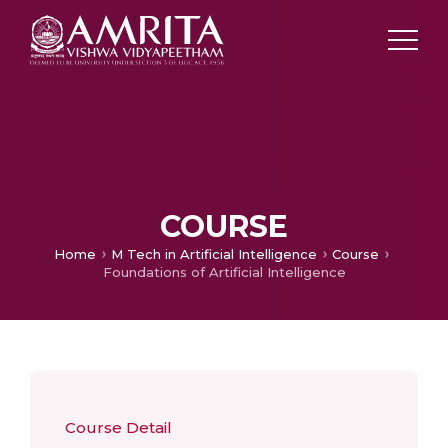
COURSE
Home
M Tech in Artificial Intelligence
Course
Foundations of Artificial Intelligence
Course Detail