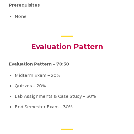
Prerequisites
None
Evaluation Pattern
Evaluation Pattern – 70:30
Midterm Exam – 20%
Quizzes – 20%
Lab Assignments & Case Study – 30%
End Semester Exam – 30%