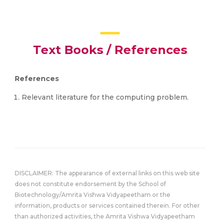
Text Books / References
References
Relevant literature for the computing problem.
DISCLAIMER: The appearance of external links on this web site
does not constitute endorsement by the School of
Biotechnology/Amrita Vishwa Vidyapeetham or the
information, products or services contained therein. For other
than authorized activities, the Amrita Vishwa Vidyapeetham