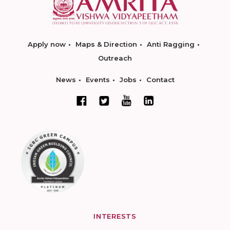
Apply now
Maps & Direction
Anti Ragging
Outreach
News
Events
Jobs
Contact
INTERESTS