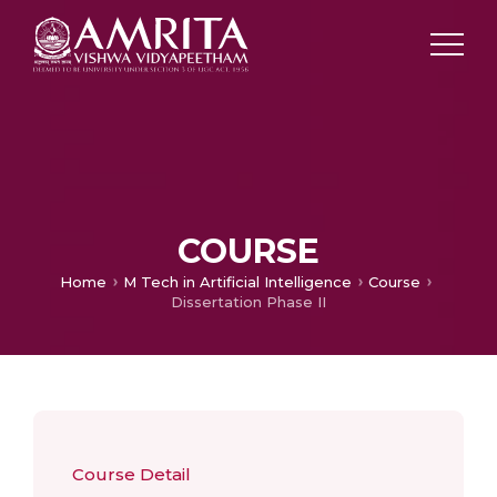
COURSE
Home
M Tech in Artificial Intelligence
Course
Dissertation Phase II
Course Detail