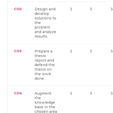
CO2
Design and
3
3
3
develop
solutions to
the
problem
and analyze
results.
CO3
Prepare a
3
3
3
thesis
report and
defend the
thesis on
the work
done.
CO4
Augment
3
3
3
the
knowledge
base in the
chosen area