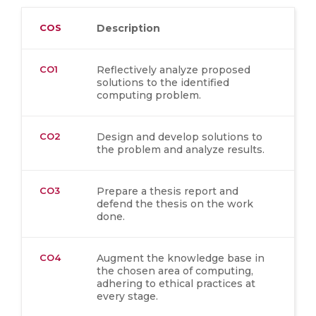
COS
Description
CO1
Reflectively analyze proposed
solutions to the identified
computing problem.
CO2
Design and develop solutions to
the problem and analyze results.
CO3
Prepare a thesis report and
defend the thesis on the work
done.
CO4
Augment the knowledge base in
the chosen area of computing,
adhering to ethical practices at
every stage.