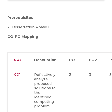
Prerequisites
Dissertation Phase I
CO-PO Mapping
COS
Description
PO1
PO2
CO1
Reflectively
3
3
3
analyze
proposed
solutions to
the
identified
computing
problem