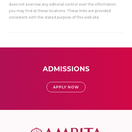
does not exercise any editorial control over the information
you may find at these locations. These links are provided
consistent with the stated purpose of this web site.
ADMISSIONS
APPLY NOW