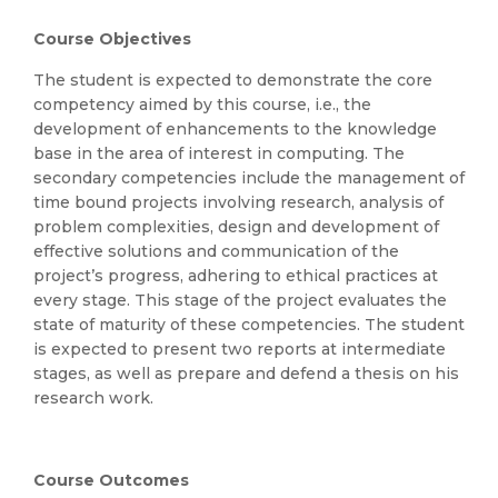
Course Objectives
The student is expected to demonstrate the core
competency aimed by this course, i.e., the
development of enhancements to the knowledge
base in the area of interest in computing. The
secondary competencies include the management of
time bound projects involving research, analysis of
problem complexities, design and development of
effective solutions and communication of the
project’s progress, adhering to ethical practices at
every stage. This stage of the project evaluates the
state of maturity of these competencies. The student
is expected to present two reports at intermediate
stages, as well as prepare and defend a thesis on his
research work.
Course Outcomes