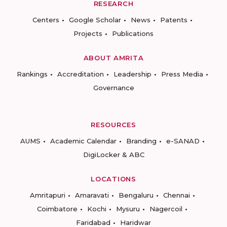
RESEARCH
Centers
Google Scholar
News
Patents
Projects
Publications
ABOUT AMRITA
Rankings
Accreditation
Leadership
Press Media
Governance
RESOURCES
AUMS
Academic Calendar
Branding
e-SANAD
DigiLocker & ABC
LOCATIONS
Amritapuri
Amaravati
Bengaluru
Chennai
Coimbatore
Kochi
Mysuru
Nagercoil
Faridabad
Haridwar