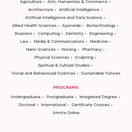
Agriculture
Arts, Humanities & Commerce
Architecture
Artificial Intelligence
Artificial Intelligence and Data Science
Allied Health Sciences
Ayurveda
Biotechnology
Business
Computing
Dentistry
Engineering
Law
Media & Communications
Medicine
Nano Sciences
Nursing
Pharmacy
Physical Sciences
Sculpting
Spiritual & Cultural Studies
Social and Behavioural Sciences
Sustainable Futures
PROGRAMS
Undergraduate
Postgraduate
Integrated Degree
Doctoral
International
Certificate Courses
Amrita Online