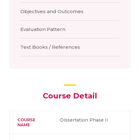
Objectives and Outcomes
Evaluation Pattern
Text Books / References
Course Detail
COURSE
Dissertation Phase II
NAME