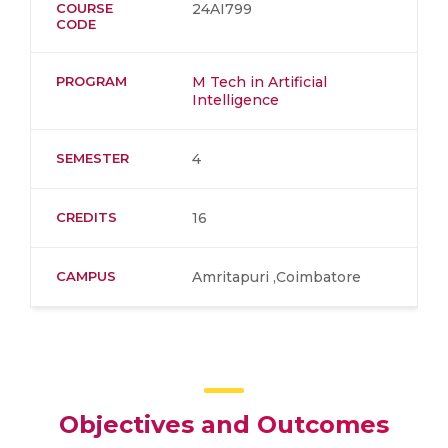
COURSE
24AI799
CODE
PROGRAM
M Tech in Artificial
Intelligence
SEMESTER
4
CREDITS
16
CAMPUS
Amritapuri ,Coimbatore
Objectives and Outcomes