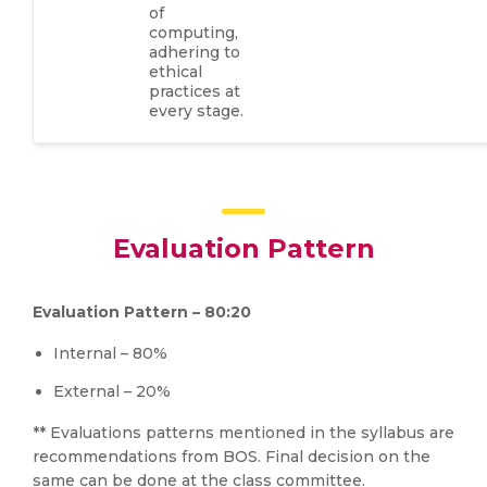
of
computing,
adhering to
ethical
practices at
every stage.
Evaluation Pattern
Evaluation Pattern – 80:20
Internal – 80%
External – 20%
** Evaluations patterns mentioned in the syllabus are
recommendations from BOS. Final decision on the
same can be done at the class committee.