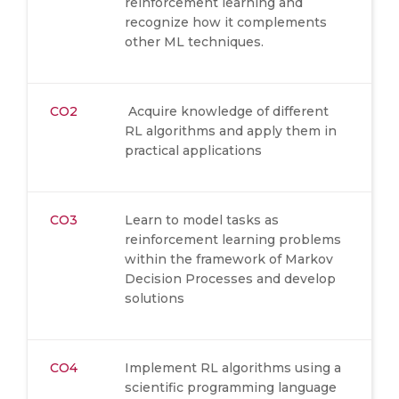
reinforcement learning and
recognize how it complements
other ML techniques.
CO2
Acquire knowledge of different
RL algorithms and apply them in
practical applications
CO3
Learn to model tasks as
reinforcement learning problems
within the framework of Markov
Decision Processes and develop
solutions
CO4
Implement RL algorithms using a
scientific programming language