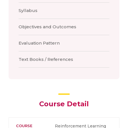
Syllabus
Objectives and Outcomes
Evaluation Pattern
Text Books / References
Course Detail
COURSE
Reinforcement Learning