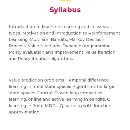
Syllabus
Introduction to Machine Learning and its various
types, Motivation and Introduction to Reinforcement
Learning, Multi arm Bandits, Markov Decision
Process, Value functions; Dynamic programming:
Policy evaluation and improvement, Value iteration
and Policy iteration algorithms
Value prediction problems: Temporal difference
learning in finite state spaces Algorithms for large
state spaces Control: Closed loop interactive
learning, online and active learning in bandits, Q
learning in finite MDPs, Q learning with function
approximation,