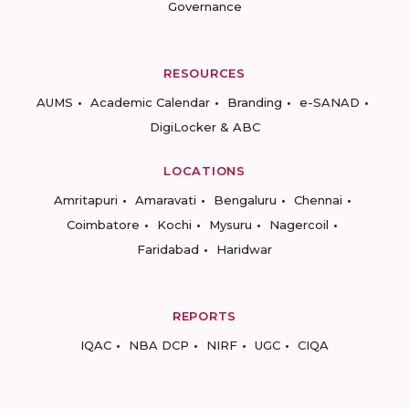
Governance
RESOURCES
AUMS
Academic Calendar
Branding
e-SANAD
DigiLocker & ABC
LOCATIONS
Amritapuri
Amaravati
Bengaluru
Chennai
Coimbatore
Kochi
Mysuru
Nagercoil
Faridabad
Haridwar
REPORTS
IQAC
NBA DCP
NIRF
UGC
CIQA