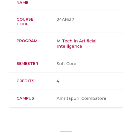
NAME
COURSE
24AI637
CODE
PROGRAM
M Tech in Artificial
Intelligence
SEMESTER
Soft Core
CREDITS
4
CAMPUS
Amritapuri ,Coimbatore