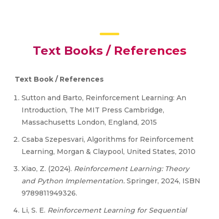
Text Books / References
Text Book / References
Sutton and Barto, Reinforcement Learning: An
Introduction, The MIT Press Cambridge,
Massachusetts London, England, 2015
Csaba Szepesvari, Algorithms for Reinforcement
Learning, Morgan & Claypool, United States, 2010
Xiao, Z. (2024).
Reinforcement Learning: Theory
and Python Implementation
.
Springer, 2024, ISBN
9789811949326.
Li, S. E.
Reinforcement Learning for Sequential