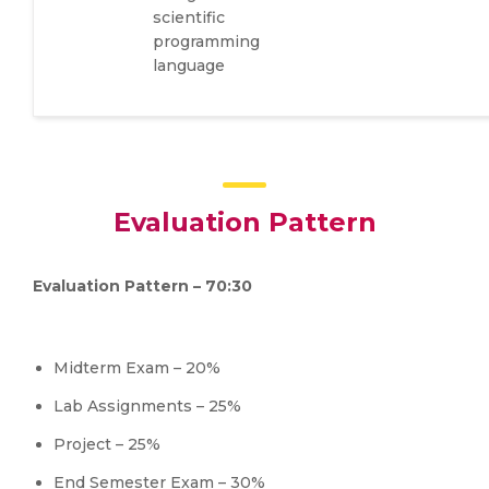
scientific
programming
language
Evaluation Pattern
Evaluation Pattern – 70:30
Midterm Exam – 20%
Lab Assignments – 25%
Project – 25%
End Semester Exam – 30%