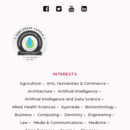
INTERESTS
Agriculture
Arts, Humanities & Commerce
Architecture
Artificial Intelligence
Artificial Intelligence and Data Science
Allied Health Sciences
Ayurveda
Biotechnology
Business
Computing
Dentistry
Engineering
Law
Media & Communications
Medicine