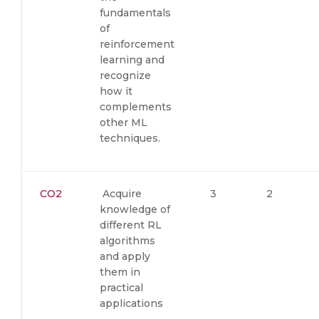
fundamentals
of
reinforcement
learning and
recognize
how it
complements
other ML
techniques.
CO2
Acquire
3
2
knowledge of
different RL
algorithms
and apply
them in
practical
applications