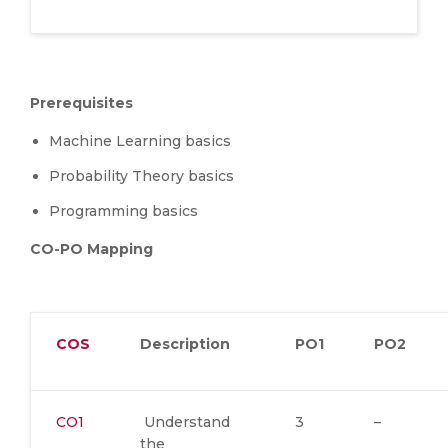
Prerequisites
Machine Learning basics
Probability Theory basics
Programming basics
CO-PO Mapping
COS
Description
PO1
PO2
CO1
Understand
3
–
the