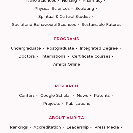
Nano Sciences
Nursing
Pharmacy
Physical Sciences
Sculpting
Spiritual & Cultural Studies
Social and Behavioural Sciences
Sustainable Futures
PROGRAMS
Undergraduate
Postgraduate
Integrated Degree
Doctoral
International
Certificate Courses
Amrita Online
RESEARCH
Centers
Google Scholar
News
Patents
Projects
Publications
ABOUT AMRITA
Rankings
Accreditation
Leadership
Press Media