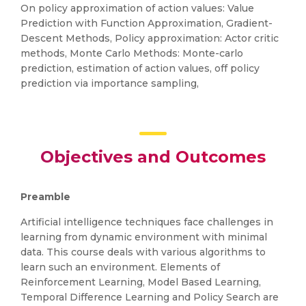
On policy approximation of action values: Value
Prediction with Function Approximation, Gradient-
Descent Methods, Policy approximation: Actor critic
methods, Monte Carlo Methods: Monte-carlo
prediction, estimation of action values, off policy
prediction via importance sampling,
Objectives and Outcomes
Preamble
Artificial intelligence techniques face challenges in
learning from dynamic environment with minimal
data. This course deals with various algorithms to
learn such an environment. Elements of
Reinforcement Learning, Model Based Learning,
Temporal Difference Learning and Policy Search are