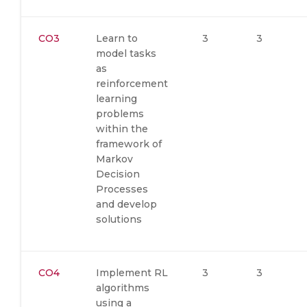
CO3
Learn to
3
3
model tasks
as
reinforcement
learning
problems
within the
framework of
Markov
Decision
Processes
and develop
solutions
CO4
Implement RL
3
3
algorithms
using a