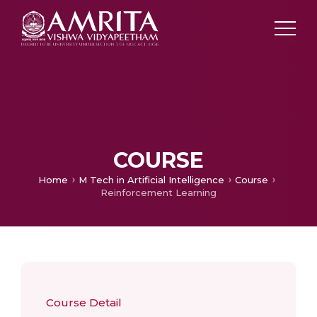
COURSE
Home
M Tech in Artificial Intelligence
Course
Reinforcement Learning
Course Detail