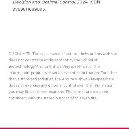
Decision and Optimal Control
.
2024, ISBN
9789811689093.
DISCLAIMER: The appearance of external links on this web site
does not constitute endorsement by the School of
Biotechnology/Amrita Vishwa Vidyapeetham or the
information, products or services contained therein. For other
than authorized activities, the Amrita Vishwa Vidyapeetham
does not exercise any editorial control over the information
you may find at these locations. These links are provided
consistent with the stated purpose of this web site.