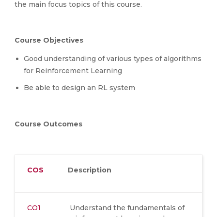
the main focus topics of this course.
Course Objectives
Good understanding of various types of algorithms
for Reinforcement Learning
Be able to design an RL system
Course Outcomes
COS
Description
CO1
Understand the fundamentals of