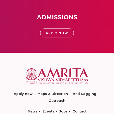
ADMISSIONS
APPLY NOW
Apply now
Maps & Direction
Anti Ragging
Outreach
News
Events
Jobs
Contact