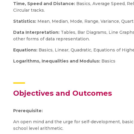
Time, Speed and Distance:
Basics, Average Speed, Rel
Circular tracks.
Statistics:
Mean, Median, Mode, Range, Variance, Quarti
Data Interpretation:
Tables, Bar Diagrams, Line Graphs,
other forms of data representation.
Equations:
Basics, Linear, Quadratic, Equations of Hig
Logarithms, Inequalities and Modulus:
Basics
Objectives and Outcomes
Prerequisite:
An open mind and the urge for self-development, basic
school level arithmetic.