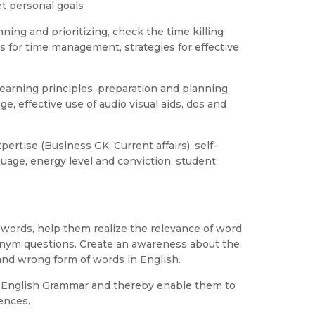
et personal goals
ning and prioritizing, check the time killing
es for time management, strategies for effective
learning principles, preparation and planning,
ge, effective use of audio visual aids, dos and
ertise (Business GK, Current affairs), self-
guage, energy level and conviction, student
f words, help them realize the relevance of word
nym questions. Create an awareness about the
nd wrong form of words in English.
f English Grammar and thereby enable them to
ences.