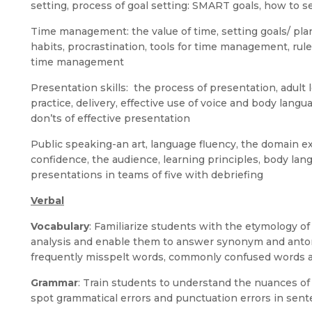
setting, process of goal setting: SMART goals, how to s
Time management: the value of time, setting goals/ plan
habits, procrastination, tools for time management, rul
time management
Presentation skills: the process of presentation, adult 
practice, delivery, effective use of voice and body langua
don’ts of effective presentation
Public speaking-an art, language fluency, the domain exp
confidence, the audience, learning principles, body lan
presentations in teams of five with debriefing
Verbal
Vocabulary
: Familiarize students with the etymology o
analysis and enable them to answer synonym and anto
frequently misspelt words, commonly confused words a
Grammar
: Train students to understand the nuances o
spot grammatical errors and punctuation errors in sent