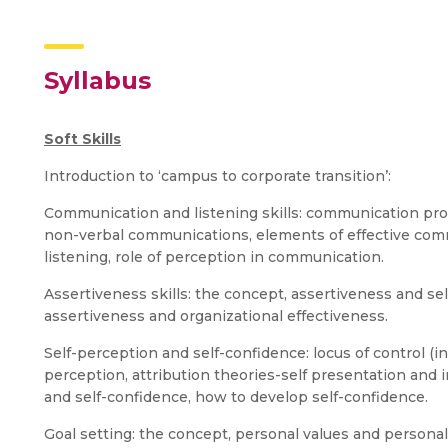
Syllabus
Soft Skills
Introduction to ‘campus to corporate transition’:
Communication and listening skills: communication pro
non-verbal communications, elements of effective commu
listening, role of perception in communication.
Assertiveness skills: the concept, assertiveness and se
assertiveness and organizational effectiveness.
Self-perception and self-confidence: locus of control (in
perception, attribution theories-self presentation and
and self-confidence, how to develop self-confidence.
Goal setting: the concept, personal values and personal g