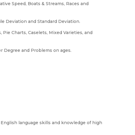
ative Speed, Boats & Streams, Races and
le Deviation and Standard Deviation.
 Pie Charts, Caselets, Mixed Varieties, and
her Degree and Problems on ages.
 English language skills and knowledge of high