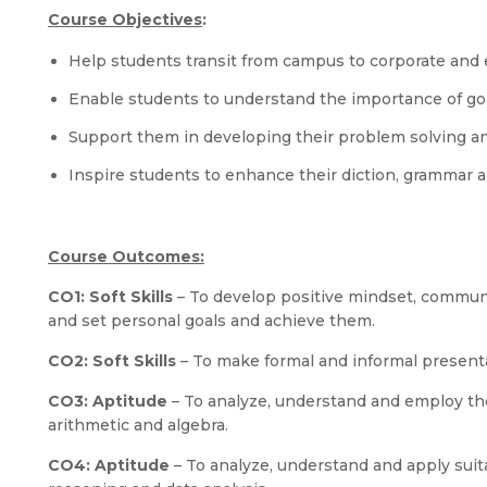
Course Objectives
:
Help students transit from campus to corporate and e
Enable students to understand the importance of go
Support them in developing their problem solving an
Inspire students to enhance their diction, grammar a
Course Outcomes:
CO1:
Soft Skills
– To develop positive mindset, communi
and set personal goals and achieve them.
CO2:
Soft Skills
– To make formal and informal presenta
CO3:
Aptitude
– To analyze, understand and employ th
arithmetic and algebra.
CO4:
Aptitude
– To analyze, understand and apply suit