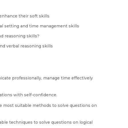
nhance their soft skills
al setting and time management skills
d reasoning skills?
nd verbal reasoning skills
cate professionally, manage time effectively
tions with self-confidence.
e most suitable methods to solve questions on
able techniques to solve questions on logical