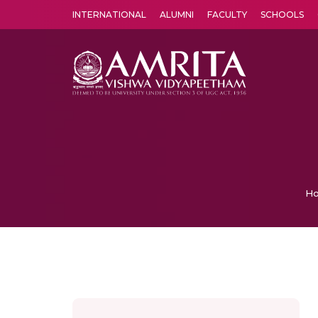
INTERNATIONAL
ALUMNI
FACULTY
SCHOOLS
Amrita Vishwa Vidyapeetham's Amritapuri campus located in the pleasing village of Vallikavu is 
H