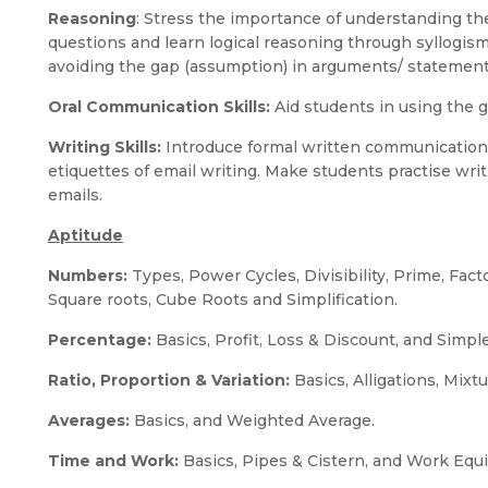
Reasoning
: Stress the importance of understanding t
questions and learn logical reasoning through syllogi
avoiding the gap (assumption) in arguments/ statemen
Oral Communication Skills:
Aid students in using the gi
Writing Skills:
Introduce formal written communication
etiquettes of email writing. Make students practise wri
emails.
Aptitude
Numbers:
Types, Power Cycles, Divisibility, Prime, Fact
Square roots, Cube Roots and Simplification.
Percentage:
Basics, Profit, Loss & Discount, and Simp
Ratio, Proportion & Variation:
Basics, Alligations, Mixt
Averages:
Basics, and Weighted Average.
Time and Work:
Basics, Pipes & Cistern, and Work Equi