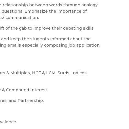
he relationship between words through analogy
sm questions. Emphasize the importance of
ts/ communication.
ft of the gab to improve their debating skills.
 and keep the students informed about the
ting emails especially composing job application
ors & Multiples, HCF & LCM, Surds, Indices,
le & Compound Interest.
ures, and Partnership.
valence.