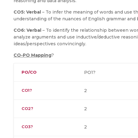
reasoning and data analysis.
CO5:
Verbal
– To infer the meaning of words and use th
understanding of the nuances of English grammar and b
CO6:
Verbal
– To identify the relationship between wor
analyze arguments and use inductive/deductive reasoni
ideas/perspectives convincingly.
CO-PO Mapping
?
PO/CO
PO1?
CO1?
2
CO2?
2
CO3?
2