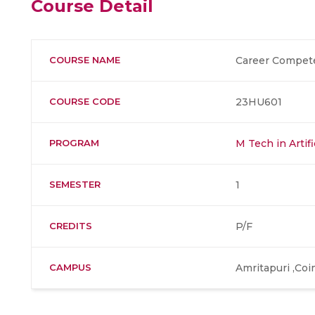
Course Detail
COURSE NAME
Career Compet
COURSE CODE
23HU601
PROGRAM
M Tech in Artifi
SEMESTER
1
CREDITS
P/F
CAMPUS
Amritapuri ,Co