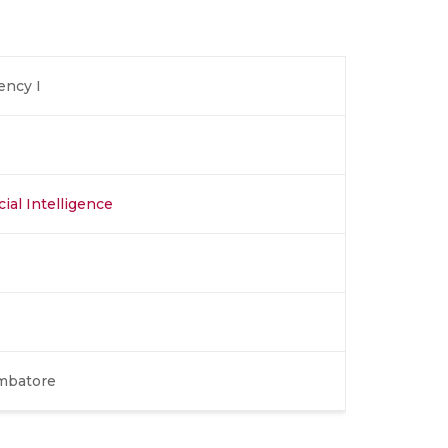
ency I
cial Intelligence
imbatore