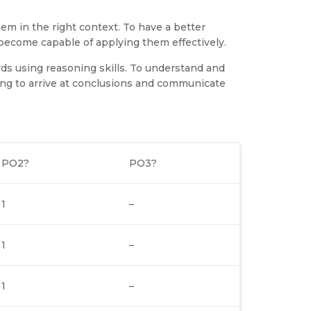
em in the right context. To have a better
ecome capable of applying them effectively.
ds using reasoning skills. To understand and
ng to arrive at conclusions and communicate
PO2?
PO3?
1
–
1
–
1
–