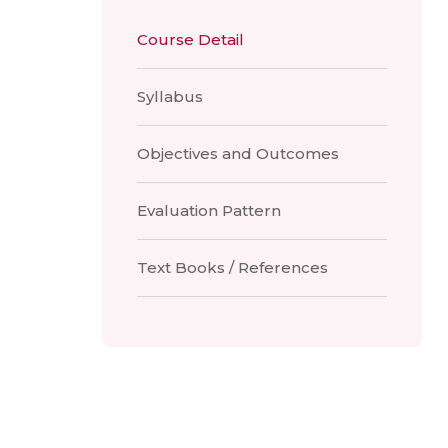
Course Detail
Syllabus
Objectives and Outcomes
Evaluation Pattern
Text Books / References