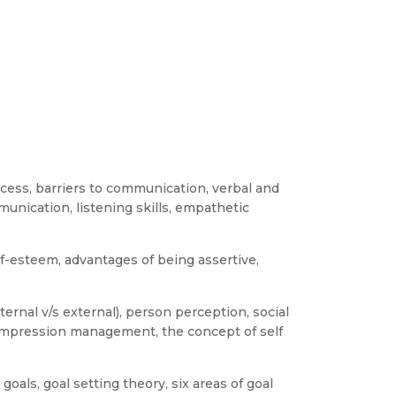
cess, barriers to communication, verbal and
nication, listening skills, empathetic
lf-esteem, advantages of being assertive,
ternal v/s external), person perception, social
 impression management, the concept of self
oals, goal setting theory, six areas of goal