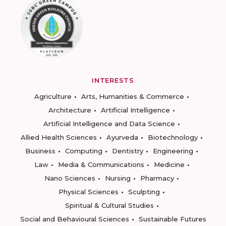
INTERESTS
Agriculture
Arts, Humanities & Commerce
Architecture
Artificial Intelligence
Artificial Intelligence and Data Science
Allied Health Sciences
Ayurveda
Biotechnology
Business
Computing
Dentistry
Engineering
Law
Media & Communications
Medicine
Nano Sciences
Nursing
Pharmacy
Physical Sciences
Sculpting
Spiritual & Cultural Studies
Social and Behavioural Sciences
Sustainable Futures