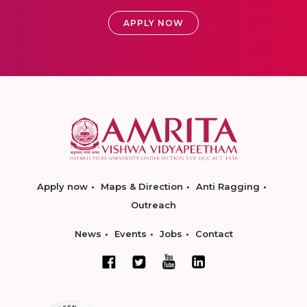
APPLY NOW
Apply now
Maps & Direction
Anti Ragging
Outreach
News
Events
Jobs
Contact