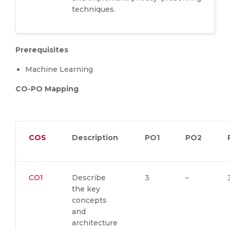
techniques.
Prerequisites
Machine Learning
CO-PO Mapping
COS
Description
PO1
PO2
CO1
Describe
3
–
the key
concepts
and
architecture