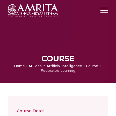
COURSE
Home
M Tech in Artificial Intelligence
Course
Federated Learning
Course Detail