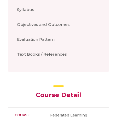
Syllabus
Objectives and Outcomes
Evaluation Pattern
Text Books / References
Course Detail
COURSE
Federated Learning