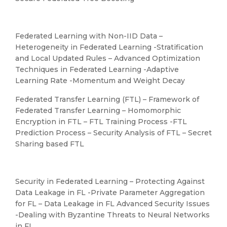
Federated Learning with Non-IID Data –
Heterogeneity in Federated Learning -Stratification
and Local Updated Rules – Advanced Optimization
Techniques in Federated Learning -Adaptive
Learning Rate -Momentum and Weight Decay
Federated Transfer Learning (FTL) – Framework of
Federated Transfer Learning – Homomorphic
Encryption in FTL – FTL Training Process -FTL
Prediction Process – Security Analysis of FTL – Secret
Sharing based FTL
Security in Federated Learning – Protecting Against
Data Leakage in FL -Private Parameter Aggregation
for FL – Data Leakage in FL Advanced Security Issues
-Dealing with Byzantine Threats to Neural Networks
in FL