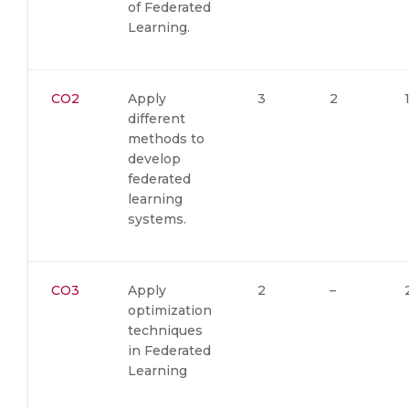
of Federated
Learning.
CO2
Apply
3
2
different
methods to
develop
federated
learning
systems.
CO3
Apply
2
–
optimization
techniques
in Federated
Learning