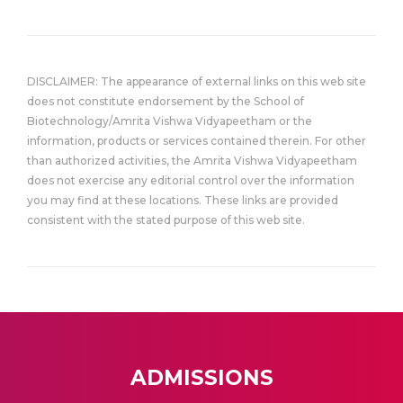
DISCLAIMER: The appearance of external links on this web site
does not constitute endorsement by the School of
Biotechnology/Amrita Vishwa Vidyapeetham or the
information, products or services contained therein. For other
than authorized activities, the Amrita Vishwa Vidyapeetham
does not exercise any editorial control over the information
you may find at these locations. These links are provided
consistent with the stated purpose of this web site.
ADMISSIONS