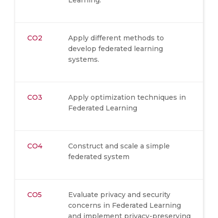
Learning.
CO2
Apply different methods to
develop federated learning
systems.
CO3
Apply optimization techniques in
Federated Learning
CO4
Construct and scale a simple
federated system
CO5
Evaluate privacy and security
concerns in Federated Learning
and implement privacy-preserving