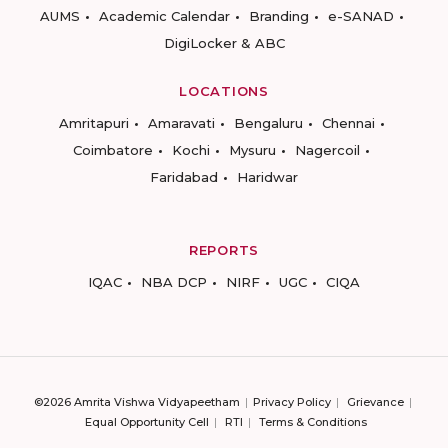
AUMS
Academic Calendar
Branding
e-SANAD
DigiLocker & ABC
LOCATIONS
Amritapuri
Amaravati
Bengaluru
Chennai
Coimbatore
Kochi
Mysuru
Nagercoil
Faridabad
Haridwar
REPORTS
IQAC
NBA DCP
NIRF
UGC
CIQA
©2026 Amrita Vishwa Vidyapeetham
Privacy Policy
Grievance
Equal Opportunity Cell
RTI
Terms & Conditions