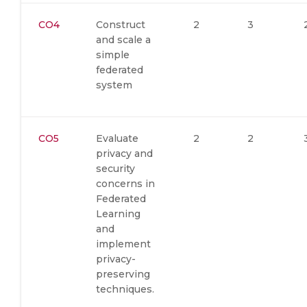
CO4
Construct
2
3
and scale a
simple
federated
system
CO5
Evaluate
2
2
privacy and
security
concerns in
Federated
Learning
and
implement
privacy-
preserving
techniques.