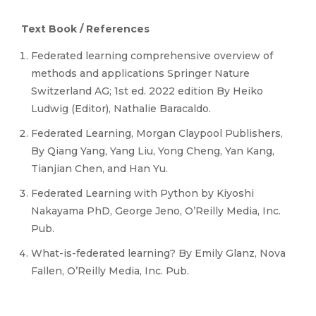
Text Book / References
Federated learning comprehensive overview of
methods and applications Springer Nature
Switzerland AG; 1st ed. 2022 edition By Heiko
Ludwig (Editor), Nathalie Baracaldo.
Federated Learning, Morgan Claypool Publishers,
By Qiang Yang, Yang Liu, Yong Cheng, Yan Kang,
Tianjian Chen, and Han Yu.
Federated Learning with Python by Kiyoshi
Nakayama PhD, George Jeno, O’Reilly Media, Inc.
Pub.
What-is-federated learning? By Emily Glanz, Nova
Fallen, O’Reilly Media, Inc. Pub.