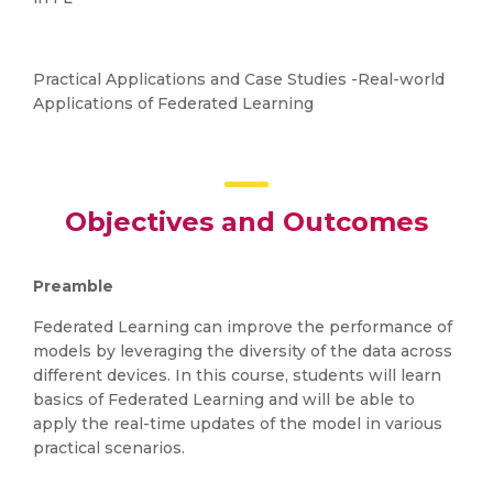
Practical Applications and Case Studies -Real-world
Applications of Federated Learning
Objectives and Outcomes
Preamble
Federated Learning can improve the performance of
models by leveraging the diversity of the data across
different devices. In this course, students will learn
basics of Federated Learning and will be able to
apply the real-time updates of the model in various
practical scenarios.