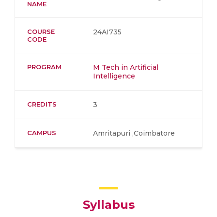
NAME
COURSE
24AI735
CODE
PROGRAM
M Tech in Artificial
Intelligence
CREDITS
3
CAMPUS
Amritapuri ,Coimbatore
Syllabus