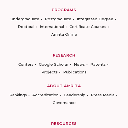
PROGRAMS
Undergraduate
Postgraduate
Integrated Degree
Doctoral
International
Certificate Courses
Amrita Online
RESEARCH
Centers
Google Scholar
News
Patents
Projects
Publications
ABOUT AMRITA
Rankings
Accreditation
Leadership
Press Media
Governance
RESOURCES