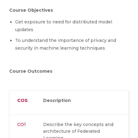
Course Objectives
Get exposure to need for distributed model
updates
To understand the importance of privacy and
security in machine learning techniques
Course Outcomes
COS
Description
CO1
Describe the key concepts and
architecture of Federated