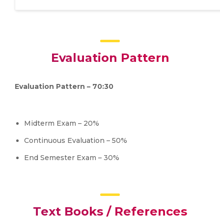
Evaluation Pattern
Evaluation Pattern – 70:30
Midterm Exam – 20%
Continuous Evaluation – 50%
End Semester Exam – 30%
Text Books / References