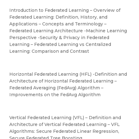
Introduction to Federated Learning – Overview of
Federated Learning: Definition, History, and
Applications – Concepts and Terminology –
Federated Learning Architecture -Machine Learning
Perspective -Security & Privacy in Federated
Learning – Federated Learning vs Centralized
Learning: Comparison and Contrast
Horizontal Federated Learning (HFL) -Definition and
Architecture of Horizontal Federated Learning –
Federated Averaging (FedAvg) Algorithm –
Improvements on the FedAvg Algorithm
Vertical Federated Learning (VFL) – Definition and
Architecture of Vertical Federated Learning – VFL
Algorithms: Secure Federated Linear Regression,
Secure Federated Tree Boosting