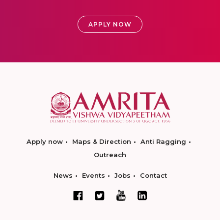
APPLY NOW
Apply now
Maps & Direction
Anti Ragging
Outreach
News
Events
Jobs
Contact