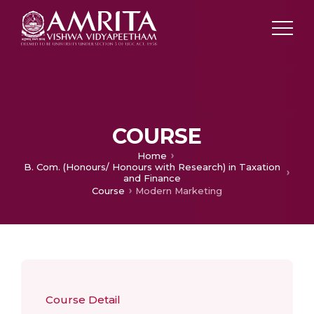
COURSE
Home
B. Com. (Honours/ Honours with Research) in Taxation
and Finance
Course
Modern Marketing
Course Detail