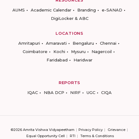
RESOURCES
AUMS
Academic Calendar
Branding
e-SANAD
DigiLocker & ABC
LOCATIONS
Amritapuri
Amaravati
Bengaluru
Chennai
Coimbatore
Kochi
Mysuru
Nagercoil
Faridabad
Haridwar
REPORTS
IQAC
NBA DCP
NIRF
UGC
CIQA
©2026 Amrita Vishwa Vidyapeetham
Privacy Policy
Grievance
Equal Opportunity Cell
RTI
Terms & Conditions