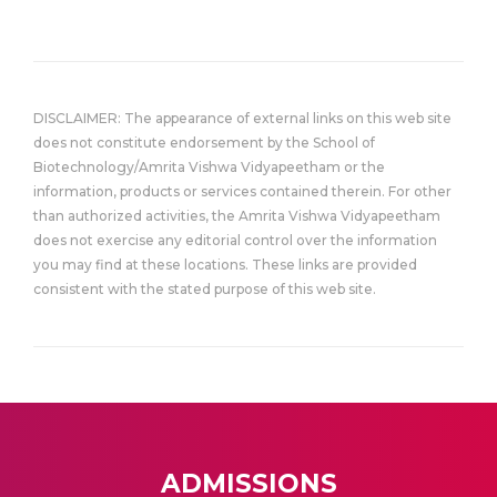
DISCLAIMER: The appearance of external links on this web site
does not constitute endorsement by the School of
Biotechnology/Amrita Vishwa Vidyapeetham or the
information, products or services contained therein. For other
than authorized activities, the Amrita Vishwa Vidyapeetham
does not exercise any editorial control over the information
you may find at these locations. These links are provided
consistent with the stated purpose of this web site.
ADMISSIONS