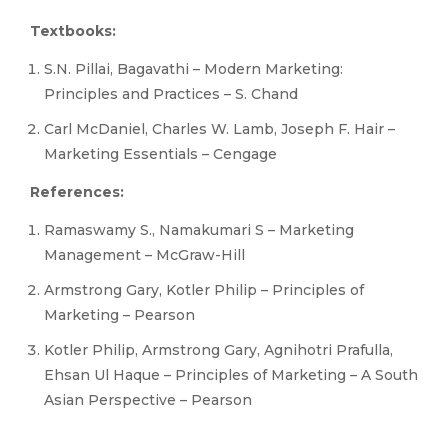
Textbooks:
S.N. Pillai, Bagavathi – Modern Marketing:
Principles and Practices – S. Chand
Carl McDaniel, Charles W. Lamb, Joseph F. Hair –
Marketing Essentials – Cengage
References:
Ramaswamy S., Namakumari S – Marketing
Management – McGraw-Hill
Armstrong Gary, Kotler Philip – Principles of
Marketing – Pearson
Kotler Philip, Armstrong Gary, Agnihotri Prafulla,
Ehsan Ul Haque – Principles of Marketing – A South
Asian Perspective – Pearson