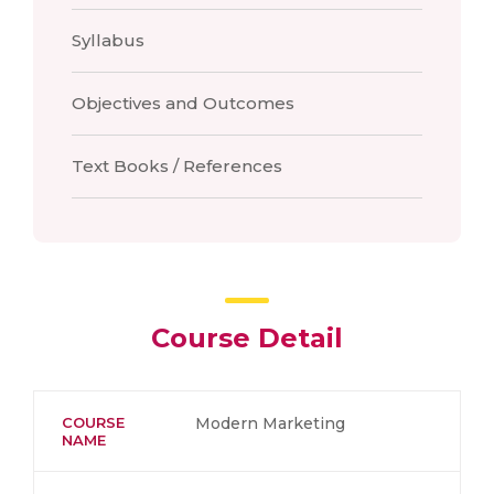
Syllabus
Objectives and Outcomes
Text Books / References
Course Detail
COURSE
Modern Marketing
NAME