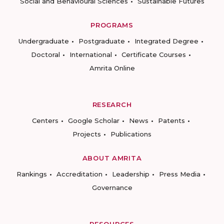
Social and Behavioural Sciences
Sustainable Futures
PROGRAMS
Undergraduate
Postgraduate
Integrated Degree
Doctoral
International
Certificate Courses
Amrita Online
RESEARCH
Centers
Google Scholar
News
Patents
Projects
Publications
ABOUT AMRITA
Rankings
Accreditation
Leadership
Press Media
Governance