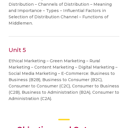
Distribution – Channels of Distribution – Meaning
and Importance – Types – Influential Factors in
Selection of Distribution Channel – Functions of
Middlemen.
Unit 5
Ethical Marketing – Green Marketing – Rural
Marketing – Content Marketing – Digital Marketing –
Social Media Marketing – E-Commerce: Business to
Business (B2B), Business to Consumer (B2C),
Consumer to Consumer (C2C), Consumer to Business
(C2B), Business to Administration (B2A), Consumer to
Administration (C2A).