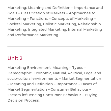
Marketing: Meaning and Definition – Importance and
Goals – Classification of Markets – Approaches to
Marketing – Functions – Concepts of Marketing –
Societal Marketing, Holistic Marketing, Relationship
Marketing, Integrated Marketing, Internal Marketing
and Performance Marketing.
Unit 2
Marketing Environment: Meaning – Types –
Demographic, Economic, Natural, Political, Legal and
socio-cultural environments – Market Segmentation
– Meaning and Definition – Importance – Bases of
Market Segmentation – Consumer Behaviour –
Factors influencing Consumer Behaviour – Buying
Decision Process.