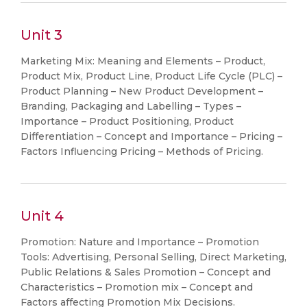
Unit 3
Marketing Mix: Meaning and Elements – Product,
Product Mix, Product Line, Product Life Cycle (PLC) –
Product Planning – New Product Development –
Branding, Packaging and Labelling – Types –
Importance – Product Positioning, Product
Differentiation – Concept and Importance – Pricing –
Factors Influencing Pricing – Methods of Pricing.
Unit 4
Promotion: Nature and Importance – Promotion
Tools: Advertising, Personal Selling, Direct Marketing,
Public Relations & Sales Promotion – Concept and
Characteristics – Promotion mix – Concept and
Factors affecting Promotion Mix Decisions.