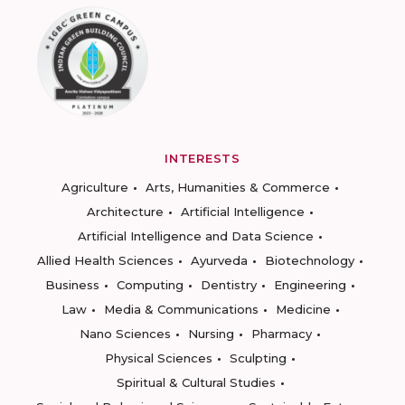
INTERESTS
Agriculture
Arts, Humanities & Commerce
Architecture
Artificial Intelligence
Artificial Intelligence and Data Science
Allied Health Sciences
Ayurveda
Biotechnology
Business
Computing
Dentistry
Engineering
Law
Media & Communications
Medicine
Nano Sciences
Nursing
Pharmacy
Physical Sciences
Sculpting
Spiritual & Cultural Studies