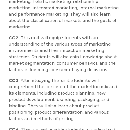
marketing, holistic marketing, relationship
marketing, integrated marketing, internal marketing,
and performance marketing. They will also learn
about the classification of markets and the goals of
marketing.
CO2:
This unit will equip students with an
understanding of the various types of marketing
environments and their impact on marketing
strategies. Students will also gain knowledge about
market segmentation, consumer behavior, and the
factors influencing consumer buying decisions.
CO3:
After studying this unit, students will
comprehend the concept of the marketing mix and
its elements, including product planning, new
product development, branding, packaging, and
labeling. They will also learn about product
positioning, product differentiation, and various
factors and methods of pricing.
CO4:
This unit will enable students to understand