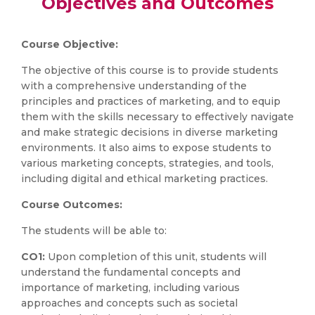
Objectives and Outcomes
Course Objective:
The objective of this course is to provide students
with a comprehensive understanding of the
principles and practices of marketing, and to equip
them with the skills necessary to effectively navigate
and make strategic decisions in diverse marketing
environments. It also aims to expose students to
various marketing concepts, strategies, and tools,
including digital and ethical marketing practices.
Course Outcomes:
The students will be able to:
CO1:
Upon completion of this unit, students will
understand the fundamental concepts and
importance of marketing, including various
approaches and concepts such as societal