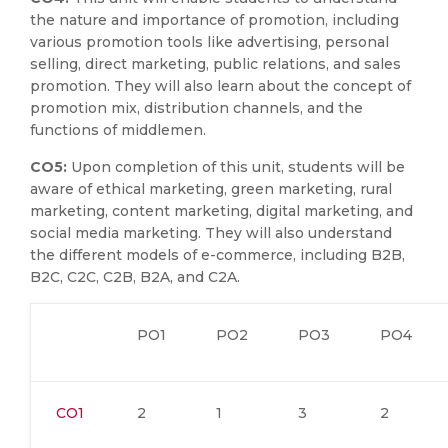
the nature and importance of promotion, including
various promotion tools like advertising, personal
selling, direct marketing, public relations, and sales
promotion. They will also learn about the concept of
promotion mix, distribution channels, and the
functions of middlemen.
CO5:
Upon completion of this unit, students will be
aware of ethical marketing, green marketing, rural
marketing, content marketing, digital marketing, and
social media marketing. They will also understand
the different models of e-commerce, including B2B,
B2C, C2C, C2B, B2A, and C2A.
PO1
PO2
PO3
PO4
CO1
2
1
3
2