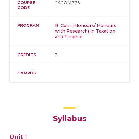
COURSE
24COM373
CODE
PROGRAM
B. Com. (Honours/ Honours
with Research) in Taxation
and Finance
CREDITS
3
CAMPUS
Syllabus
Unit 1