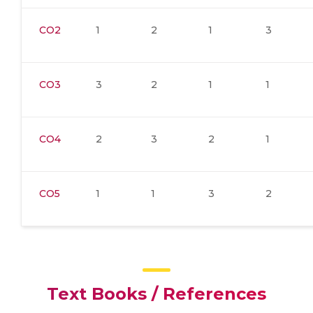
CO2
1
2
1
3
CO3
3
2
1
1
CO4
2
3
2
1
CO5
1
1
3
2
Text Books / References