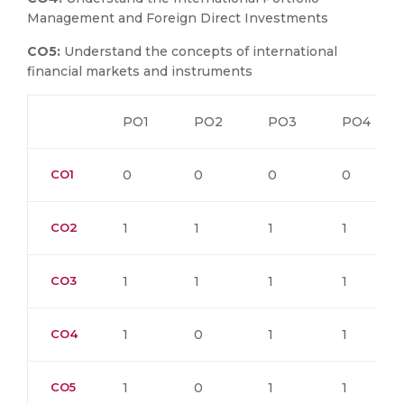
Management and Foreign Direct Investments
CO5:
Understand the concepts of international
financial markets and instruments
PO1
PO2
PO3
PO4
CO1
0
0
0
0
CO2
1
1
1
1
CO3
1
1
1
1
CO4
1
0
1
1
CO5
1
0
1
1