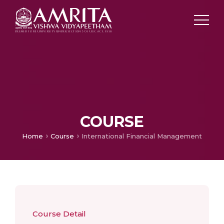
COURSE
Home
Course
International Financial Management
Course Detail