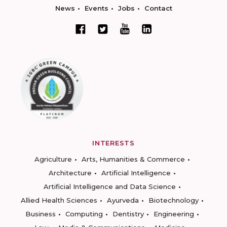
News
Events
Jobs
Contact
INTERESTS
Agriculture
Arts, Humanities & Commerce
Architecture
Artificial Intelligence
Artificial Intelligence and Data Science
Allied Health Sciences
Ayurveda
Biotechnology
Business
Computing
Dentistry
Engineering