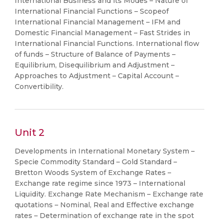
International Business and its Modes – Nature of
International Financial Functions – Scopeof
International Financial Management – IFM and
Domestic Financial Management – Fast Strides in
International Financial Functions. International flow
of funds – Structure of Balance of Payments –
Equilibrium, Disequilibrium and Adjustment –
Approaches to Adjustment – Capital Account –
Convertibility.
Unit 2
Developments in International Monetary System –
Specie Commodity Standard – Gold Standard –
Bretton Woods System of Exchange Rates –
Exchange rate regime since 1973 – International
Liquidity. Exchange Rate Mechanism – Exchange rate
quotations – Nominal, Real and Effective exchange
rates – Determination of exchange rate in the spot