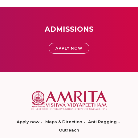
ADMISSIONS
APPLY NOW
Apply now
Maps & Direction
Anti Ragging
Outreach