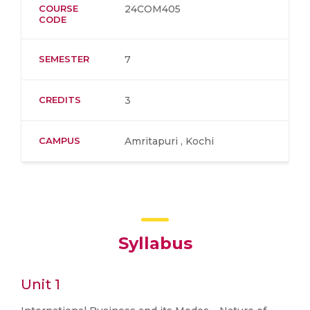
COURSE
24COM405
CODE
SEMESTER
7
CREDITS
3
CAMPUS
Amritapuri , Kochi
Syllabus
Unit 1