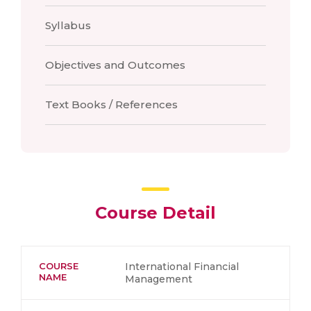
Syllabus
Objectives and Outcomes
Text Books / References
Course Detail
COURSE
International Financial
NAME
Management