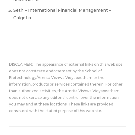
Seth – International Financial Management –
Galgotia
DISCLAIMER: The appearance of external links on this web site
does not constitute endorsement by the School of
Biotechnology/Amrita Vishwa Vidyapeetham or the
information, products or services contained therein. For other
than authorized activities, the Amrita Vishwa Vidyapeetham
does not exercise any editorial control over the information
you may find at these locations. These links are provided
consistent with the stated purpose of this web site.