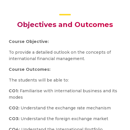
Objectives and Outcomes
Course Objective:
To provide a detailed outlook on the concepts of
international financial management.
Course Outcomes:
The students will be able to:
CO1:
Familiarise with international business and its
modes
CO2:
Understand the exchange rate mechanism
CO3:
Understand the foreign exchange market
CO4:
Understand the International Portfolio