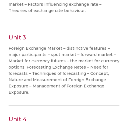
market – Factors influencing exchange rate –
Theories of exchange rate behaviour.
Unit 3
Foreign Exchange Market – distinctive features –
major participants – spot market – forward market –
Market for currency futures – the market for currency
options. Forecasting Exchange Rates – Need for
forecasts – Techniques of forecasting – Concept,
Nature and Measurement of Foreign Exchange
Exposure – Management of Foreign Exchange
Exposure.
Unit 4