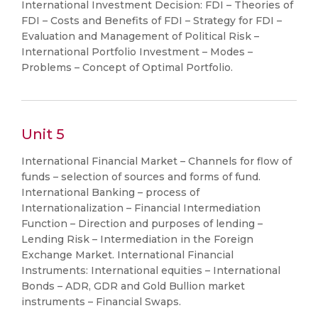
International Investment Decision: FDI – Theories of
FDI – Costs and Benefits of FDI – Strategy for FDI –
Evaluation and Management of Political Risk –
International Portfolio Investment – Modes –
Problems – Concept of Optimal Portfolio.
Unit 5
International Financial Market – Channels for flow of
funds – selection of sources and forms of fund.
International Banking – process of
Internationalization – Financial Intermediation
Function – Direction and purposes of lending –
Lending Risk – Intermediation in the Foreign
Exchange Market. International Financial
Instruments: International equities – International
Bonds – ADR, GDR and Gold Bullion market
instruments – Financial Swaps.