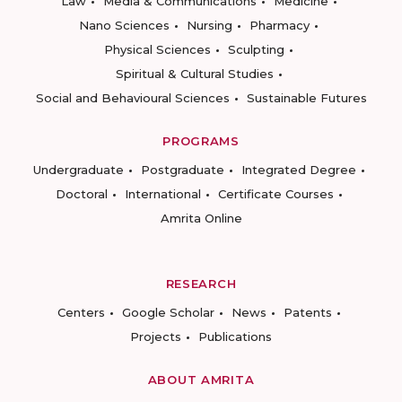
Law
Media & Communications
Medicine
Nano Sciences
Nursing
Pharmacy
Physical Sciences
Sculpting
Spiritual & Cultural Studies
Social and Behavioural Sciences
Sustainable Futures
PROGRAMS
Undergraduate
Postgraduate
Integrated Degree
Doctoral
International
Certificate Courses
Amrita Online
RESEARCH
Centers
Google Scholar
News
Patents
Projects
Publications
ABOUT AMRITA