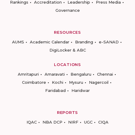
Rankings
Accreditation
Leadership
Press Media
Governance
RESOURCES
AUMS
Academic Calendar
Branding
e-SANAD
DigiLocker & ABC
LOCATIONS
Amritapuri
Amaravati
Bengaluru
Chennai
Coimbatore
Kochi
Mysuru
Nagercoil
Faridabad
Haridwar
REPORTS
IQAC
NBA DCP
NIRF
UGC
CIQA