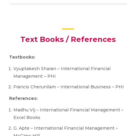
Text Books / References
Textbooks:
Vyuptakesh Sharan – International Financial
Management – PHI
Francis Cherunilam – International Business – PHI
References:
Madhu Vij – International Financial Management –
Excel Books
G. Apte – International Financial Management –
McGraw Hill