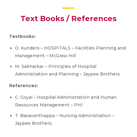
Text Books / References
Textbooks:
D. Kunders – HOSPITALS – Facilities Planning and
Management – McGraw Hill
M. Sakharkar – Principles of Hospital
Administration and Planning – Jaypee Brothers
References:
C. Goyal – Hospital Administration and Human
Resources Management – PHI
T. Basavanthappa – Nursing Administration –
Jaypee Brothers.