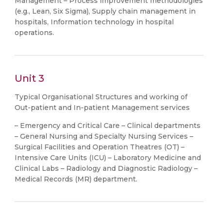
Management – Process improvement methodologies
(e.g., Lean, Six Sigma), Supply chain management in
hospitals, Information technology in hospital
operations.
Unit 3
Typical Organisational Structures and working of
Out-patient and In-patient Management services
– Emergency and Critical Care – Clinical departments
– General Nursing and Specialty Nursing Services –
Surgical Facilities and Operation Theatres (OT) –
Intensive Care Units (ICU) – Laboratory Medicine and
Clinical Labs – Radiology and Diagnostic Radiology –
Medical Records (MR) department.