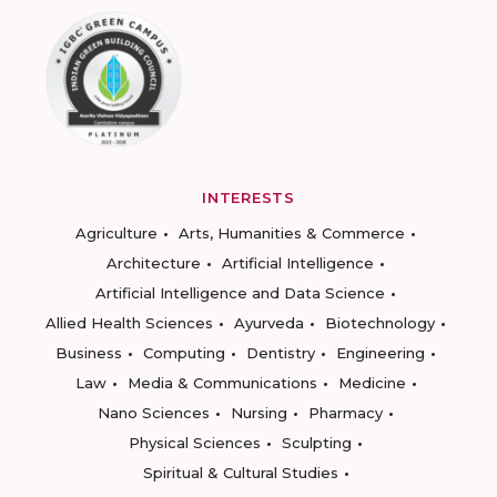
INTERESTS
Agriculture
Arts, Humanities & Commerce
Architecture
Artificial Intelligence
Artificial Intelligence and Data Science
Allied Health Sciences
Ayurveda
Biotechnology
Business
Computing
Dentistry
Engineering
Law
Media & Communications
Medicine
Nano Sciences
Nursing
Pharmacy
Physical Sciences
Sculpting
Spiritual & Cultural Studies