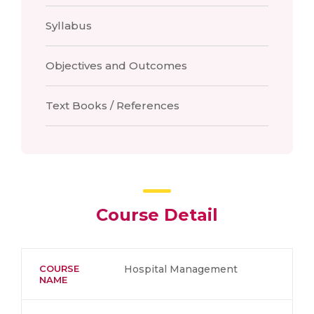
Syllabus
Objectives and Outcomes
Text Books / References
Course Detail
COURSE
Hospital Management
NAME