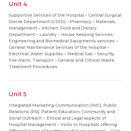
Unit 4
Supportive Services of the Hospital – Central Surgical
Sterile Department (CSSD) – Pharmacy – Materials
Management – Kitchen, Food and Dietary
Department – Laundry – House Keeping Services.
Engineering and Biomedical Equipments services –
General Maintenance Services of the Hospital –
Electrical, Water Supplies – Medical Gas – Security,
Fire Alarm, Transport – General and Clinical Waste
Treatment Procedures.
Unit 5
Integrated Marketing Communication (IMC), Public
Relations (PR), Patient Education, Community and
Social Outreach – Ethical and Legal aspects of
Hospital Management – Visits to Hospitals offering