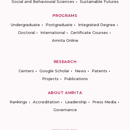
Social and Behavioural Sciences
Sustainable Futures
PROGRAMS
Undergraduate
Postgraduate
Integrated Degree
Doctoral
International
Certificate Courses
Amrita Online
RESEARCH
Centers
Google Scholar
News
Patents
Projects
Publications
ABOUT AMRITA
Rankings
Accreditation
Leadership
Press Media
Governance