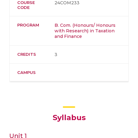
COURSE
24COM233
CODE
PROGRAM
B. Com. (Honours/ Honours
with Research) in Taxation
and Finance
CREDITS
3
CAMPUS
Syllabus
Unit 1