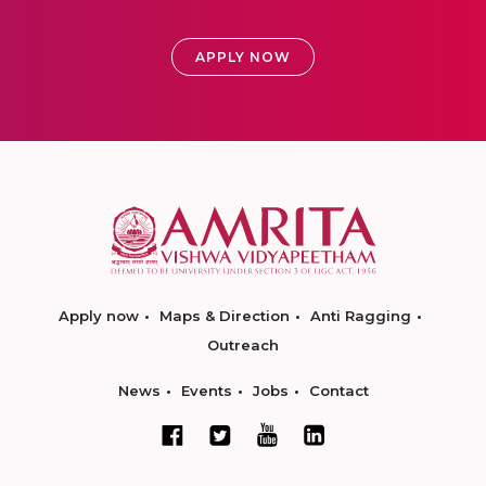
APPLY NOW
Apply now
Maps & Direction
Anti Ragging
Outreach
News
Events
Jobs
Contact