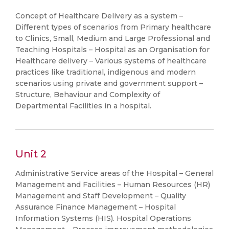
Concept of Healthcare Delivery as a system –
Different types of scenarios from Primary healthcare
to Clinics, Small, Medium and Large Professional and
Teaching Hospitals – Hospital as an Organisation for
Healthcare delivery – Various systems of healthcare
practices like traditional, indigenous and modern
scenarios using private and government support –
Structure, Behaviour and Complexity of
Departmental Facilities in a hospital.
Unit 2
Administrative Service areas of the Hospital – General
Management and Facilities – Human Resources (HR)
Management and Staff Development – Quality
Assurance Finance Management – Hospital
Information Systems (HIS). Hospital Operations