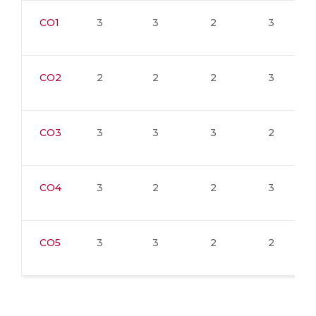
CO1
3
3
2
3
CO2
2
2
2
3
CO3
3
3
3
2
CO4
3
2
2
3
CO5
3
3
2
2