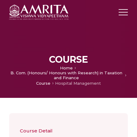
COURSE
Home
B. Com. (Honours/ Honours with Research) in Taxation
and Finance
Course
Hospital Management
Course Detail