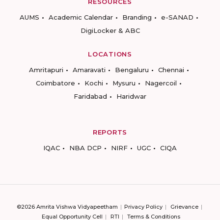
RESOURCES
AUMS
Academic Calendar
Branding
e-SANAD
DigiLocker & ABC
LOCATIONS
Amritapuri
Amaravati
Bengaluru
Chennai
Coimbatore
Kochi
Mysuru
Nagercoil
Faridabad
Haridwar
REPORTS
IQAC
NBA DCP
NIRF
UGC
CIQA
©2026 Amrita Vishwa Vidyapeetham
Privacy Policy
Grievance
Equal Opportunity Cell
RTI
Terms & Conditions