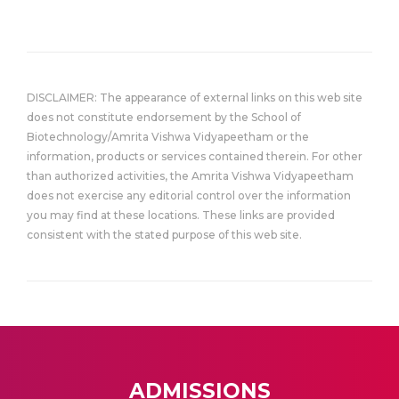
DISCLAIMER: The appearance of external links on this web site
does not constitute endorsement by the School of
Biotechnology/Amrita Vishwa Vidyapeetham or the
information, products or services contained therein. For other
than authorized activities, the Amrita Vishwa Vidyapeetham
does not exercise any editorial control over the information
you may find at these locations. These links are provided
consistent with the stated purpose of this web site.
ADMISSIONS