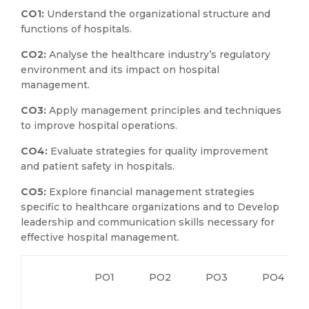
CO1:
Understand the organizational structure and
functions of hospitals.
CO2:
Analyse the healthcare industry’s regulatory
environment and its impact on hospital
management.
CO3:
Apply management principles and techniques
to improve hospital operations.
CO4:
Evaluate strategies for quality improvement
and patient safety in hospitals.
CO5:
Explore financial management strategies
specific to healthcare organizations and to Develop
leadership and communication skills necessary for
effective hospital management.
PO1
PO2
PO3
PO4