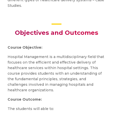
different types of healthcare delivery systems – Case
Studies.
Objectives and Outcomes
Course Objective:
Hospital Management is a multidisciplinary field that
focuses on the efficient and effective delivery of
healthcare services within hospital settings. This
course provides students with an understanding of
the fundamental principles, strategies, and
challenges involved in managing hospitals and
healthcare organizations.
Course Outcome:
The students will able to: