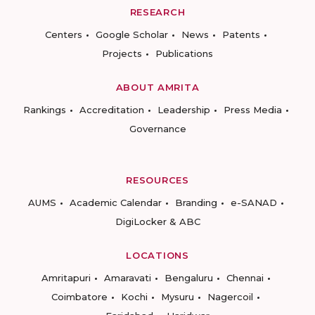
RESEARCH
Centers
Google Scholar
News
Patents
Projects
Publications
ABOUT AMRITA
Rankings
Accreditation
Leadership
Press Media
Governance
RESOURCES
AUMS
Academic Calendar
Branding
e-SANAD
DigiLocker & ABC
LOCATIONS
Amritapuri
Amaravati
Bengaluru
Chennai
Coimbatore
Kochi
Mysuru
Nagercoil