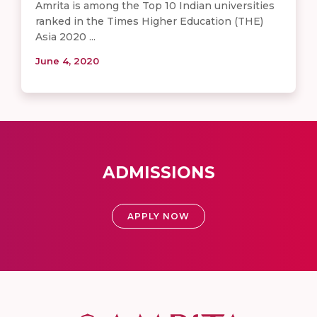
Amrita is among the Top 10 Indian universities
ranked in the Times Higher Education (THE)
Asia 2020 ...
June 4, 2020
ADMISSIONS
APPLY NOW