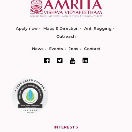
Apply now
Maps & Direction
Anti Ragging
Outreach
News
Events
Jobs
Contact
INTERESTS