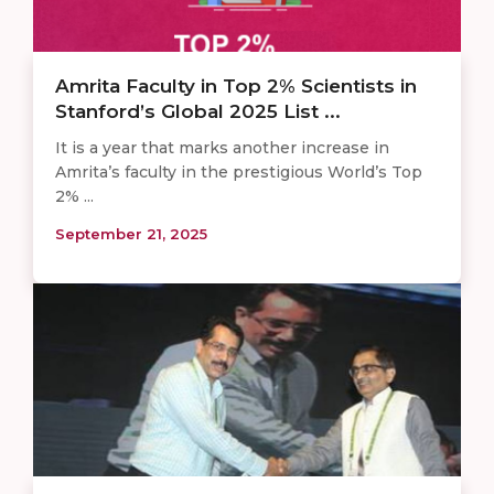
Amrita Faculty in Top 2% Scientists in
Stanford’s Global 2025 List ...
It is a year that marks another increase in
Amrita’s faculty in the prestigious World’s Top
2% ...
September 21, 2025