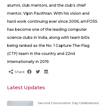
alumni, club mentors, and the club’s chief
mentor, Vipin Pavithran. With his vision and
hard work continuing ever since 2006, amFOSS
has become one of the leading computer
science clubs in India, along with team bi0s
being ranked as the No. 1 Capture-The-Flag
(CTF) team in the country and 22nd
internationally in 2019.
Share
Latest Updates
Second Convocation Day Celebrations