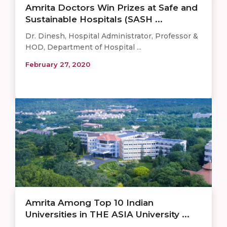
Amrita Doctors Win Prizes at Safe and
Sustainable Hospitals (SASH ...
Dr. Dinesh, Hospital Administrator, Professor &
HOD, Department of Hospital ...
February 27, 2020
Amrita Among Top 10 Indian
Universities in THE ASIA University ...