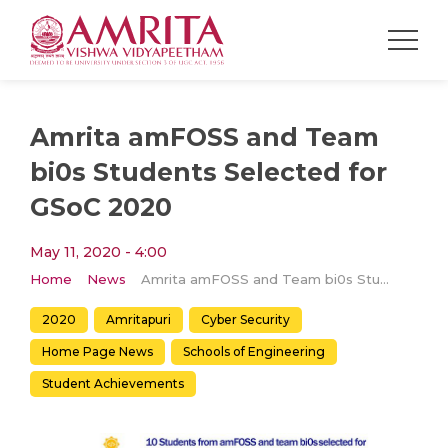
Amrita amFOSS and Team
bi0s Students Selected for
GSoC 2020
May 11, 2020 - 4:00
Home
News
Amrita amFOSS and Team bi0s Students Selected for GSoC 2020
2020
Amritapuri
Cyber Security
Home Page News
Schools of Engineering
Student Achievements