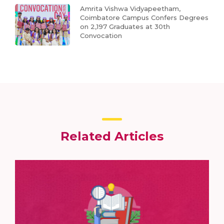
Amrita Vishwa Vidyapeetham,
Coimbatore Campus Confers Degrees
on 2,197 Graduates at 30th
Convocation
Related Articles