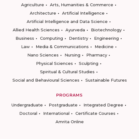
Agriculture
Arts, Humanities & Commerce
Architecture
Artificial Intelligence
Artificial Intelligence and Data Science
Allied Health Sciences
Ayurveda
Biotechnology
Business
Computing
Dentistry
Engineering
Law
Media & Communications
Medicine
Nano Sciences
Nursing
Pharmacy
Physical Sciences
Sculpting
Spiritual & Cultural Studies
Social and Behavioural Sciences
Sustainable Futures
PROGRAMS
Undergraduate
Postgraduate
Integrated Degree
Doctoral
International
Certificate Courses
Amrita Online