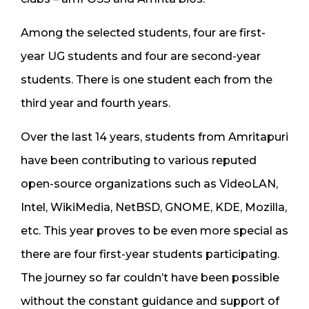
Among the selected students, four are first-
year UG students and four are second-year
students. There is one student each from the
third year and fourth years.
Over the last 14 years, students from Amritapuri
have been contributing to various reputed
open-source organizations such as VideoLAN,
Intel, WikiMedia, NetBSD, GNOME, KDE, Mozilla,
etc. This year proves to be even more special as
there are four first-year students participating.
The journey so far couldn’t have been possible
without the constant guidance and support of