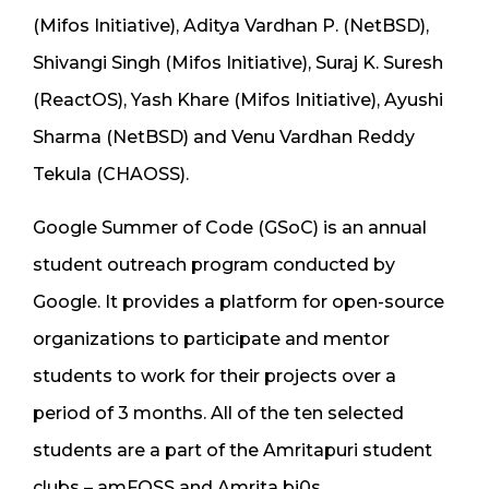
(Mifos Initiative), Aditya Vardhan P. (NetBSD),
Shivangi Singh (Mifos Initiative), Suraj K. Suresh
(ReactOS), Yash Khare (Mifos Initiative), Ayushi
Sharma (NetBSD) and Venu Vardhan Reddy
Tekula (CHAOSS).
Google Summer of Code (GSoC) is an annual
student outreach program conducted by
Google. It provides a platform for open-source
organizations to participate and mentor
students to work for their projects over a
period of 3 months. All of the ten selected
students are a part of the Amritapuri student
clubs – amFOSS and Amrita bi0s.