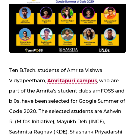
Ten B.Tech. students of Amrita Vishwa
Vidyapeetham,
Amritapuri campus
, who are
part of the Amrita’s student clubs amFOSS and
bi0s, have been selected for Google Summer of
Code 2020. The selected students are Ashwin
R. (Mifos Initiative), Mayukh Deb (INCF),
Sashmita Raghav (KDE), Shashank Priyadarshi