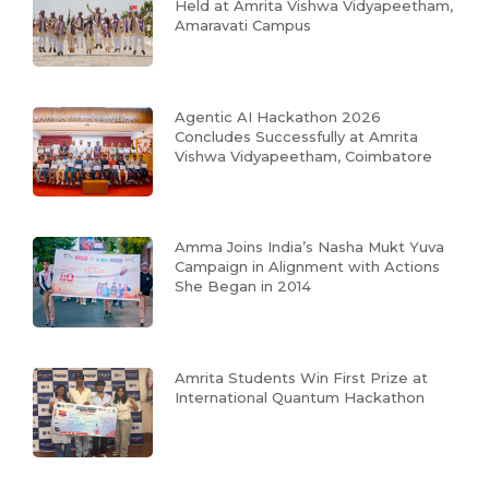
Held at Amrita Vishwa Vidyapeetham,
Amaravati Campus
Agentic AI Hackathon 2026
Concludes Successfully at Amrita
Vishwa Vidyapeetham, Coimbatore
Amma Joins India’s Nasha Mukt Yuva
Campaign in Alignment with Actions
She Began in 2014
Amrita Students Win First Prize at
International Quantum Hackathon