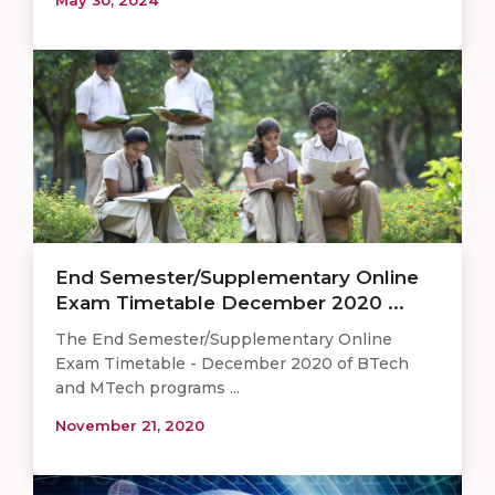
End Semester/Supplementary Online
Exam Timetable December 2020 ...
The End Semester/Supplementary Online
Exam Timetable - December 2020 of BTech
and MTech programs ...
November 21, 2020