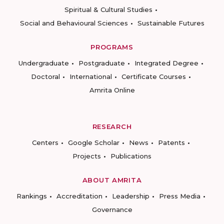
Spiritual & Cultural Studies
Social and Behavioural Sciences
Sustainable Futures
PROGRAMS
Undergraduate
Postgraduate
Integrated Degree
Doctoral
International
Certificate Courses
Amrita Online
RESEARCH
Centers
Google Scholar
News
Patents
Projects
Publications
ABOUT AMRITA
Rankings
Accreditation
Leadership
Press Media
Governance