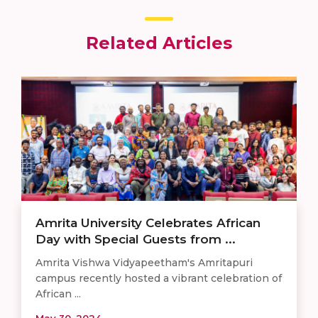
Related Articles
Amrita University Celebrates African
Day with Special Guests from ...
Amrita Vishwa Vidyapeetham's Amritapuri
campus recently hosted a vibrant celebration of
African ...
May 30, 2024