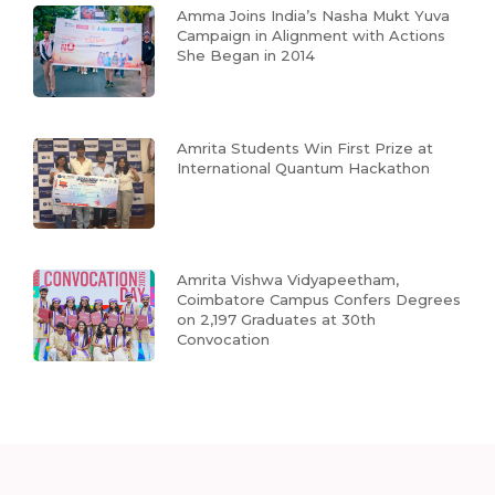
Amma Joins India’s Nasha Mukt Yuva
Campaign in Alignment with Actions
She Began in 2014
Amrita Students Win First Prize at
International Quantum Hackathon
Amrita Vishwa Vidyapeetham,
Coimbatore Campus Confers Degrees
on 2,197 Graduates at 30th
Convocation