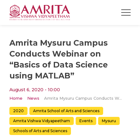
​​Amrita Mysuru Campus
Conducts Webinar on
“Basics of Data Science
using MATLAB”
August 6, 2020 - 10:00
Home
News
​​Amrita Mysuru Campus Conducts Webinar on “Basics of Data Science using MATLAB”
2020
Amrita School of Arts and Sciences
Amrita Vishwa Vidyapeetham
Events
Mysuru
Schools of Arts and Sciences