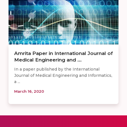
Amrita Paper in International Journal of
Medical Engineering and ...
In a paper published by the International
Journal of Medical Engineering and Informatics,
a ...
March 16, 2020