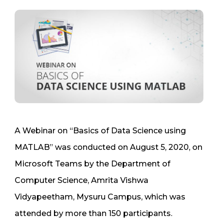
A Webinar on “Basics of Data Science using
MATLAB” was conducted on August 5, 2020, on
Microsoft Teams by the Department of
Computer Science, Amrita Vishwa
Vidyapeetham, Mysuru Campus, which was
attended by more than 150 participants.