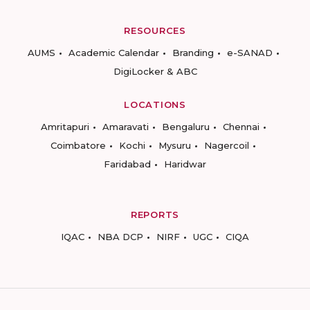
RESOURCES
AUMS
Academic Calendar
Branding
e-SANAD
DigiLocker & ABC
LOCATIONS
Amritapuri
Amaravati
Bengaluru
Chennai
Coimbatore
Kochi
Mysuru
Nagercoil
Faridabad
Haridwar
REPORTS
IQAC
NBA DCP
NIRF
UGC
CIQA