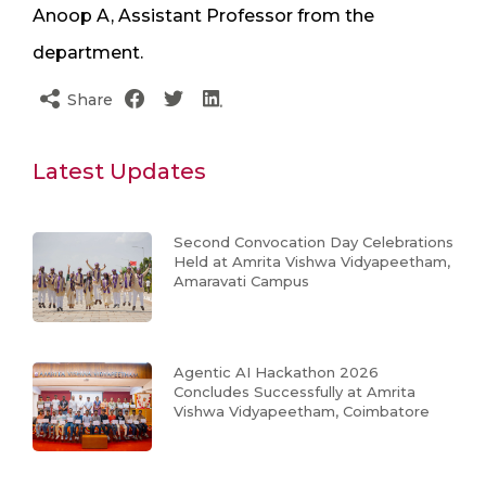
Anoop A, Assistant Professor from the
department.
Share
Latest Updates
Second Convocation Day Celebrations
Held at Amrita Vishwa Vidyapeetham,
Amaravati Campus
Agentic AI Hackathon 2026
Concludes Successfully at Amrita
Vishwa Vidyapeetham, Coimbatore