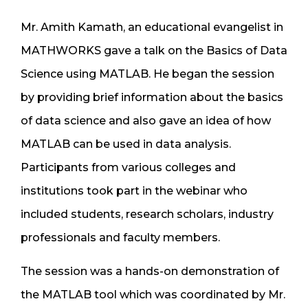
Mr. Amith Kamath, an educational evangelist in
MATHWORKS gave a talk on the Basics of Data
Science using MATLAB. He began the session
by providing brief information about the basics
of data science and also gave an idea of how
MATLAB can be used in data analysis.
Participants from various colleges and
institutions took part in the webinar who
included students, research scholars, industry
professionals and faculty members.
The session was a hands-on demonstration of
the MATLAB tool which was coordinated by Mr.