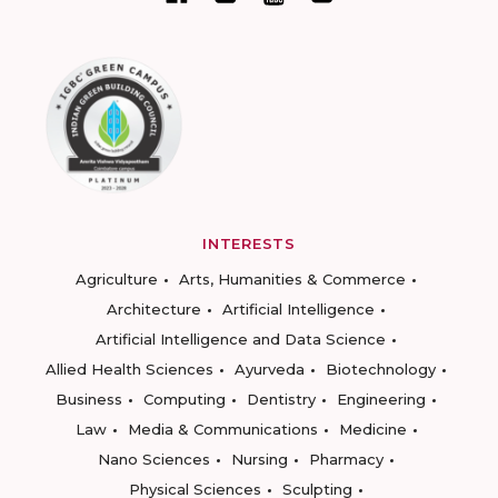
INTERESTS
Agriculture
Arts, Humanities & Commerce
Architecture
Artificial Intelligence
Artificial Intelligence and Data Science
Allied Health Sciences
Ayurveda
Biotechnology
Business
Computing
Dentistry
Engineering
Law
Media & Communications
Medicine
Nano Sciences
Nursing
Pharmacy
Physical Sciences
Sculpting