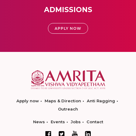
ADMISSIONS
APPLY NOW
Apply now
Maps & Direction
Anti Ragging
Outreach
News
Events
Jobs
Contact